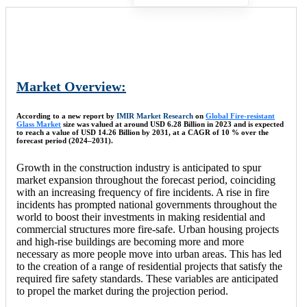
Market Overview:
According to a new report by
IMIR Market Research
on
Global Fire-resistant
Glass Market
size was valued at around USD 6.28 Billion in 2023 and is expected
to reach a value of USD 14.26 Billion by 2031, at a CAGR of 10 % over the
forecast period (2024–2031).
Growth in the construction industry is anticipated to spur
market expansion throughout the forecast period, coinciding
with an increasing frequency of fire incidents. A rise in fire
incidents has prompted national governments throughout the
world to boost their investments in making residential and
commercial structures more fire-safe. Urban housing projects
and high-rise buildings are becoming more and more
necessary as more people move into urban areas. This has led
to the creation of a range of residential projects that satisfy the
required fire safety standards. These variables are anticipated
to propel the market during the projection period.