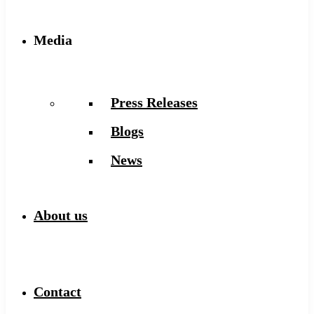
Media
Press Releases
Blogs
News
About us
Contact