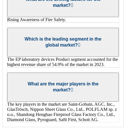
market?
Rising Awareness of Fire Safety.
Which is the leading segment in the
global market?
The EP laboratory devices Product segment accounted for the
highest revenue share of 54.9% of the market in 2023.
What are the major players in the
market?
The key players in the market are Saint-Gobain, AGC, Inc.,
GlasTrösch, Nippon Sheet Glass Co., Ltd., POLFLAM sp. z
o.o., Shandong Hengbao Fireproof Glass Factory Co., Ltd.,
Diamond Glass, Pyroguard, Safti First, Schott AG.