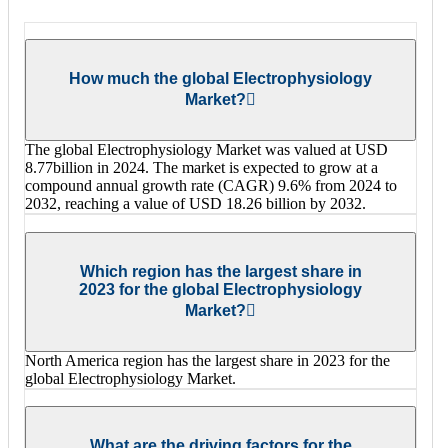
How much the global Electrophysiology
Market?
The global Electrophysiology Market was valued at USD
8.77billion in 2024. The market is expected to grow at a
compound annual growth rate (CAGR) 9.6% from 2024 to
2032, reaching a value of USD 18.26 billion by 2032.
Which region has the largest share in
2023 for the global Electrophysiology
Market?
North America region has the largest share in 2023 for the
global Electrophysiology Market.
What are the driving factors for the