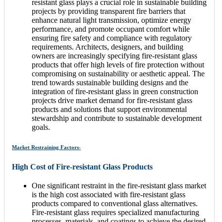
resistant glass plays a crucial role in sustainable building
projects by providing transparent fire barriers that
enhance natural light transmission, optimize energy
performance, and promote occupant comfort while
ensuring fire safety and compliance with regulatory
requirements. Architects, designers, and building
owners are increasingly specifying fire-resistant glass
products that offer high levels of fire protection without
compromising on sustainability or aesthetic appeal. The
trend towards sustainable building designs and the
integration of fire-resistant glass in green construction
projects drive market demand for fire-resistant glass
products and solutions that support environmental
stewardship and contribute to sustainable development
goals.
Market Restraining Factors-
High Cost of Fire-resistant Glass Products
One significant restraint in the fire-resistant glass market
is the high cost associated with fire-resistant glass
products compared to conventional glass alternatives.
Fire-resistant glass requires specialized manufacturing
processes, materials, and coatings to achieve the desired