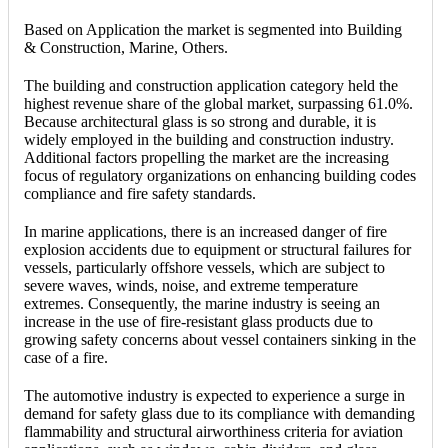
Based on Application the market is segmented into Building
& Construction, Marine, Others.
The building and construction application category held the
highest revenue share of the global market, surpassing 61.0%.
Because architectural glass is so strong and durable, it is
widely employed in the building and construction industry.
Additional factors propelling the market are the increasing
focus of regulatory organizations on enhancing building codes
compliance and fire safety standards.
In marine applications, there is an increased danger of fire
explosion accidents due to equipment or structural failures for
vessels, particularly offshore vessels, which are subject to
severe waves, winds, noise, and extreme temperature
extremes. Consequently, the marine industry is seeing an
increase in the use of fire-resistant glass products due to
growing safety concerns about vessel containers sinking in the
case of a fire.
The automotive industry is expected to experience a surge in
demand for safety glass due to its compliance with demanding
flammability and structural airworthiness criteria for aviation