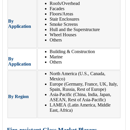
Roofs/Overhead
Facades
Floors/Areas
Stair Enclosures
By
Smoke Screens
Application
Hull and the Superstructure
Wheel Houses
Others
Building & Construction
Marine
By
Others
Application
North America (U.S., Canada,
Mexico)
Europe (Germany, France, UK, Italy,
Spain, Russia, Rest of Europe)
Asia-Pacific (China, India, Japan,
By Region
ASEAN, Rest of Asia-Pacific)
LAMEA (Latin America, Middle
East, Africa)
Fire-resistant Glass Market Players