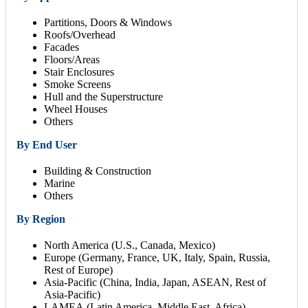
Partitions, Doors & Windows
Roofs/Overhead
Facades
Floors/Areas
Stair Enclosures
Smoke Screens
Hull and the Superstructure
Wheel Houses
Others
By End User
Building & Construction
Marine
Others
By Region
North America (U.S., Canada, Mexico)
Europe (Germany, France, UK, Italy, Spain, Russia,
Rest of Europe)
Asia-Pacific (China, India, Japan, ASEAN, Rest of
Asia-Pacific)
LAMEA (Latin America, Middle East, Africa)