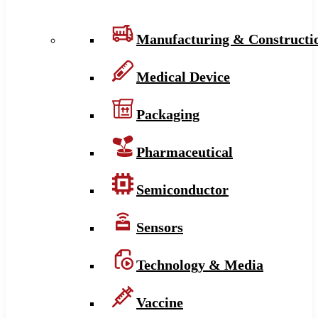
Manufacturing & Constructi
Medical Device
Packaging
Pharmaceutical
Semiconductor
Sensors
Technology & Media
Vaccine