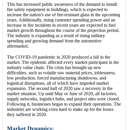
This has increased public awareness of the demand to install
fire safety equipment in buildings, which is expected to
increase the nation's use of fire-resistant glass in the upcoming
years. Additionally, rising customer spending power and an
increase in fire incidents in recent years are expected to fuel
market growth throughout the course of the projection period.
The industry is expanding as a result of rising military
spending and growing demand from the automotive
aftermarket.
The COVID-19 pandemic in 2020 produced a fall in the
market. The epidemic affected every market participant in the
industry value chain. The crisis has brought up new
difficulties, such as volatile raw material prices, joblessness,
low production, forced manufacturing shutdowns, and
logistical disruptions, all of which have impeded market
expansion. The second half of 2020 saw a recovery in the
market situation. Up until May or June of 2020, all factories,
supply networks, logistics hubs, and project sites were closed.
Following it, businesses began to expand their operations. The
industries are working extra hard to make up for the losses
they suffered in 2020.
Market Dynamics: