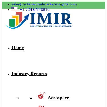
sales@intellectualmarketinsights.com
+1 724 648 0810
Home
Industry Reports
Aerospace