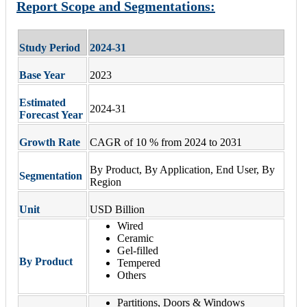
Report Scope and Segmentations:
Study Period
2024-31
Base Year
2023
Estimated
2024-31
Forecast Year
Growth Rate
CAGR of 10 % from 2024 to 2031
By Product, By Application, End User, By
Segmentation
Region
Unit
USD Billion
Wired
Ceramic
Gel-filled
By Product
Tempered
Others
Partitions, Doors & Windows