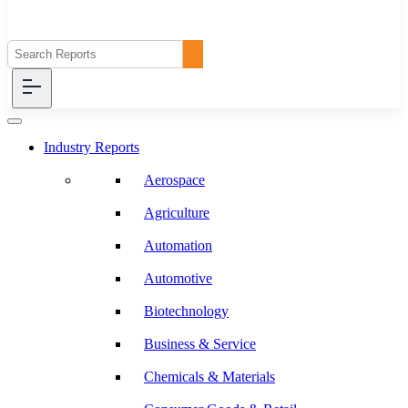
Industry Reports
Aerospace
Agriculture
Automation
Automotive
Biotechnology
Business & Service
Chemicals & Materials