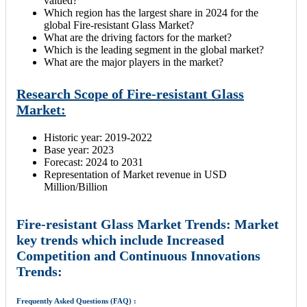
valued?
Which region has the largest share in 2024 for the
global Fire-resistant Glass Market?
What are the driving factors for the market?
Which is the leading segment in the global market?
What are the major players in the market?
Research Scope of Fire-resistant Glass
Market:
Historic year: 2019-2022
Base year: 2023
Forecast: 2024 to 2031
Representation of Market revenue in USD
Million/Billion
Fire-resistant Glass Market Trends: Market
key trends which include Increased
Competition and Continuous Innovations
Trends:
Frequently Asked Questions (FAQ) :