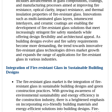
includes advancements in glass compositions, coatings,
and manufacturing processes aimed at improving fire
resistance, optical clarity, impact resistance, and thermal
insulation properties of fire-resistant glass. Innovations
such as multi-laminated glass layers, intumescent
interlayers, and ceramic coatings are enabling the
development of fire-resistant glass solutions that meet
increasingly stringent fire safety standards while
offering design flexibility and architectural appeal. As
building designs evolve and fire safety requirements
become more demanding, the trend towards innovative
fire-resistant glass technologies drives market growth
and expands the range of applications for fire-resistant
glass in various industries.
Integration of Fire-resistant Glass in Sustainable Building
Designs
The fire-resistant glass market is the integration of fire-
resistant glass in sustainable building designs and green
construction practices. With growing awareness of
environmental sustainability and energy efficiency in
the construction industry, there is a heightened emphasis
on incorporating eco-friendly building materials and
energy-efficient solutions into building designs. Fire-