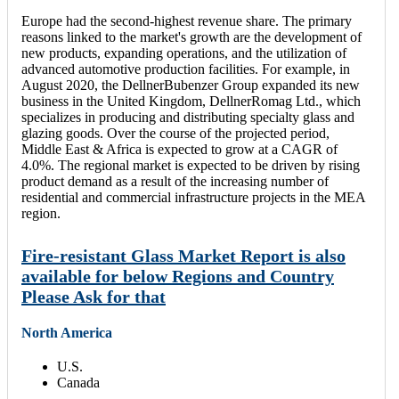
Europe had the second-highest revenue share. The primary
reasons linked to the market's growth are the development of
new products, expanding operations, and the utilization of
advanced automotive production facilities. For example, in
August 2020, the DellnerBubenzer Group expanded its new
business in the United Kingdom, DellnerRomag Ltd., which
specializes in producing and distributing specialty glass and
glazing goods. Over the course of the projected period,
Middle East & Africa is expected to grow at a CAGR of
4.0%. The regional market is expected to be driven by rising
product demand as a result of the increasing number of
residential and commercial infrastructure projects in the MEA
region.
Fire-resistant Glass Market Report is also
available for below Regions and Country
Please Ask for that
North America
U.S.
Canada