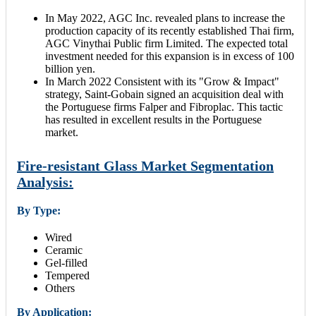
In May 2022, AGC Inc. revealed plans to increase the
production capacity of its recently established Thai firm,
AGC Vinythai Public firm Limited. The expected total
investment needed for this expansion is in excess of 100
billion yen.
In March 2022 Consistent with its "Grow & Impact"
strategy, Saint-Gobain signed an acquisition deal with
the Portuguese firms Falper and Fibroplac. This tactic
has resulted in excellent results in the Portuguese
market.
Fire-resistant Glass Market Segmentation
Analysis:
By Type:
Wired
Ceramic
Gel-filled
Tempered
Others
By Application: