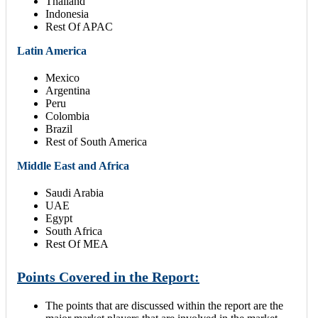
Thailand
Indonesia
Rest Of APAC
Latin America
Mexico
Argentina
Peru
Colombia
Brazil
Rest of South America
Middle East and Africa
Saudi Arabia
UAE
Egypt
South Africa
Rest Of MEA
Points Covered in the Report:
The points that are discussed within the report are the