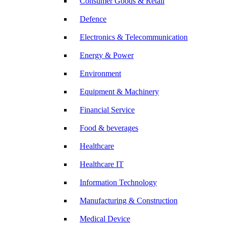
Consumer Goods & Retail
Defence
Electronics & Telecommunication
Energy & Power
Environment
Equipment & Machinery
Financial Service
Food & beverages
Healthcare
Healthcare IT
Information Technology
Manufacturing & Construction
Medical Device