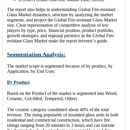
The report also helps in understanding Global Fire-resistant
Glass Market dynamics, structure by analyzing the market
segments, and project the Global Fire-resistant Glass Market
size. Clear representation of competitive analysis of key
players by type, price, financial position, product portfolio,
growth strategies, and regional presence in the Global Fire-
resistant Glass Market make the report investor’s guide.
Segmentation Analysis:
The market scope is segmented because of by product, by
Application, by End User.
By Product
Based on the Product of the market is segmented into Wired,
Ceramic, Gel-filled, Tempered, Others
The ceramic category constituted about 40% of the total
revenue. The rising popularity of insulated glass units in both
residential and commercial construction, which have fire
ratings ranging from 20 minutes to 3 hours and can tolerate