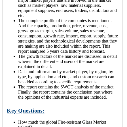
major market players that are involved in the market
such as market players, raw material suppliers,
equipment suppliers, end users, traders, distributors and
etc.
The complete profile of the companies is mentioned.
And the capacity, production, price, revenue, cost,
gross, gross margin, sales volume, sales revenue,
consumption, growth rate, import, export, supply, future
strategies, and the technological developments that they
are making are also included within the report. This
report analysed 5 years data history and forecast.
The growth factors of the market are discussed in detail
wherein the different end users of the market are
explained in detail.
Data and information by market player, by region, by
type, by application and etc., and custom research can
be added according to specific requirements.
The report contains the SWOT analysis of the market.
Finally, the report contains the conclusion part where
the opinions of the industrial experts are included.
Key Questions:
How much the global Fire-resistant Glass Market