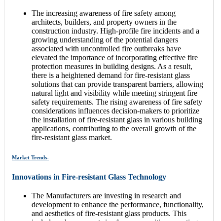
The increasing awareness of fire safety among
architects, builders, and property owners in the
construction industry. High-profile fire incidents and a
growing understanding of the potential dangers
associated with uncontrolled fire outbreaks have
elevated the importance of incorporating effective fire
protection measures in building designs. As a result,
there is a heightened demand for fire-resistant glass
solutions that can provide transparent barriers, allowing
natural light and visibility while meeting stringent fire
safety requirements. The rising awareness of fire safety
considerations influences decision-makers to prioritize
the installation of fire-resistant glass in various building
applications, contributing to the overall growth of the
fire-resistant glass market.
Market Trends-
Innovations in Fire-resistant Glass Technology
The Manufacturers are investing in research and
development to enhance the performance, functionality,
and aesthetics of fire-resistant glass products. This