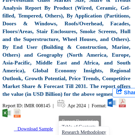
Analysis Report By Product (Wired, Ceramic, Gel-
filled, Tempered, Others), By Application (Partitions,
Doors & Windows, Roofs/Overhead, Facades,
Floors/Areas, Stair Enclosures, Smoke Screens, Hull
and the Superstructure, Wheel Houses, and Others).
By End User (Building & Construction, Marine,
Others) and Geography (North America, Europe,
Asia-Pacific, Middle East and Africa, and South
America), Global Economy Insights, Regional
Outlook, Growth Potential, Price Trends, Competitive
Market Share & Forecast Till 2031. The report offers
Sha
the value (in USD Billion) for the above segments.
Report ID: IMIR 008145 |
Apr 2024 | Format:
Report Description
Table of Contents
Download Sample
Research Methodology