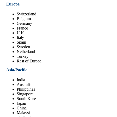
Europe
Switzerland
Belgium
Germany
France
U.K.
Italy
Spain
Sweden
Netherland
Turkey
Rest of Europe
Asia-Pacific
India
Australia
Philippines
Singapore
South Korea
Japan
China
Malaysia