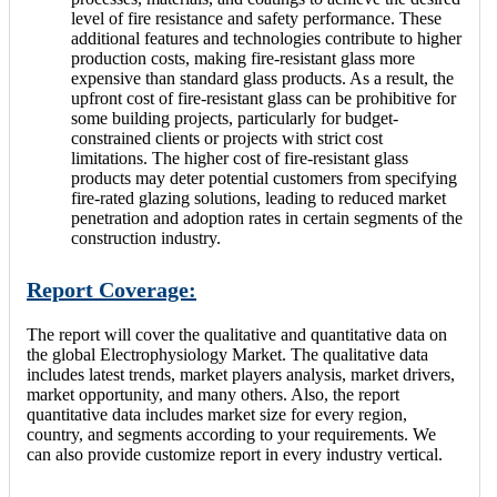
level of fire resistance and safety performance. These
additional features and technologies contribute to higher
production costs, making fire-resistant glass more
expensive than standard glass products. As a result, the
upfront cost of fire-resistant glass can be prohibitive for
some building projects, particularly for budget-
constrained clients or projects with strict cost
limitations. The higher cost of fire-resistant glass
products may deter potential customers from specifying
fire-rated glazing solutions, leading to reduced market
penetration and adoption rates in certain segments of the
construction industry.
Report Coverage:
The report will cover the qualitative and quantitative data on
the global Electrophysiology Market. The qualitative data
includes latest trends, market players analysis, market drivers,
market opportunity, and many others. Also, the report
quantitative data includes market size for every region,
country, and segments according to your requirements. We
can also provide customize report in every industry vertical.