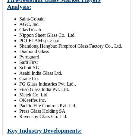
Analysis:
Saint-Gobain
AGC, Inc.
GlasTrösch
Nippon Sheet Glass Co., Ltd.
POLFLAM sp. z o.o.
Shandong Hengbao Fireproof Glass Factory Co., Ltd.
Diamond Glass
Pyroguard
Safti First
Schott AG
Asahi India Glass Ltd.
Crane Co.
FG Glass Industries Pvt. Ltd.,
Fuso Glass India Pvt. Ltd.
Metek Co. Ltd.
OKeeffes Inc.
Pacific Fire Controls Pvt. Ltd.
Press Glass Holding SA
Ravensby Glass Co. Ltd.
Key Industry Developments: