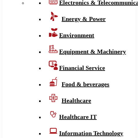
Electronics & Telecommunica
Energy & Power
Environment
Equipment & Machinery
Financial Service
Food & beverages
Healthcare
Healthcare IT
Information Technology