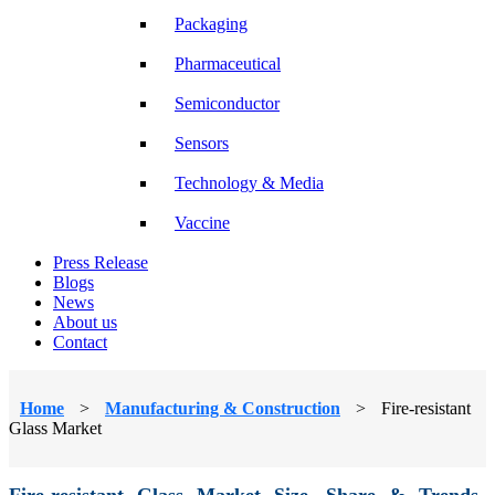
Packaging
Pharmaceutical
Semiconductor
Sensors
Technology & Media
Vaccine
Press Release
Blogs
News
About us
Contact
Home
>
Manufacturing & Construction
>
Fire-resistant
Glass Market
Fire-resistant Glass Market Size, Share & Trends