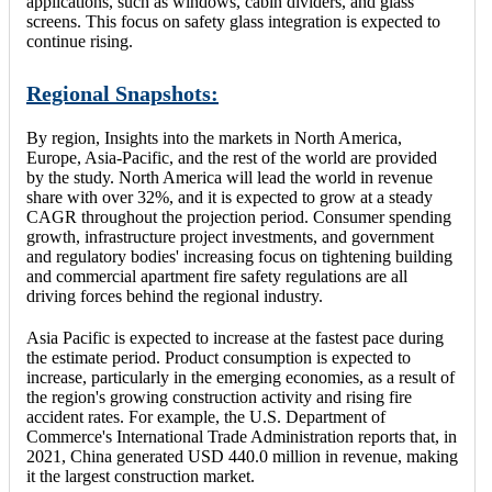
applications, such as windows, cabin dividers, and glass
screens. This focus on safety glass integration is expected to
continue rising.
Regional Snapshots:
By region, Insights into the markets in North America,
Europe, Asia-Pacific, and the rest of the world are provided
by the study. North America will lead the world in revenue
share with over 32%, and it is expected to grow at a steady
CAGR throughout the projection period. Consumer spending
growth, infrastructure project investments, and government
and regulatory bodies' increasing focus on tightening building
and commercial apartment fire safety regulations are all
driving forces behind the regional industry.
Asia Pacific is expected to increase at the fastest pace during
the estimate period. Product consumption is expected to
increase, particularly in the emerging economies, as a result of
the region's growing construction activity and rising fire
accident rates. For example, the U.S. Department of
Commerce's International Trade Administration reports that, in
2021, China generated USD 440.0 million in revenue, making
it the largest construction market.