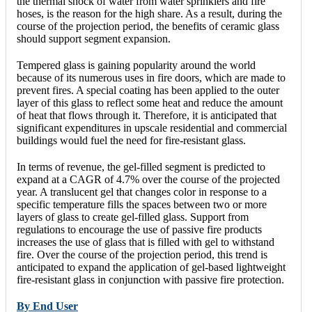
the thermal shock of water from water sprinklers and fire
hoses, is the reason for the high share. As a result, during the
course of the projection period, the benefits of ceramic glass
should support segment expansion.
Tempered glass is gaining popularity around the world
because of its numerous uses in fire doors, which are made to
prevent fires. A special coating has been applied to the outer
layer of this glass to reflect some heat and reduce the amount
of heat that flows through it. Therefore, it is anticipated that
significant expenditures in upscale residential and commercial
buildings would fuel the need for fire-resistant glass.
In terms of revenue, the gel-filled segment is predicted to
expand at a CAGR of 4.7% over the course of the projected
year. A translucent gel that changes color in response to a
specific temperature fills the spaces between two or more
layers of glass to create gel-filled glass. Support from
regulations to encourage the use of passive fire products
increases the use of glass that is filled with gel to withstand
fire. Over the course of the projection period, this trend is
anticipated to expand the application of gel-based lightweight
fire-resistant glass in conjunction with passive fire protection.
By End User