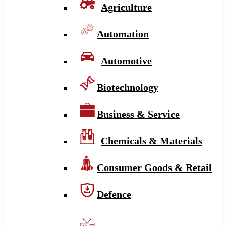
Agriculture
Automation
Automotive
Biotechnology
Business & Service
Chemicals & Materials
Consumer Goods & Retail
Defence