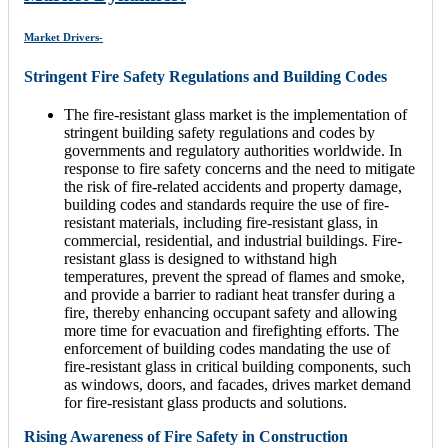
Market Drivers-
Stringent Fire Safety Regulations and Building Codes
The fire-resistant glass market is the implementation of
stringent building safety regulations and codes by
governments and regulatory authorities worldwide. In
response to fire safety concerns and the need to mitigate
the risk of fire-related accidents and property damage,
building codes and standards require the use of fire-
resistant materials, including fire-resistant glass, in
commercial, residential, and industrial buildings. Fire-
resistant glass is designed to withstand high
temperatures, prevent the spread of flames and smoke,
and provide a barrier to radiant heat transfer during a
fire, thereby enhancing occupant safety and allowing
more time for evacuation and firefighting efforts. The
enforcement of building codes mandating the use of
fire-resistant glass in critical building components, such
as windows, doors, and facades, drives market demand
for fire-resistant glass products and solutions.
Rising Awareness of Fire Safety in Construction