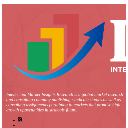
Intellectual Market Insights Research is a global market research
and consulting company publishing syndicate studies as well as
consulting assignments pertaining to markets that promise high
growth opportunities in strategic future.