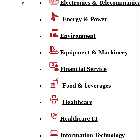
Electronics & Telecommunica
Energy & Power
Environment
Equipment & Machinery
Financial Service
Food & beverages
Healthcare
Healthcare IT
Information Technology