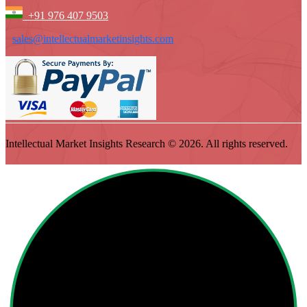
+91 976 407 9503
sales@intellectualmarketinsights.com
Intellectual Market Insights Research © 2026. All rights reserved.