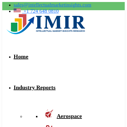
sales@intellectualmarketinsights.com
+1 724 648 0810
Home
Industry Reports
Aerospace