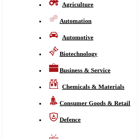
Agriculture
Automation
Automotive
Biotechnology
Business & Service
Chemicals & Materials
Consumer Goods & Retail
Defence