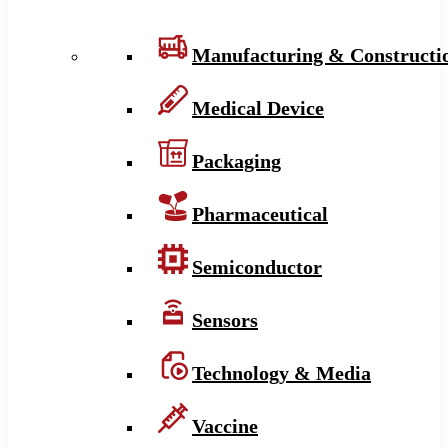
Manufacturing & Constructi
Medical Device
Packaging
Pharmaceutical
Semiconductor
Sensors
Technology & Media
Vaccine