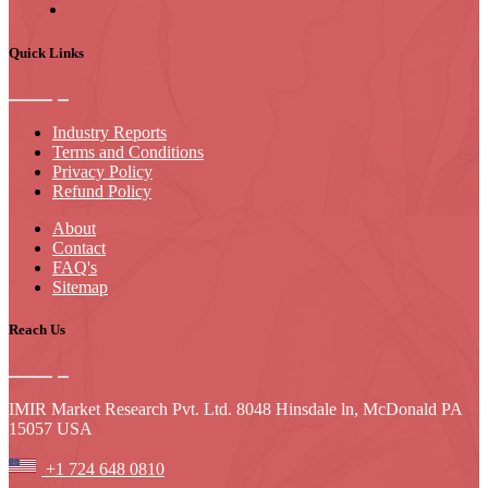
Quick Links
Industry Reports
Terms and Conditions
Privacy Policy
Refund Policy
About
Contact
FAQ's
Sitemap
Reach Us
IMIR Market Research Pvt. Ltd. 8048 Hinsdale ln, McDonald PA
15057 USA
+1 724 648 0810