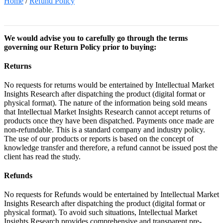
Home
/
Refund Policy
We would advise you to carefully go through the terms
governing our Return Policy prior to buying:
Returns
No requests for returns would be entertained by Intellectual Market
Insights Research after dispatching the product (digital format or
physical format). The nature of the information being sold means
that Intellectual Market Insights Research cannot accept returns of
products once they have been dispatched. Payments once made are
non-refundable. This is a standard company and industry policy.
The use of our products or reports is based on the concept of
knowledge transfer and therefore, a refund cannot be issued post the
client has read the study.
Refunds
No requests for Refunds would be entertained by Intellectual Market
Insights Research after dispatching the product (digital format or
physical format). To avoid such situations, Intellectual Market
Insights Research provides comprehensive and transparent pre-