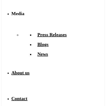
Media
Press Releases
Blogs
News
About us
Contact