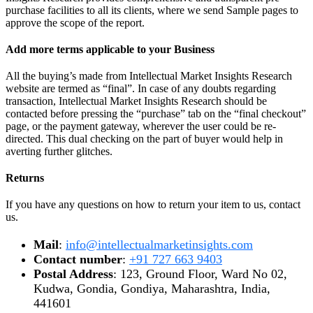
purchase facilities to all its clients, where we send Sample pages to
approve the scope of the report.
Add more terms applicable to your Business
All the buying’s made from Intellectual Market Insights Research
website are termed as “final”. In case of any doubts regarding
transaction, Intellectual Market Insights Research should be
contacted before pressing the “purchase” tab on the “final checkout”
page, or the payment gateway, wherever the user could be re-
directed. This dual checking on the part of buyer would help in
averting further glitches.
Returns
If you have any questions on how to return your item to us, contact
us.
Mail
:
info@intellectualmarketinsights.com
Contact number
:
+91 727 663 9403
Postal Address
: 123, Ground Floor, Ward No 02,
Kudwa, Gondia, Gondiya, Maharashtra, India,
441601