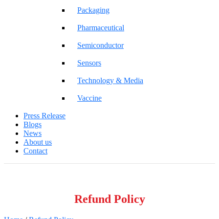
Packaging
Pharmaceutical
Semiconductor
Sensors
Technology & Media
Vaccine
Press Release
Blogs
News
About us
Contact
Refund Policy