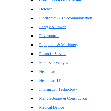
Consumer Goods & Retail
Defence
Electronics & Telecommunication
Energy & Power
Environment
Equipment & Machinery
Financial Service
Food & beverages
Healthcare
Healthcare IT
Information Technology
Manufacturing & Construction
Medical Device