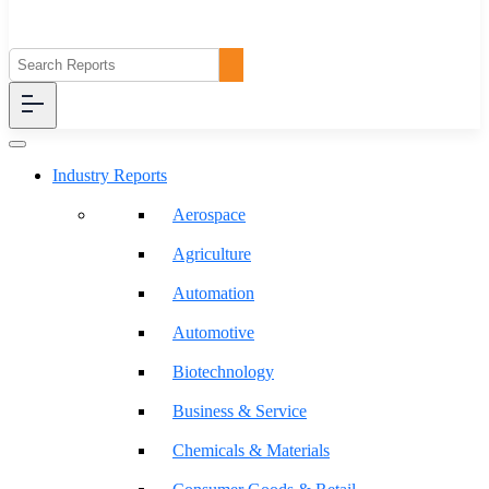
Industry Reports
Aerospace
Agriculture
Automation
Automotive
Biotechnology
Business & Service
Chemicals & Materials