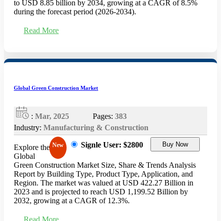
to USD 8.85 billion by 2034, growing at a CAGR of 8.5%
during the forecast period (2026-2034).
Read More
Global Green Construction Market
:
Mar, 2025
Pages:
383
Industry:
Manufacturing & Construction
Signle User: $2800
Buy Now
New
Explore the
Global
Green Construction Market Size, Share & Trends Analysis
Report by Building Type, Product Type, Application, and
Region. The market was valued at USD 422.27 Billion in
2023 and is projected to reach USD 1,199.52 Billion by
2032, growing at a CAGR of 12.3%.
Read More