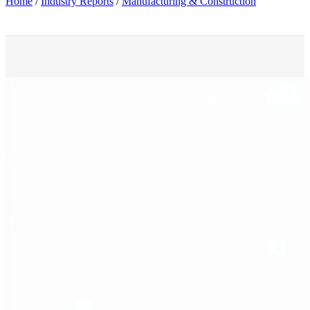
Home
/
Industry Reports
/
Manufacturing & Construction