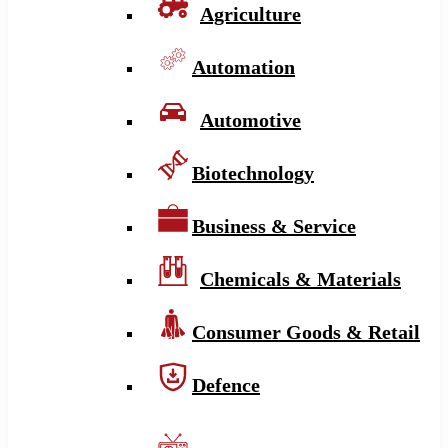
Agriculture
Automation
Automotive
Biotechnology
Business & Service
Chemicals & Materials
Consumer Goods & Retail
Defence