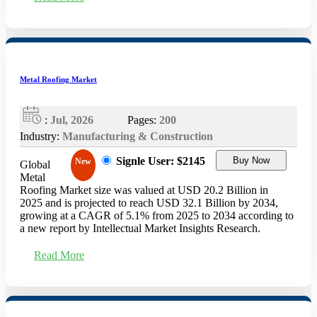
Metal Roofing Market
:
Jul, 2026
Pages:
200
Industry:
Manufacturing & Construction
Signle User: $2145
Buy Now
New
Global
Metal
Roofing Market size was valued at USD 20.2 Billion in
2025 and is projected to reach USD 32.1 Billion by 2034,
growing at a CAGR of 5.1% from 2025 to 2034 according to
a new report by Intellectual Market Insights Research.
Read More