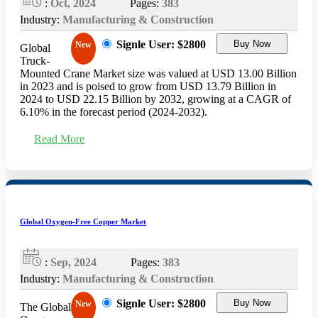
:
Oct, 2024
Pages:
383
Industry:
Manufacturing & Construction
Signle User: $2800
Buy Now
New
Global
Truck-
Mounted Crane Market size was valued at USD 13.00 Billion
in 2023 and is poised to grow from USD 13.79 Billion in
2024 to USD 22.15 Billion by 2032, growing at a CAGR of
6.10% in the forecast period (2024-2032).
Read More
Global Oxygen-Free Copper Market
:
Sep, 2024
Pages:
383
Industry:
Manufacturing & Construction
Signle User: $2800
Buy Now
New
The Global