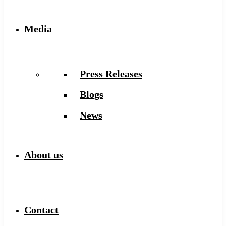
Media
Press Releases
Blogs
News
About us
Contact