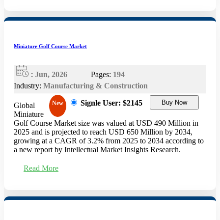
Miniature Golf Course Market
:
Jun, 2026
Pages:
194
Industry:
Manufacturing & Construction
Signle User: $2145
Buy Now
New
Global
Miniature
Golf Course Market size was valued at USD 490 Million​​​​​​​ in
2025 and is projected to reach USD 650 Million by 2034,
growing at a CAGR of 3.2​​​​​​​% from 2025 to 2034 according to
a new report by Intellectual Market Insights Research.
Read More