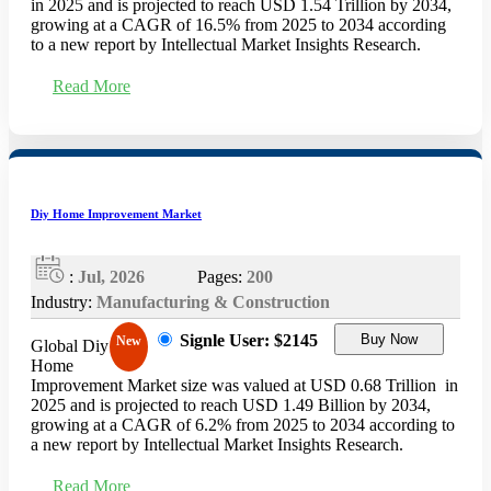
in 2025 and is projected to reach USD 1.54 Trillion by 2034,
growing at a CAGR of 16.5% from 2025 to 2034 according
to a new report by Intellectual Market Insights Research.
Read More
Diy Home Improvement Market
:
Jul, 2026
Pages:
200
Industry:
Manufacturing & Construction
Signle User: $2145
Buy Now
New
Global Diy
Home
Improvement Market size was valued at USD 0.68 Trillion in
2025 and is projected to reach USD 1.49 Billion by 2034,
growing at a CAGR of 6.2% from 2025 to 2034 according to
a new report by Intellectual Market Insights Research.
Read More