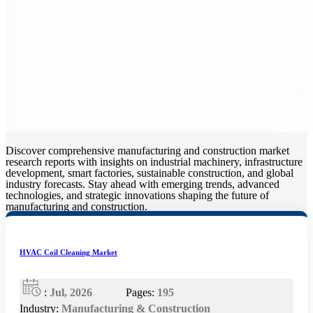
Discover comprehensive manufacturing and construction market
research reports with insights on industrial machinery, infrastructure
development, smart factories, sustainable construction, and global
industry forecasts. Stay ahead with emerging trends, advanced
technologies, and strategic innovations shaping the future of
manufacturing and construction.
HVAC Coil Cleaning Market
:
Jul, 2026
Pages:
195
Industry:
Manufacturing & Construction