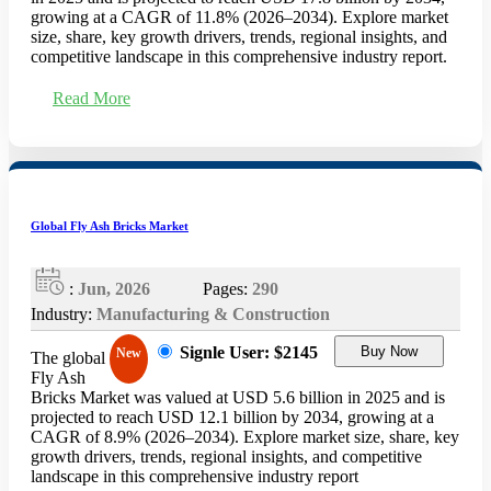
growing at a CAGR of 11.8% (2026–2034). Explore market
size, share, key growth drivers, trends, regional insights, and
competitive landscape in this comprehensive industry report.
Read More
Global Fly Ash Bricks Market
:
Jun, 2026
Pages:
290
Industry:
Manufacturing & Construction
Signle User: $2145
Buy Now
New
The global
Fly Ash
Bricks Market was valued at USD 5.6 billion in 2025 and is
projected to reach USD 12.1 billion by 2034, growing at a
CAGR of 8.9% (2026–2034). Explore market size, share, key
growth drivers, trends, regional insights, and competitive
landscape in this comprehensive industry report