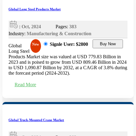
Global Long Steel Products Market
:
Oct, 2024
Pages:
383
Industry:
Manufacturing & Construction
Signle User: $2800
Buy Now
New
Global
Long Steel
Products Market size was valued at USD 779.83 Billion in
2023 and is poised to grow from USD 809.46 Billion in 2024
to USD 1,090.87 Billion by 2032, at a CAGR of 3.8% during
the forecast period (2024-2032).
Read More
Global Truck-Mounted Crane Market