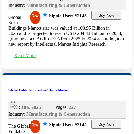
Industry:
Manufacturing & Construction
Signle User: $2145
Buy Now
New
Global
Smart
Buildings Market size was valued at 108.95 Billion in
2025 and is projected to reach USD 204.43 Billion by 2034,
growing at a CAGR of 9% from 2025 to 2034 according to a
new report by Intellectual Market Insights Research.
Read More
Global Foldable Furniture/Chairs Market
:
Jun, 2026
Pages:
227
Industry:
Manufacturing & Construction
Signle User: $2145
Buy Now
New
The Global
Foldable