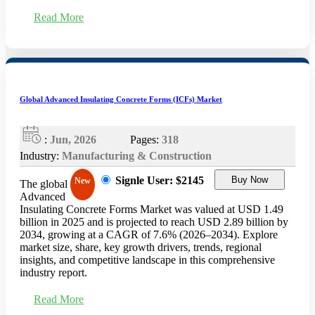
Read More
Global Advanced Insulating Concrete Forms (ICFs) Market
:
Jun, 2026
Pages:
318
Industry:
Manufacturing & Construction
Signle User: $2145
Buy Now
New
The global
Advanced
Insulating Concrete Forms Market was valued at USD 1.49
billion in 2025 and is projected to reach USD 2.89 billion by
2034, growing at a CAGR of 7.6% (2026–2034). Explore
market size, share, key growth drivers, trends, regional
insights, and competitive landscape in this comprehensive
industry report.
Read More