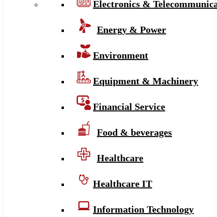
Electronics & Telecommunica
Energy & Power
Environment
Equipment & Machinery
Financial Service
Food & beverages
Healthcare
Healthcare IT
Information Technology