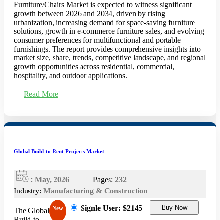
Furniture/Chairs Market is expected to witness significant
growth between 2026 and 2034, driven by rising
urbanization, increasing demand for space-saving furniture
solutions, growth in e-commerce furniture sales, and evolving
consumer preferences for multifunctional and portable
furnishings. The report provides comprehensive insights into
market size, share, trends, competitive landscape, and regional
growth opportunities across residential, commercial,
hospitality, and outdoor applications.
Read More
Global Build-to-Rent Projects Market
:
May, 2026
Pages:
232
Industry:
Manufacturing & Construction
Signle User: $2145
Buy Now
New
The Global
Build-to-