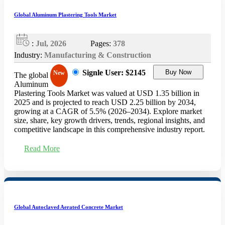
Global Aluminum Plastering Tools Market
:
Jul, 2026
Pages:
378
Industry:
Manufacturing & Construction
Signle User: $2145
Buy Now
New
The global
Aluminum
Plastering Tools Market was valued at USD 1.35 billion in
2025 and is projected to reach USD 2.25 billion by 2034,
growing at a CAGR of 5.5% (2026–2034). Explore market
size, share, key growth drivers, trends, regional insights, and
competitive landscape in this comprehensive industry report.
Read More
Global Autoclaved Aerated Concrete Market