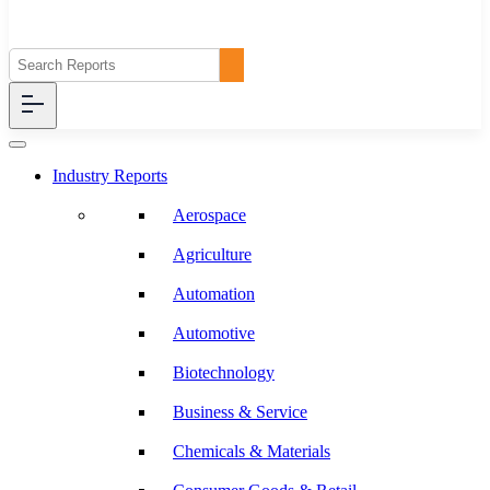
Industry Reports
Aerospace
Agriculture
Automation
Automotive
Biotechnology
Business & Service
Chemicals & Materials