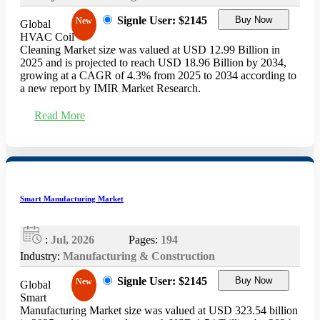
Signle User: $2145
Buy Now
New
Global
HVAC Coil
Cleaning Market size was valued at USD 12.99 Billion in
2025 and is projected to reach USD 18.96 Billion by 2034,
growing at a CAGR of 4.3% from 2025 to 2034 according to
a new report by IMIR Market Research.
Read More
Smart Manufacturing Market
:
Jul, 2026
Pages:
194
Industry:
Manufacturing & Construction
Signle User: $2145
Buy Now
New
Global
Smart
Manufacturing Market size was valued at USD 323.54 billion