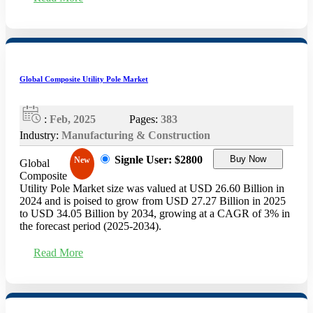
Global Composite Utility Pole Market
:
Feb, 2025
Pages:
383
Industry:
Manufacturing & Construction
Signle User: $2800
Buy Now
New
Global
Composite
Utility Pole Market size was valued at USD 26.60 Billion in
2024 and is poised to grow from USD 27.27 Billion in 2025
to USD 34.05 Billion by 2034, growing at a CAGR of 3% in
the forecast period (2025-2034).
Read More