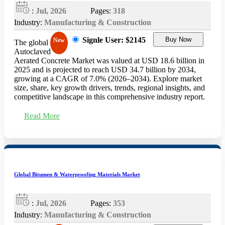
:
Jul, 2026
Pages:
318
Industry:
Manufacturing & Construction
Signle User: $2145
Buy Now
New
The global
Autoclaved
Aerated Concrete Market was valued at USD 18.6 billion in
2025 and is projected to reach USD 34.7 billion by 2034,
growing at a CAGR of 7.0% (2026–2034). Explore market
size, share, key growth drivers, trends, regional insights, and
competitive landscape in this comprehensive industry report.
Read More
Global Bitumen & Waterproofing Materials Market
:
Jul, 2026
Pages:
353
Industry:
Manufacturing & Construction