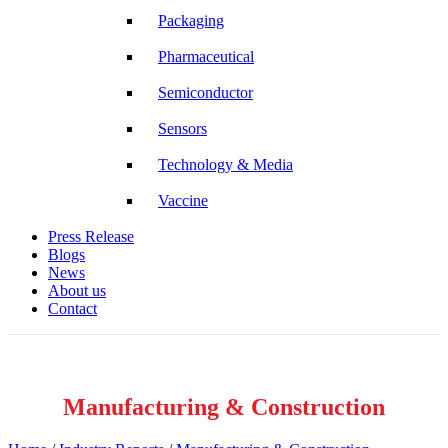
Packaging
Pharmaceutical
Semiconductor
Sensors
Technology & Media
Vaccine
Press Release
Blogs
News
About us
Contact
Manufacturing & Construction