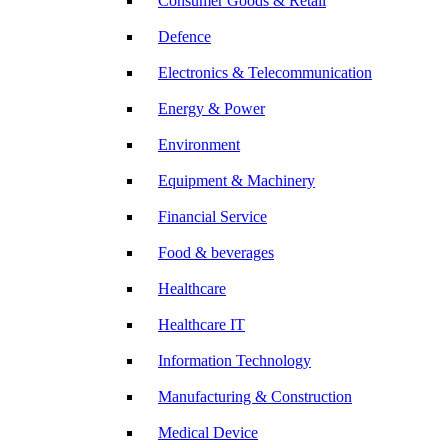
Consumer Goods & Retail
Defence
Electronics & Telecommunication
Energy & Power
Environment
Equipment & Machinery
Financial Service
Food & beverages
Healthcare
Healthcare IT
Information Technology
Manufacturing & Construction
Medical Device