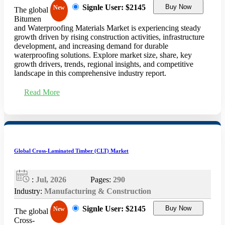
Signle User: $2145
Buy Now
New
The global
Bitumen
and Waterproofing Materials Market is experiencing steady
growth driven by rising construction activities, infrastructure
development, and increasing demand for durable
waterproofing solutions. Explore market size, share, key
growth drivers, trends, regional insights, and competitive
landscape in this comprehensive industry report.
Read More
Global Cross-Laminated Timber (CLT) Market
:
Jul, 2026
Pages:
290
Industry:
Manufacturing & Construction
Signle User: $2145
Buy Now
New
The global
Cross-