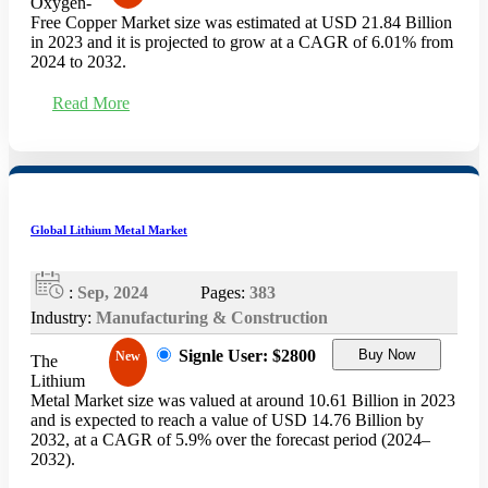
Oxygen-
Free Copper Market size was estimated at USD 21.84 Billion
in 2023 and it is projected to grow at a CAGR of 6.01% from
2024 to 2032.
Read More
Global Lithium Metal Market
:
Sep, 2024
Pages:
383
Industry:
Manufacturing & Construction
Signle User: $2800
Buy Now
New
The
Lithium
Metal Market size was valued at around 10.61 Billion in 2023
and is expected to reach a value of USD 14.76 Billion by
2032, at a CAGR of 5.9% over the forecast period (2024–
2032).