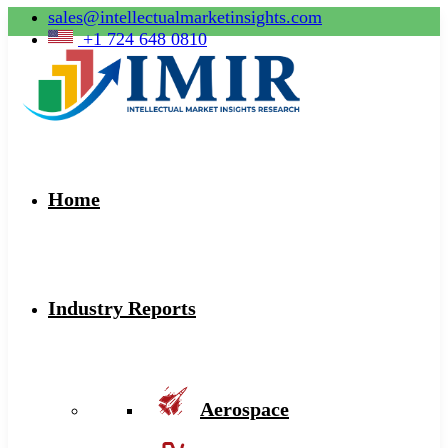
sales@intellectualmarketinsights.com
+1 724 648 0810
Home
Industry Reports
Aerospace