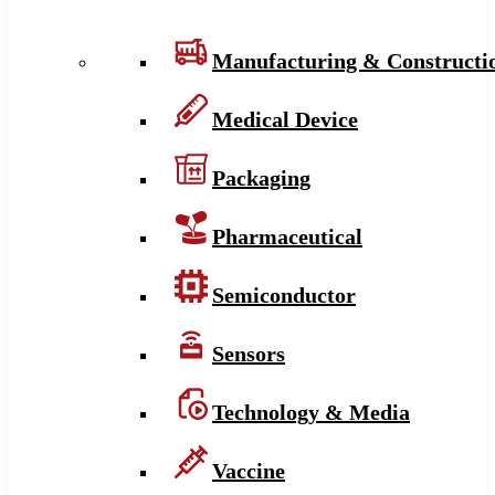
Manufacturing & Constructi
Medical Device
Packaging
Pharmaceutical
Semiconductor
Sensors
Technology & Media
Vaccine