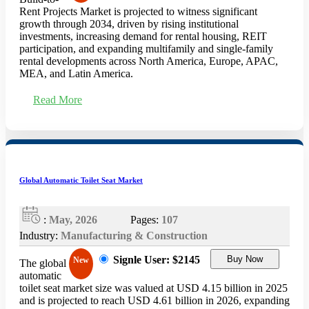
Rent Projects Market is projected to witness significant
growth through 2034, driven by rising institutional
investments, increasing demand for rental housing, REIT
participation, and expanding multifamily and single-family
rental developments across North America, Europe, APAC,
MEA, and Latin America.
Read More
Global Automatic Toilet Seat Market
:
May, 2026
Pages:
107
Industry:
Manufacturing & Construction
Signle User: $2145
Buy Now
New
The global
automatic
toilet seat market size was valued at USD 4.15 billion in 2025
and is projected to reach USD 4.61 billion in 2026, expanding