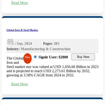
Read More
Global Iron & Steel Market
:
Sep, 2024
Pages:
383
Industry:
Manufacturing & Construction
Signle User: $2800
Buy Now
New
The Global
Iron and
Steel market size was valued at USD 1,656.66 Billion in 2023
and is projected to reach USD 2,273.61 Billion by 2032,
growing at 3.58% CAGR from 2024 to 2032.
Read More