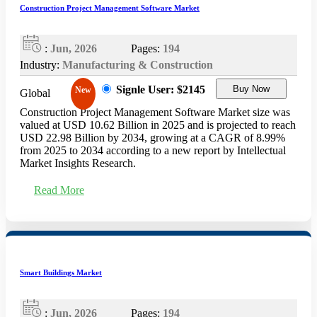
Construction Project Management Software Market
:
Jun, 2026
Pages:
194
Industry:
Manufacturing & Construction
Signle User: $2145
Buy Now
New
Global
Construction Project Management Software Market size was
valued at USD 10.62 Billion in 2025 and is projected to reach
USD 22.98 Billion by 2034, growing at a CAGR of 8.99%
from 2025 to 2034 according to a new report by Intellectual
Market Insights Research.
Read More
Smart Buildings Market
:
Jun, 2026
Pages:
194