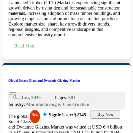
Laminated Timber (CLT) Market is experiencing significant
growth driven by rising demand for sustainable construction
materials, increasing adoption of mass timber buildings, and
growing emphasis on carbon-neutral construction practices.
Explore market size, share, key growth drivers, trends,
regional insights, and competitive landscape in this
comprehensive industry report.
Read More
Global Smart Glass and Dynamic Glazing Market
:
Jun, 2026
Pages:
301
Industry:
Manufacturing & Construction
Signle User: $2145
Buy Now
New
The global
Smart Glass
and Dynamic Glazing Market was valued at USD 6.4 billion
in 2025 and is projected to reach USD 17.8 billion by 2034,