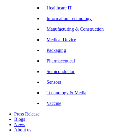
Healthcare IT
Information Technology
Manufacturing & Construction
Medical Device
Packaging
Pharmaceutical
Semiconductor
Sensors
Technology & Media
Vaccine
Press Release
Blogs
News
About us