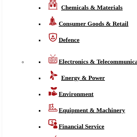
Chemicals & Materials
Consumer Goods & Retail
Defence
Electronics & Telecommunica
Energy & Power
Environment
Equipment & Machinery
Financial Service