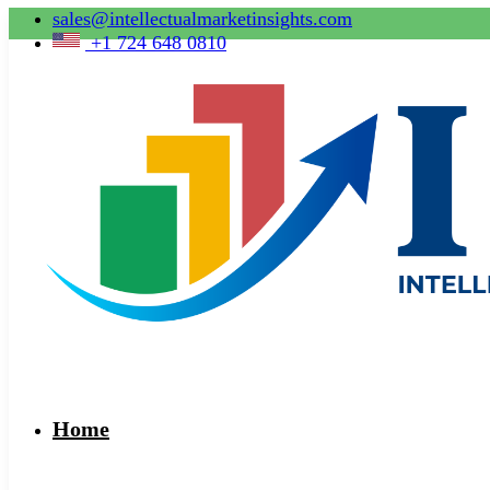
sales@intellectualmarketinsights.com
+1 724 648 0810
Home