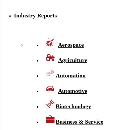
Industry Reports
Aerospace
Agriculture
Automation
Automotive
Biotechnology
Business & Service