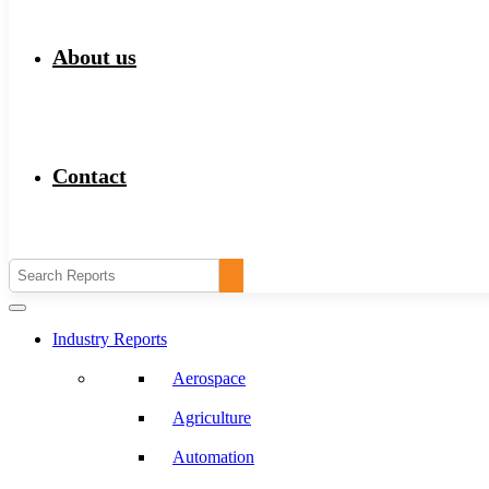
About us
Contact
Industry Reports
Aerospace
Agriculture
Automation