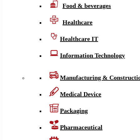
Food & beverages
Healthcare
Healthcare IT
Information Technology
Manufacturing & Constructi
Medical Device
Packaging
Pharmaceutical