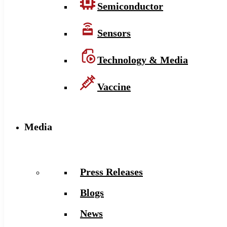
Semiconductor
Sensors
Technology & Media
Vaccine
Media
Press Releases
Blogs
News