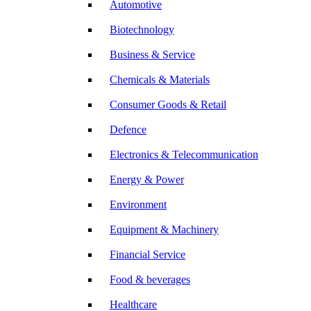
Automotive
Biotechnology
Business & Service
Chemicals & Materials
Consumer Goods & Retail
Defence
Electronics & Telecommunication
Energy & Power
Environment
Equipment & Machinery
Financial Service
Food & beverages
Healthcare