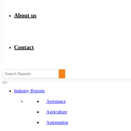
About us
Contact
Industry Reports
Aerospace
Agriculture
Automation