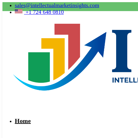
sales@intellectualmarketinsights.com
+1 724 648 0810
Home