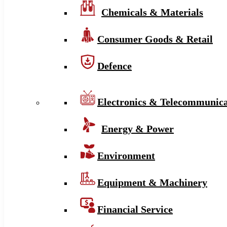
Chemicals & Materials
Consumer Goods & Retail
Defence
Electronics & Telecommunica
Energy & Power
Environment
Equipment & Machinery
Financial Service