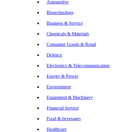
Automotive
Biotechnology
Business & Service
Chemicals & Materials
Consumer Goods & Retail
Defence
Electronics & Telecommunication
Energy & Power
Environment
Equipment & Machinery
Financial Service
Food & beverages
Healthcare