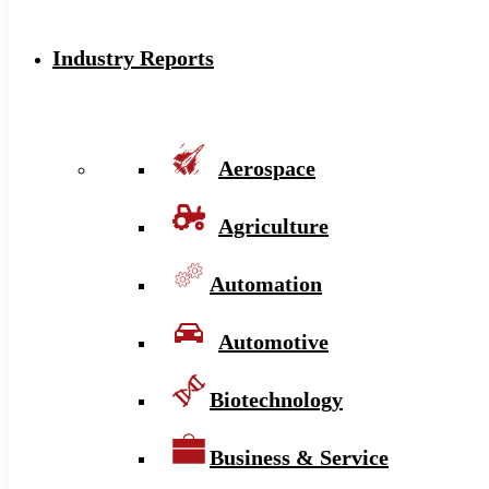
Industry Reports
Aerospace
Agriculture
Automation
Automotive
Biotechnology
Business & Service