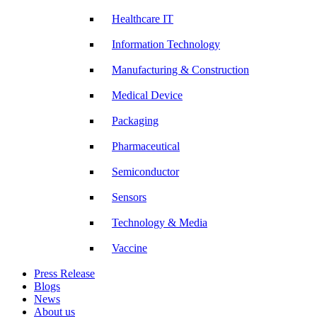
Healthcare IT
Information Technology
Manufacturing & Construction
Medical Device
Packaging
Pharmaceutical
Semiconductor
Sensors
Technology & Media
Vaccine
Press Release
Blogs
News
About us