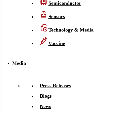
Semiconductor
Sensors
Technology & Media
Vaccine
Media
Press Releases
Blogs
News