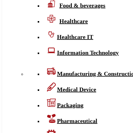
Food & beverages
Healthcare
Healthcare IT
Information Technology
Manufacturing & Constructi
Medical Device
Packaging
Pharmaceutical