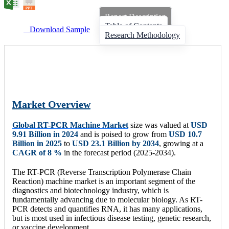
Report Description
Table of Contents
Download Sample
Research Methodology
Market Overview
Global RT-PCR Machine Market
size was valued at
USD
9.91 Billion
in 2024
and is poised to grow from
USD 10.7
Billion
in 2025
to
USD 23.1 Billion
by 2034
, growing at a
CAGR of 8 %
in the forecast period (2025-2034).
The RT-PCR (Reverse Transcription Polymerase Chain
Reaction) machine market is an important segment of the
diagnostics and biotechnology industry, which is
fundamentally advancing due to molecular biology. As RT-
PCR detects and quantifies RNA, it has many applications,
but is most used in infectious disease testing, genetic research,
or vaccine development.