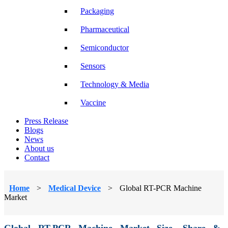
Packaging
Pharmaceutical
Semiconductor
Sensors
Technology & Media
Vaccine
Press Release
Blogs
News
About us
Contact
Home
>
Medical Device
>
Global RT-PCR Machine
Market
Global RT-PCR Machine Market Size, Share &