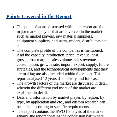
Points Covered in the Report
The points that are discussed within the report are the
major market players that are involved in the market
such as market players, raw material suppliers,
equipment suppliers, end users, traders, distributors and
etc.
The complete profile of the companies is mentioned.
And the capacity, production, price, revenue, cost,
gross, gross margin, sales volume, sales revenue,
consumption, growth rate, import, export, supply, future
strategies, and the technological developments that they
are making are also included within the report. This
report analysed 12 years data history and forecast.
The growth factors of the market are discussed in detail
wherein the different end users of the market are
explained in detail.
Data and information by market player, by region, by
type, by application and etc., and custom research can
be added according to specific requirements.
The report contains the SWOT analysis of the market.
Finally, the report contains the conclusion part where