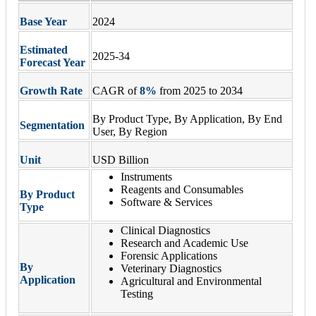
Base Year
2024
Estimated
2025-34
Forecast Year
Growth Rate
CAGR of
8
%
from 2025 to 2034
By Product Type, By Application, By End
Segmentation
User, By Region
Unit
USD Billion
Instruments
Reagents and Consumables
By Product
Software & Services
Type
Clinical Diagnostics
Research and Academic Use
Forensic Applications
By
Veterinary Diagnostics
Application
Agricultural and Environmental
Testing