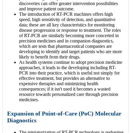
discoveries can offer greater intervention possibilities
and improve patient outcome.
The introduction of RT-PCR machines offers high
speed, high sensitivity of detection, and quantitative
data; these are all key characteristics for monitoring
disease progression or response to treatment. The roles
of RT-PCR are similarly becoming more concerted in
precision medicines and in companion diagnostics,
which are tests that pharmaceutical companies are
developing to identify and target patients who are more
likely to benefit from their drugs.
As health systems continue to adopt precision medicine
approaches, it leads to the developing including RT-
PCR into their practice, which is useful not simply for
effective treatment, but provides an alternative to
expensive therapies and minimizing health
consequences; if it isn't used it becomes a wasted
resource towards personalized care through precision
medicines.
Expansion of Point-of-Care (PoC) Molecular
Diagnostics
The miniaturization of RT-PCR technology is reshaping