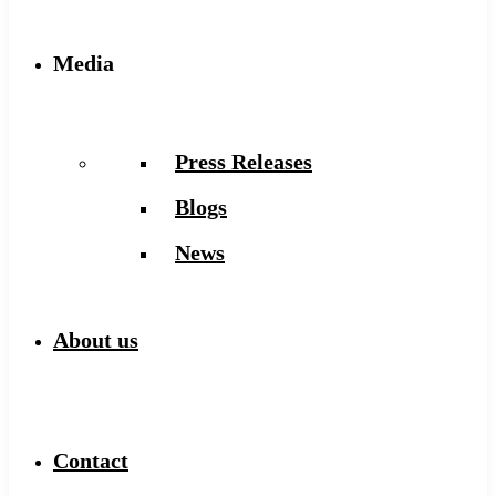
Media
Press Releases
Blogs
News
About us
Contact