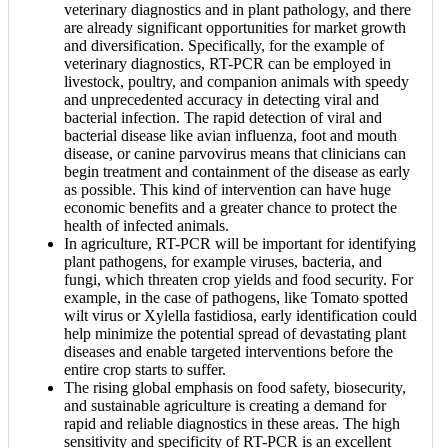
veterinary diagnostics and in plant pathology, and there
are already significant opportunities for market growth
and diversification. Specifically, for the example of
veterinary diagnostics, RT-PCR can be employed in
livestock, poultry, and companion animals with speedy
and unprecedented accuracy in detecting viral and
bacterial infection. The rapid detection of viral and
bacterial disease like avian influenza, foot and mouth
disease, or canine parvovirus means that clinicians can
begin treatment and containment of the disease as early
as possible. This kind of intervention can have huge
economic benefits and a greater chance to protect the
health of infected animals.
In agriculture, RT-PCR will be important for identifying
plant pathogens, for example viruses, bacteria, and
fungi, which threaten crop yields and food security. For
example, in the case of pathogens, like Tomato spotted
wilt virus or Xylella fastidiosa, early identification could
help minimize the potential spread of devastating plant
diseases and enable targeted interventions before the
entire crop starts to suffer.
The rising global emphasis on food safety, biosecurity,
and sustainable agriculture is creating a demand for
rapid and reliable diagnostics in these areas. The high
sensitivity and specificity of RT-PCR is an excellent