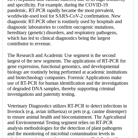
and specificity. For example, during the COVID-19
pandemic, RT-PCR rapidly became the most prevalent,
worldwide-used tool for SARS-CoV-2 confirmation. New
diagnostic RT-PCR other is routinely used by hospitals and
diagnostic laboratories to confirm oncogenic mutations,
hereditary (genetic) disorders, and respiratory pathogens,
which has led to clinical diagnostics being the largest
contributor to revenue.
The Research and Academic Use segment is the second
largest of the new segments. The applications of RT-PCR for
gene expression, functional genomics, and developmental
biology are routinely being performed at academic institutions
and biotechnology companies. Forensic Applications make
use of RT-PCR for human identification and the investigations
of degraded DNA samples, thereby supporting criminal
investigations and paternity testing.
Veterinary Diagnostics utilizes RT-PCR to detect infections in
livestock (e.g. avian influenza) or pets (e.g. canine distemper)
to ensure animal health and biocontainment. The Agricultural
and Environmental Testing segment relies on RT-PCR
analysis methodologies for the detection of plant pathogens
and the monitoring of microbial contamination levels in