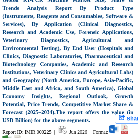
Trends Analysis Report By Product Type
(Instruments, Reagents and Consumables, Software &
Services), By Application (Clinical Diagnostics,
Research and Academic Use, Forensic Applications,
Veterinary Diagnostics, Agricultural and
Environmental Testing), By End User (Hospitals and
Clinics, Diagnostic Laboratories, Pharmaceutical and
Biotechnology Companies, Academic and Research
Institutions, Veterinary Clinics and Agricultural Labs)
and Geography (North America, Europe, Asia-Pacific,
Middle East and Africa, and South America), Global
Economy Insights, Regional Outlook, Growth
Potential, Price Trends, Competitive Market Share &
Forecast (2025–2034).The report offers the value (in
Sha
USD Billion) for the above segments.
Report ID: IMIR 000225 |
Jun 2026 | Format: