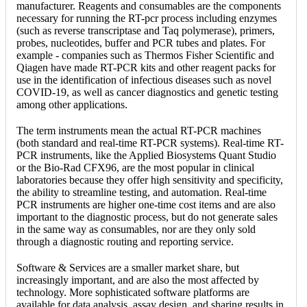
manufacturer. Reagents and consumables are the components
necessary for running the RT-pcr process including enzymes
(such as reverse transcriptase and Taq polymerase), primers,
probes, nucleotides, buffer and PCR tubes and plates. For
example - companies such as Thermos Fisher Scientific and
Qiagen have made RT-PCR kits and other reagent packs for
use in the identification of infectious diseases such as novel
COVID-19, as well as cancer diagnostics and genetic testing
among other applications.
The term instruments mean the actual RT-PCR machines
(both standard and real-time RT-PCR systems). Real-time RT-
PCR instruments, like the Applied Biosystems Quant Studio
or the Bio-Rad CFX96, are the most popular in clinical
laboratories because they offer high sensitivity and specificity,
the ability to streamline testing, and automation. Real-time
PCR instruments are higher one-time cost items and are also
important to the diagnostic process, but do not generate sales
in the same way as consumables, nor are they only sold
through a diagnostic routing and reporting service.
Software & Services are a smaller market share, but
increasingly important, and are also the most affected by
technology. More sophisticated software platforms are
available for data analysis, assay design, and sharing results in