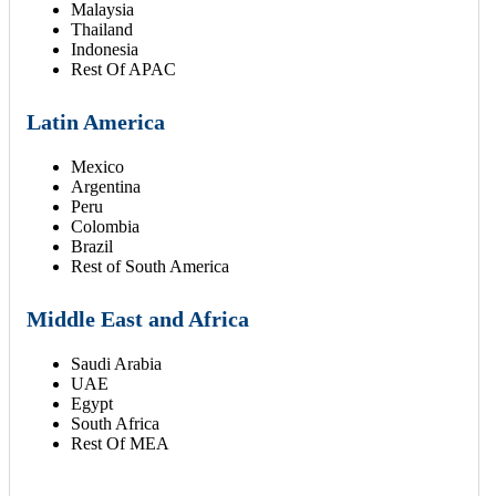
Malaysia
Thailand
Indonesia
Rest Of APAC
Latin America
Mexico
Argentina
Peru
Colombia
Brazil
Rest of South America
Middle East and Africa
Saudi Arabia
UAE
Egypt
South Africa
Rest Of MEA