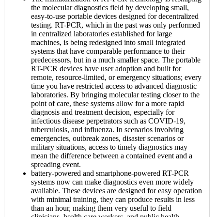
the molecular diagnostics field by developing small,
easy-to-use portable devices designed for decentralized
testing. RT-PCR, which in the past was only performed
in centralized laboratories established for large
machines, is being redesigned into small integrated
systems that have comparable performance to their
predecessors, but in a much smaller space. The portable
RT-PCR devices have user adoption and built for
remote, resource-limited, or emergency situations; every
time you have restricted access to advanced diagnostic
laboratories. By bringing molecular testing closer to the
point of care, these systems allow for a more rapid
diagnosis and treatment decision, especially for
infectious disease perpetrators such as COVID-19,
tuberculosis, and influenza. In scenarios involving
emergencies, outbreak zones, disaster scenarios or
military situations, access to timely diagnostics may
mean the difference between a contained event and a
spreading event.
battery-powered and smartphone-powered RT-PCR
systems now can make diagnostics even more widely
available. These devices are designed for easy operation
with minimal training, they can produce results in less
than an hour, making them very useful to field
clinicians, health care workers, and public health