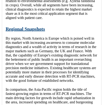
relation to environmental assessments (e.g. Xylella fastidiosa
in crops). Overall, while all segments have been increasing,
clinical diagnostics is expected to retain the highest market
share as it is the most critical application segment that is
aligned with patient care.
Regional Snapshots
By region, North America is Europe which is poised well in
this market with increasing awareness to consume molecular
diagnostics and a wealth of activity in terms of research in the
major markets such as Germany, the UK and France. With
that, the capability of Europe's existing diagnostic network for
the betterment of public health is an important overarching
driver when we see government support for translational
precision medicine initiatives. Existing healthcare systems are
potentially more mature in their processes for identifying
accurate and early disease detection with RT-PCR machines,
with the good fortune of established networks.
In comparison, the Asia-Pacific region holds the title of
fastest-growing region in terms of RT-PCR machines. The
main driving factors for growth include rapid urbanization in
the area, increased spending on healthcare, and burgeoning