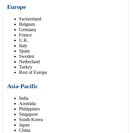
Europe
Switzerland
Belgium
Germany
France
U.K.
Italy
Spain
Sweden
Netherland
Turkey
Rest of Europe
Asia-Pacific
India
Australia
Philippines
Singapore
South Korea
Japan
China