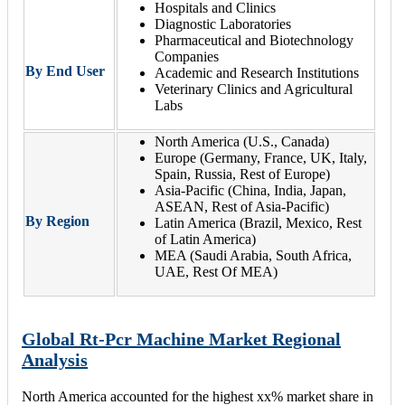
Hospitals and Clinics
Diagnostic Laboratories
Pharmaceutical and Biotechnology
Companies
By End User
Academic and Research Institutions
Veterinary Clinics and Agricultural
Labs
North America (U.S., Canada)
Europe (Germany, France, UK, Italy,
Spain, Russia, Rest of Europe)
Asia-Pacific (China, India, Japan,
ASEAN, Rest of Asia-Pacific)
By Region
Latin America (Brazil, Mexico, Rest
of Latin America)
MEA (Saudi Arabia, South Africa,
UAE, Rest Of MEA)
Global Rt-Pcr Machine Market Regional
Analysis
North America accounted for the highest xx% market share in