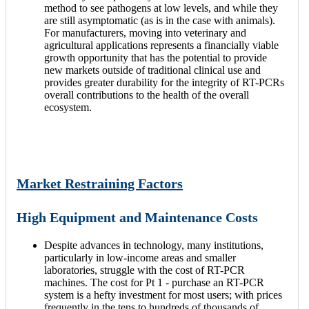
method to see pathogens at low levels, and while they
are still asymptomatic (as is in the case with animals).
For manufacturers, moving into veterinary and
agricultural applications represents a financially viable
growth opportunity that has the potential to provide
new markets outside of traditional clinical use and
provides greater durability for the integrity of RT-PCRs
overall contributions to the health of the overall
ecosystem.
Market Restraining Factors
High Equipment and Maintenance Costs
Despite advances in technology, many institutions,
particularly in low-income areas and smaller
laboratories, struggle with the cost of RT-PCR
machines. The cost for Pt 1 - purchase an RT-PCR
system is a hefty investment for most users; with prices
frequently in the tens to hundreds of thousands of