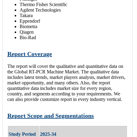
Thermo Fisher Scientific
Agilent Technologies
Takara
Eppendorf
Biometra
Qiagen
Bio-Rad
Report Coverage
The report will cover the qualitative and quantitative data on
the Global RT-PCR Machine Market. The qualitative data
includes latest trends, market players analysis, market drivers,
market opportunity, and many others. Also, the report
quantitative data includes market size for every region,
country, and segments according to your requirements. We
can also provide customize report in every industry vertical.
Report Scope and Segmentations
Study Period
2025-34