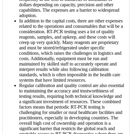
dollars depending on capacity, precision and other
capabilities. The expenses are a barrier to widespread
adoption.
In addition to the capital costs, there are other expenses
related to the operations and consumables that will be a
consideration. RT-PCR testing uses a lot of quality
reagents, samples, and upkeep, and these costs will
creep up very quickly. Many reagents are proprietary
and must be stored/refrigerated under specific
conditions, which raises the challenges in logistics and
costs. Additionally, equipment must be run and
maintained by skilled staff to accurately operate and
interpret results while also following calibration
standards, which is often impossible in the health care
systems that have limited resources.
Regular calibration and quality control are also essential
to maintaining the accuracy and trustworthiness of
testing results, requiring both technical knowledge and
a significant investment of resources. These combined
factors means that periodic RT-PCR testing is
challenging for smaller or rural healthcare facilities and
practitioners, especially in developing countries. The
overall high cost of ownership and operation is a
significant barrier that restricts the global reach and
equitable access to RT-PCR diagnostics where they are