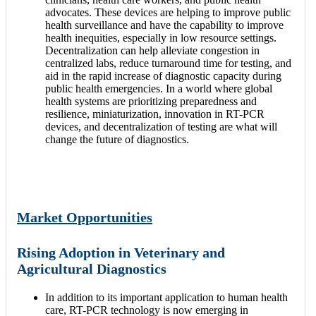
advocates. These devices are helping to improve public
health surveillance and have the capability to improve
health inequities, especially in low resource settings.
Decentralization can help alleviate congestion in
centralized labs, reduce turnaround time for testing, and
aid in the rapid increase of diagnostic capacity during
public health emergencies. In a world where global
health systems are prioritizing preparedness and
resilience, miniaturization, innovation in RT-PCR
devices, and decentralization of testing are what will
change the future of diagnostics.
Market Opportunities
Rising Adoption in Veterinary and
Agricultural Diagnostics
In addition to its important application to human health
care, RT-PCR technology is now emerging in