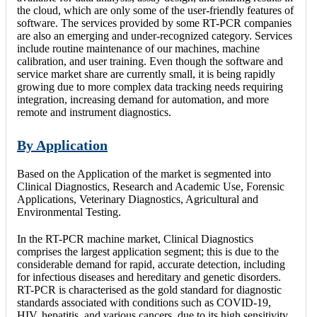
the cloud, which are only some of the user-friendly features of
software. The services provided by some RT-PCR companies
are also an emerging and under-recognized category. Services
include routine maintenance of our machines, machine
calibration, and user training. Even though the software and
service market share are currently small, it is being rapidly
growing due to more complex data tracking needs requiring
integration, increasing demand for automation, and more
remote and instrument diagnostics.
By Application
Based on the Application of the market is segmented into
Clinical Diagnostics, Research and Academic Use, Forensic
Applications, Veterinary Diagnostics, Agricultural and
Environmental Testing.
In the RT-PCR machine market, Clinical Diagnostics
comprises the largest application segment; this is due to the
considerable demand for rapid, accurate detection, including
for infectious diseases and hereditary and genetic disorders.
RT-PCR is characterised as the gold standard for diagnostic
standards associated with conditions such as COVID-19,
HIV, hepatitis, and various cancers, due to its high sensitivity