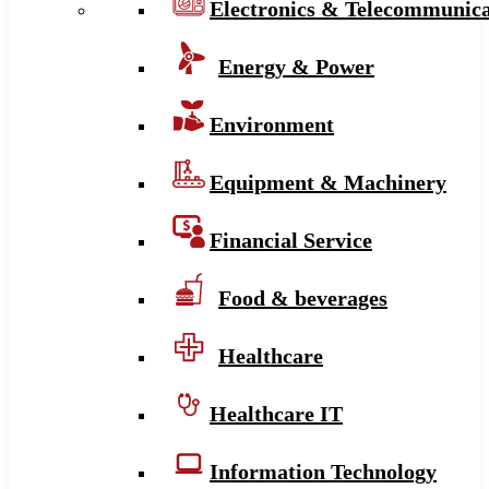
Electronics & Telecommunica
Energy & Power
Environment
Equipment & Machinery
Financial Service
Food & beverages
Healthcare
Healthcare IT
Information Technology