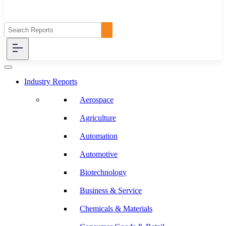
Industry Reports
Aerospace
Agriculture
Automation
Automotive
Biotechnology
Business & Service
Chemicals & Materials