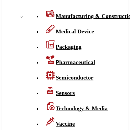
Manufacturing & Constructi
Medical Device
Packaging
Pharmaceutical
Semiconductor
Sensors
Technology & Media
Vaccine