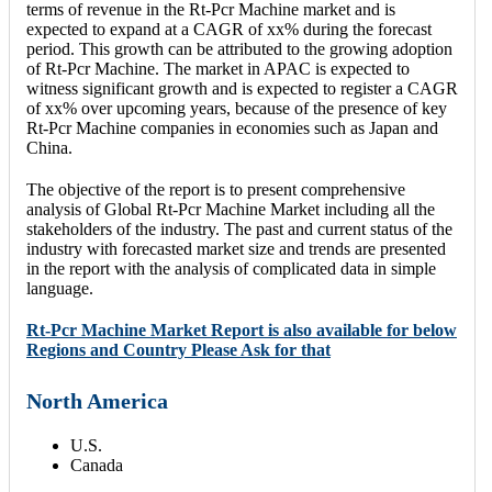
terms of revenue in the Rt-Pcr Machine market and is
expected to expand at a CAGR of xx% during the forecast
period. This growth can be attributed to the growing adoption
of Rt-Pcr Machine. The market in APAC is expected to
witness significant growth and is expected to register a CAGR
of xx% over upcoming years, because of the presence of key
Rt-Pcr Machine companies in economies such as Japan and
China.
The objective of the report is to present comprehensive
analysis of Global Rt-Pcr Machine Market including all the
stakeholders of the industry. The past and current status of the
industry with forecasted market size and trends are presented
in the report with the analysis of complicated data in simple
language.
Rt-Pcr Machine Market Report is also available for below
Regions and Country Please Ask for that
North America
U.S.
Canada