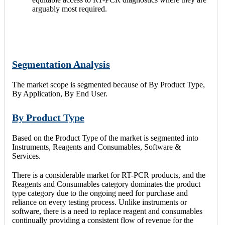
arguably most required.
Segmentation Analysis
The market scope is segmented because of By Product Type,
By Application, By End User.
By Product Type
Based on the Product Type of the market is segmented into
Instruments, Reagents and Consumables, Software &
Services.
There is a considerable market for RT-PCR products, and the
Reagents and Consumables category dominates the product
type category due to the ongoing need for purchase and
reliance on every testing process. Unlike instruments or
software, there is a need to replace reagent and consumables
continually providing a consistent flow of revenue for the