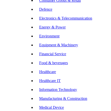
Consumer Goods & Retail
Defence
Electronics & Telecommunication
Energy & Power
Environment
Equipment & Machinery
Financial Service
Food & beverages
Healthcare
Healthcare IT
Information Technology
Manufacturing & Construction
Medical Device