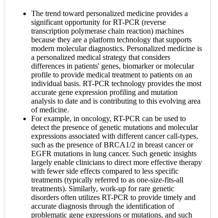
The trend toward personalized medicine provides a
significant opportunity for RT-PCR (reverse
transcription polymerase chain reaction) machines
because they are a platform technology that supports
modern molecular diagnostics. Personalized medicine is
a personalized medical strategy that considers
differences in patients' genes, biomarker or molecular
profile to provide medical treatment to patients on an
individual basis. RT-PCR technology provides the most
accurate gene expression profiling and mutation
analysis to date and is contributing to this evolving area
of medicine.
For example, in oncology, RT-PCR can be used to
detect the presence of genetic mutations and molecular
expressions associated with different cancer call-types,
such as the presence of BRCA1/2 in breast cancer or
EGFR mutations in lung cancer. Such genetic insights
largely enable clinicians to direct more effective therapy
with fewer side effects compared to less specific
treatments (typically referred to as one-size-fits-all
treatments). Similarly, work-up for rare genetic
disorders often utilizes RT-PCR to provide timely and
accurate diagnosis through the identification of
problematic gene expressions or mutations, and such