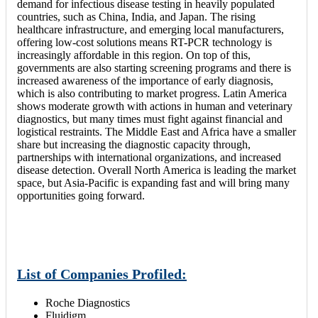
demand for infectious disease testing in heavily populated
countries, such as China, India, and Japan. The rising
healthcare infrastructure, and emerging local manufacturers,
offering low-cost solutions means RT-PCR technology is
increasingly affordable in this region. On top of this,
governments are also starting screening programs and there is
increased awareness of the importance of early diagnosis,
which is also contributing to market progress. Latin America
shows moderate growth with actions in human and veterinary
diagnostics, but many times must fight against financial and
logistical restraints. The Middle East and Africa have a smaller
share but increasing the diagnostic capacity through,
partnerships with international organizations, and increased
disease detection. Overall North America is leading the market
space, but Asia-Pacific is expanding fast and will bring many
opportunities going forward.
List of Companies Profiled:
Roche Diagnostics
Fluidigm