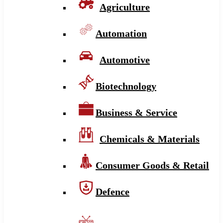
Agriculture
Automation
Automotive
Biotechnology
Business & Service
Chemicals & Materials
Consumer Goods & Retail
Defence