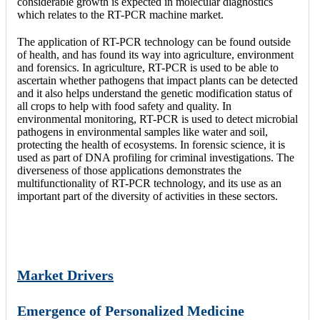
considerable growth is expected in molecular diagnostics
which relates to the RT-PCR machine market.
The application of RT-PCR technology can be found outside
of health, and has found its way into agriculture, environment
and forensics. In agriculture, RT-PCR is used to be able to
ascertain whether pathogens that impact plants can be detected
and it also helps understand the genetic modification status of
all crops to help with food safety and quality. In
environmental monitoring, RT-PCR is used to detect microbial
pathogens in environmental samples like water and soil,
protecting the health of ecosystems. In forensic science, it is
used as part of DNA profiling for criminal investigations. The
diverseness of those applications demonstrates the
multifunctionality of RT-PCR technology, and its use as an
important part of the diversity of activities in these sectors.
Market Drivers
Emergence of Personalized Medicine