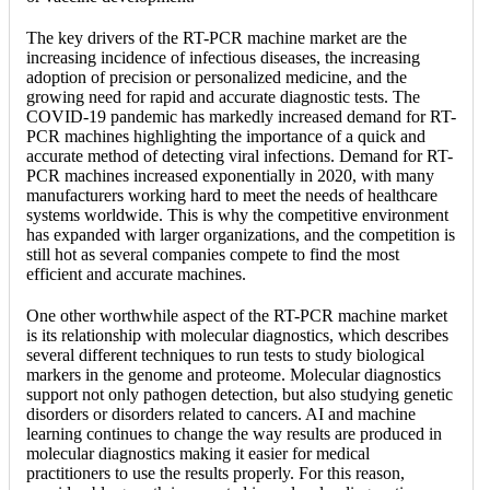
The key drivers of the RT-PCR machine market are the
increasing incidence of infectious diseases, the increasing
adoption of precision or personalized medicine, and the
growing need for rapid and accurate diagnostic tests. The
COVID-19 pandemic has markedly increased demand for RT-
PCR machines highlighting the importance of a quick and
accurate method of detecting viral infections. Demand for RT-
PCR machines increased exponentially in 2020, with many
manufacturers working hard to meet the needs of healthcare
systems worldwide. This is why the competitive environment
has expanded with larger organizations, and the competition is
still hot as several companies compete to find the most
efficient and accurate machines.
One other worthwhile aspect of the RT-PCR machine market
is its relationship with molecular diagnostics, which describes
several different techniques to run tests to study biological
markers in the genome and proteome. Molecular diagnostics
support not only pathogen detection, but also studying genetic
disorders or disorders related to cancers. AI and machine
learning continues to change the way results are produced in
molecular diagnostics making it easier for medical
practitioners to use the results properly. For this reason,