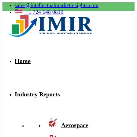
sales@intellectualmarketinsights.com
+1 724 648 0810
Home
Industry Reports
Aerospace