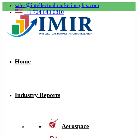
sales@intellectualmarketinsights.com
+1 724 648 0810
Home
Industry Reports
Aerospace