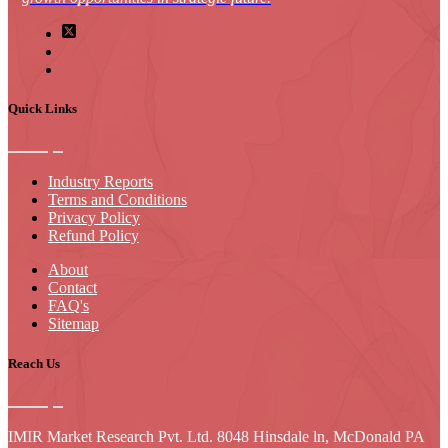
Quick Links
Industry Reports
Terms and Conditions
Privacy Policy
Refund Policy
About
Contact
FAQ's
Sitemap
Reach Us
IMIR Market Research Pvt. Ltd. 8048 Hinsdale ln, McDonald PA