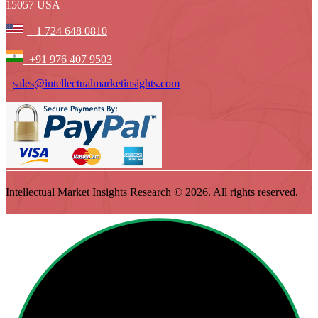
15057 USA
+1 724 648 0810
+91 976 407 9503
sales@intellectualmarketinsights.com
Intellectual Market Insights Research © 2026. All rights reserved.