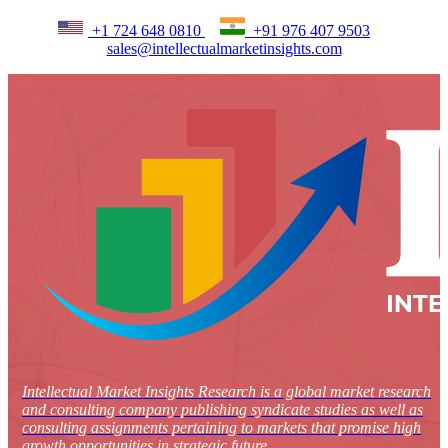
+1 724 648 0810
+91 976 407 9503
sales@intellectualmarketinsights.com
Intellectual Market Insights Research is a global market research
and consulting company publishing syndicate studies as well as
consulting assignments pertaining to markets that promise high
growth opportunities in strategic future.