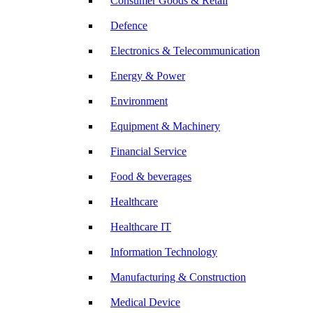
Consumer Goods & Retail
Defence
Electronics & Telecommunication
Energy & Power
Environment
Equipment & Machinery
Financial Service
Food & beverages
Healthcare
Healthcare IT
Information Technology
Manufacturing & Construction
Medical Device