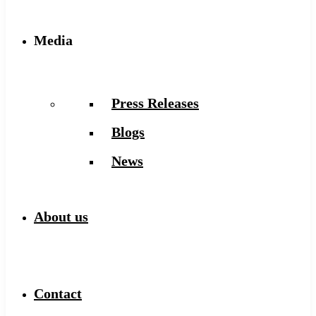
Media
Press Releases
Blogs
News
About us
Contact