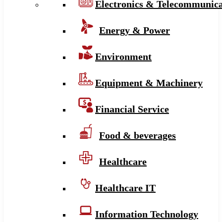
Electronics & Telecommunica
Energy & Power
Environment
Equipment & Machinery
Financial Service
Food & beverages
Healthcare
Healthcare IT
Information Technology