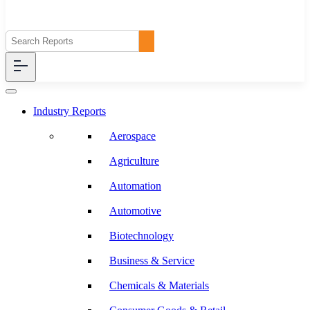
Industry Reports
Aerospace
Agriculture
Automation
Automotive
Biotechnology
Business & Service
Chemicals & Materials