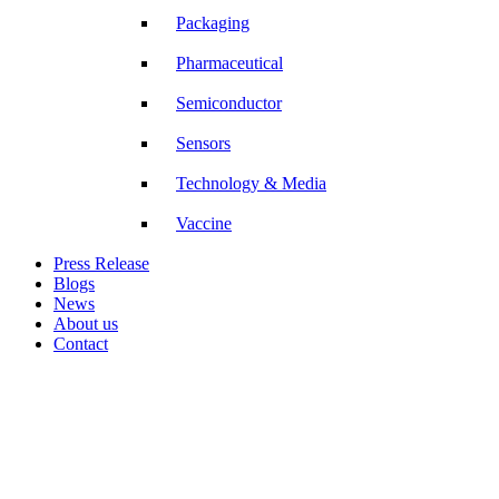
Packaging
Pharmaceutical
Semiconductor
Sensors
Technology & Media
Vaccine
Press Release
Blogs
News
About us
Contact