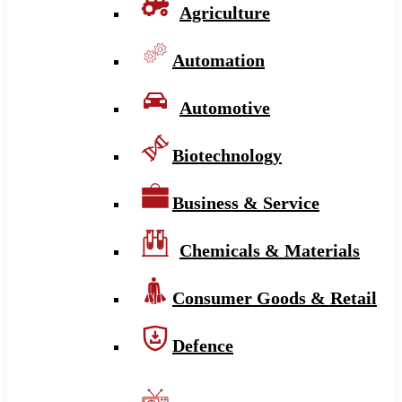
Agriculture
Automation
Automotive
Biotechnology
Business & Service
Chemicals & Materials
Consumer Goods & Retail
Defence