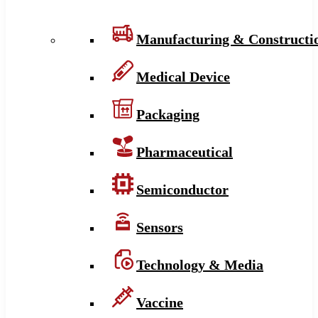
Manufacturing & Constructi
Medical Device
Packaging
Pharmaceutical
Semiconductor
Sensors
Technology & Media
Vaccine