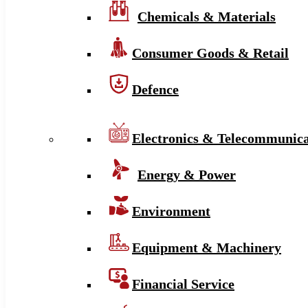
Chemicals & Materials
Consumer Goods & Retail
Defence
Electronics & Telecommunica
Energy & Power
Environment
Equipment & Machinery
Financial Service