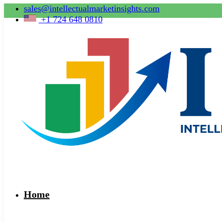
sales@intellectualmarketinsights.com
+1 724 648 0810
Home