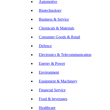
Automotive
Biotechnology
Business & Service
Chemicals & Materials
Consumer Goods & Retail
Defence
Electronics & Telecommunication
Energy & Power
Environment
Equipment & Machinery
Financial Service
Food & beverages
Healthcare