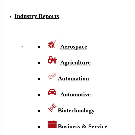
Industry Reports
Aerospace
Agriculture
Automation
Automotive
Biotechnology
Business & Service