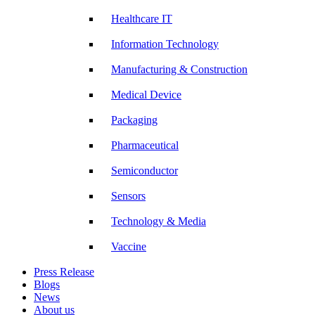
Healthcare IT
Information Technology
Manufacturing & Construction
Medical Device
Packaging
Pharmaceutical
Semiconductor
Sensors
Technology & Media
Vaccine
Press Release
Blogs
News
About us