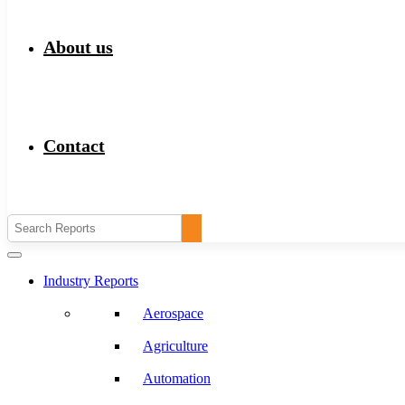
About us
Contact
Industry Reports
Aerospace
Agriculture
Automation