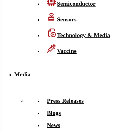
Semiconductor
Sensors
Technology & Media
Vaccine
Media
Press Releases
Blogs
News