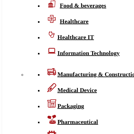
Food & beverages
Healthcare
Healthcare IT
Information Technology
Manufacturing & Constructi
Medical Device
Packaging
Pharmaceutical