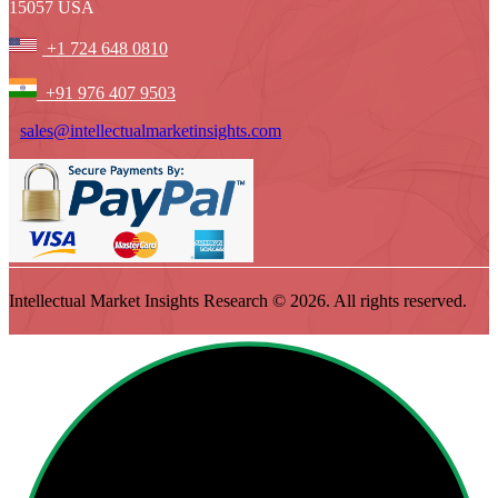
15057 USA
+1 724 648 0810
+91 976 407 9503
sales@intellectualmarketinsights.com
Intellectual Market Insights Research © 2026. All rights reserved.