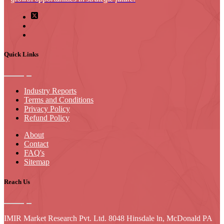
Quick Links
Industry Reports
Terms and Conditions
Privacy Policy
Refund Policy
About
Contact
FAQ's
Sitemap
Reach Us
IMIR Market Research Pvt. Ltd. 8048 Hinsdale ln, McDonald PA