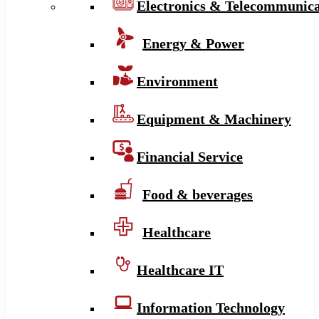
Electronics & Telecommunica
Energy & Power
Environment
Equipment & Machinery
Financial Service
Food & beverages
Healthcare
Healthcare IT
Information Technology