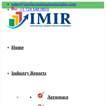
sales@intellectualmarketinsights.com
+1 724 648 0810
Home
Industry Reports
Aerospace