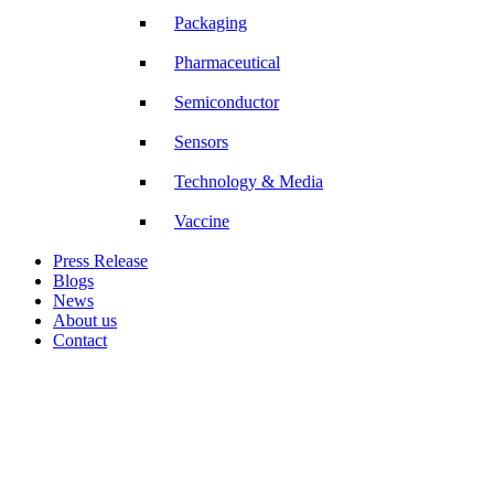
Packaging
Pharmaceutical
Semiconductor
Sensors
Technology & Media
Vaccine
Press Release
Blogs
News
About us
Contact