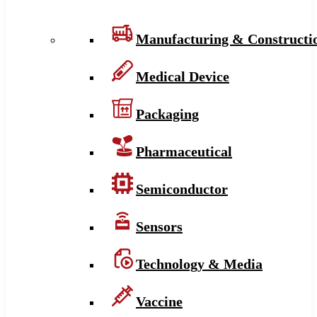
Manufacturing & Constructi
Medical Device
Packaging
Pharmaceutical
Semiconductor
Sensors
Technology & Media
Vaccine