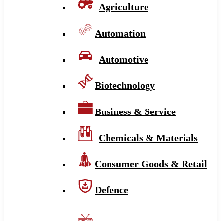
Agriculture
Automation
Automotive
Biotechnology
Business & Service
Chemicals & Materials
Consumer Goods & Retail
Defence