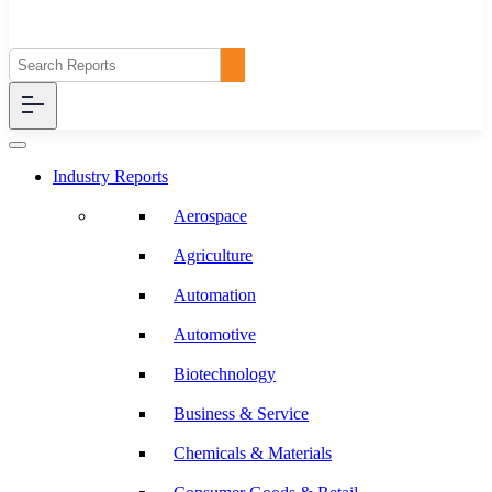
Industry Reports
Aerospace
Agriculture
Automation
Automotive
Biotechnology
Business & Service
Chemicals & Materials