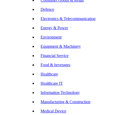
Consumer Goods & Retail
Defence
Electronics & Telecommunication
Energy & Power
Environment
Equipment & Machinery
Financial Service
Food & beverages
Healthcare
Healthcare IT
Information Technology
Manufacturing & Construction
Medical Device