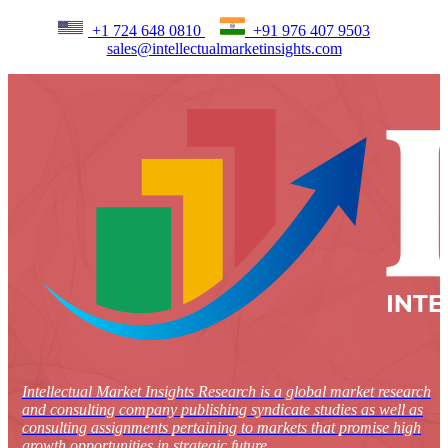
+1 724 648 0810
+91 976 407 9503
sales@intellectualmarketinsights.com
Intellectual Market Insights Research is a global market research
and consulting company publishing syndicate studies as well as
consulting assignments pertaining to markets that promise high
growth opportunities in strategic future.