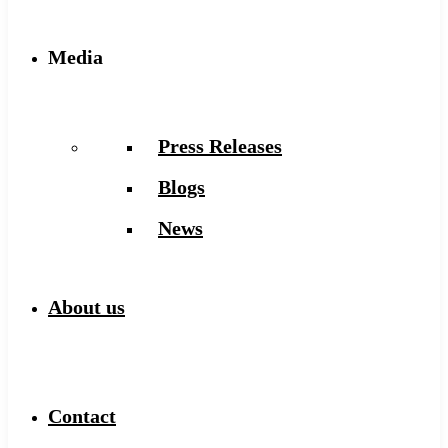
Media
Press Releases
Blogs
News
About us
Contact