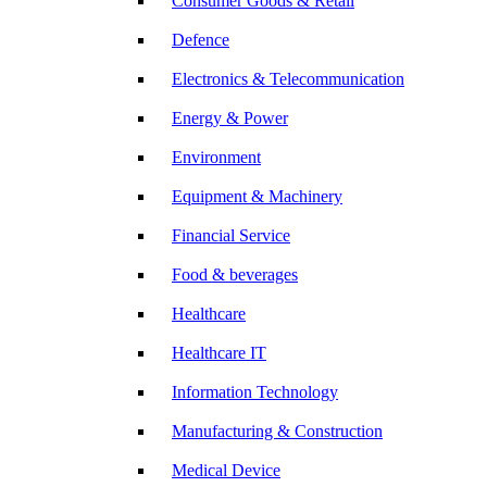
Consumer Goods & Retail
Defence
Electronics & Telecommunication
Energy & Power
Environment
Equipment & Machinery
Financial Service
Food & beverages
Healthcare
Healthcare IT
Information Technology
Manufacturing & Construction
Medical Device