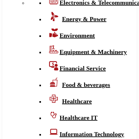
Electronics & Telecommunica
Energy & Power
Environment
Equipment & Machinery
Financial Service
Food & beverages
Healthcare
Healthcare IT
Information Technology