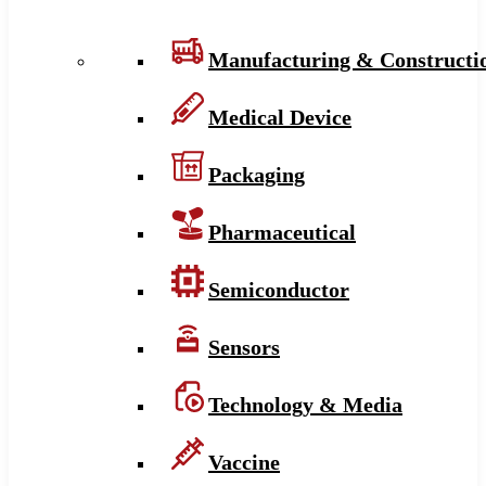
Manufacturing & Constructi
Medical Device
Packaging
Pharmaceutical
Semiconductor
Sensors
Technology & Media
Vaccine