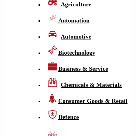
Agriculture
Automation
Automotive
Biotechnology
Business & Service
Chemicals & Materials
Consumer Goods & Retail
Defence