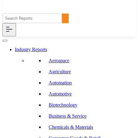
Industry Reports
Aerospace
Agriculture
Automation
Automotive
Biotechnology
Business & Service
Chemicals & Materials