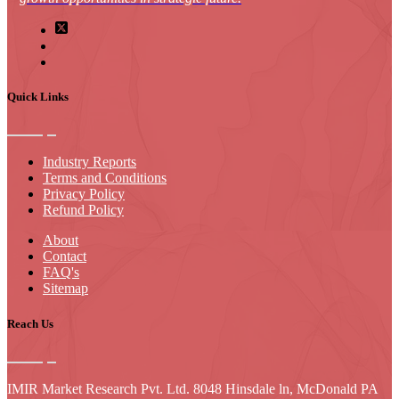
Quick Links
Industry Reports
Terms and Conditions
Privacy Policy
Refund Policy
About
Contact
FAQ's
Sitemap
Reach Us
IMIR Market Research Pvt. Ltd. 8048 Hinsdale ln, McDonald PA