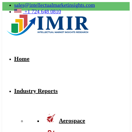
sales@intellectualmarketinsights.com
+1 724 648 0810
Home
Industry Reports
Aerospace