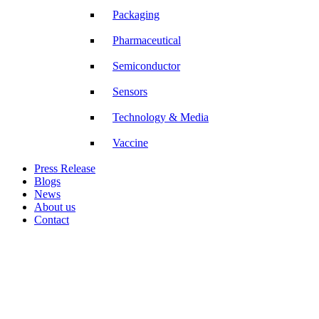
Packaging
Pharmaceutical
Semiconductor
Sensors
Technology & Media
Vaccine
Press Release
Blogs
News
About us
Contact