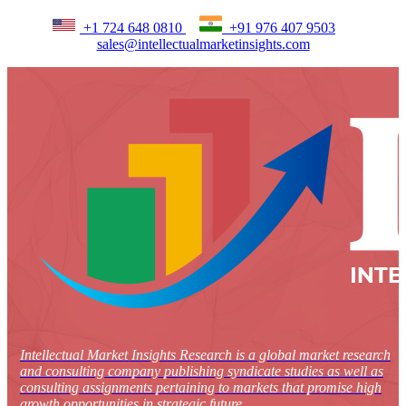
+1 724 648 0810
+91 976 407 9503
sales@intellectualmarketinsights.com
Intellectual Market Insights Research is a global market research
and consulting company publishing syndicate studies as well as
consulting assignments pertaining to markets that promise high
growth opportunities in strategic future.