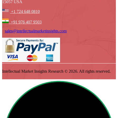
15057 USA
+1 724 648 0810
+91 976 407 9503
sales@intellectualmarketinsights.com
Intellectual Market Insights Research © 2026. All rights reserved.