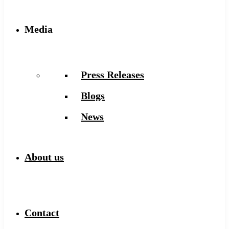
Media
Press Releases
Blogs
News
About us
Contact