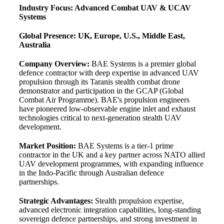
Industry Focus: Advanced Combat UAV & UCAV
Systems
Global Presence: UK, Europe, U.S., Middle East,
Australia
Company Overview:
BAE Systems is a premier global
defence contractor with deep expertise in advanced UAV
propulsion through its Taranis stealth combat drone
demonstrator and participation in the GCAP (Global
Combat Air Programme). BAE's propulsion engineers
have pioneered low-observable engine inlet and exhaust
technologies critical to next-generation stealth UAV
development.
Market Position:
BAE Systems is a tier-1 prime
contractor in the UK and a key partner across NATO allied
UAV development programmes, with expanding influence
in the Indo-Pacific through Australian defence
partnerships.
Strategic Advantages:
Stealth propulsion expertise,
advanced electronic integration capabilities, long-standing
sovereign defence partnerships, and strong investment in