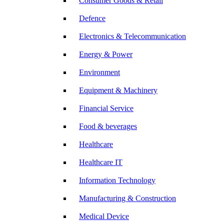
Consumer Goods & Retail
Defence
Electronics & Telecommunication
Energy & Power
Environment
Equipment & Machinery
Financial Service
Food & beverages
Healthcare
Healthcare IT
Information Technology
Manufacturing & Construction
Medical Device