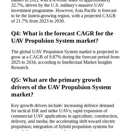
32.7%, driven by the U.S. military's massive UAV
investment programme. However, Asia Pacific is forecast
to be the fastest-growing region, with a projected CAGR
of 21.7% from 2023 to 2030.
Q4: What is the forecast CAGR for the
UAV Propulsion System market?
The global UAV Propulsion System market is projected to
grow at a CAGR of 9.87% during the forecast period from
2025 to 2034, according to Intellectual Market Insights
Research.
Q5: What are the primary growth
drivers of the UAV Propulsion System
market?
Key growth drivers include: increasing defence demand
for tactical ISR and strike UAVs; rapid expansion of
commercial UAV applications in agriculture, construction,
delivery, and media; the accelerating shift toward electric
propulsion; integration of hybrid propulsion systems for