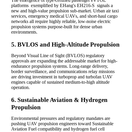
The emergence of type-certified passenger eVTOL
platforms exemplified by EHang's EH216-S signals a
new and high-value propulsion sub-market. Urban air taxi
services, emergency medical UAVs, and short-haul cargo
networks all require highly reliable, low-noise electric
propulsion systems purpose-built for dense urban
environments.
5. BVLOS and High-Altitude Propulsion
Beyond Visual Line of Sight (BVLOS) regulatory
approvals are expanding the addressable market for high-
endurance propulsion systems. Long-range delivery,
border surveillance, and communications relay missions
are driving investment in turboprop and turbofan UAV
engines capable of sustained medium-to-high altitude
operation.
6. Sustainable Aviation & Hydrogen
Propulsion
Environmental pressures and regulatory mandates are
pushing UAV propulsion engineers toward Sustainable
Aviation Fuel compatibility and hydrogen fuel cell