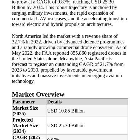
to grow at a CAGR of 9.87%, reaching USD 25.30
Billion by 2034. This robust trajectory is anchored by
surging military investments, the rapid expansion of
commercial UAV use cases, and the accelerating transition
toward electric and hybrid propulsion architectures.
North America led the market with a revenue share of
32.7% in 2022, driven by advanced defence programmes
and a rapidly growing commercial drone ecosystem. As of
May 2022, the FAA reported 855,860 registered drones in
the United States alone. Meanwhile, Asia Pacific is
forecast to register an outstanding CAGR of 21.7% from
2023 to 2030, propelled by favourable government
initiatives and massive investments in emerging aviation
technology.
Market Overview
Parameter
Details
Market Size
USD 10.85 Billion
(2025)
Projected
Market Size
USD 25.30 Billion
(2034)
CAGR (2025–