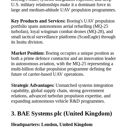
U.S. military relationships make it a dominant force in
large and medium-altitude UAV propulsion programmes.
Key Products and Services:
Boeing's UAV propulsion
portfolio spans autonomous aerial refuelling (MQ-25
turbofan), loyal wingman combat drones (MQ-28), and
small tactical surveillance platforms (ScanEagle) through
its Insitu division.
Market Position:
Boeing occupies a unique position as
both a prime defence contractor and an innovation leader
in autonomous aviation, with the MQ-25 representing a
multi-billion dollar propulsion programme defining the
future of carrier-based UAV operations.
Strategic Advantages:
Unmatched systems integration
capability, global supply chain, strong government
relations, advanced turbofan propulsion expertise, and
expanding autonomous vehicle R&D programmes.
3. BAE Systems plc (United Kingdom)
Headquarters: London, United Kingdom