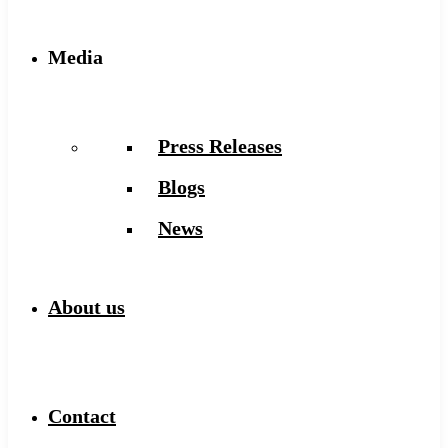
Media
Press Releases
Blogs
News
About us
Contact