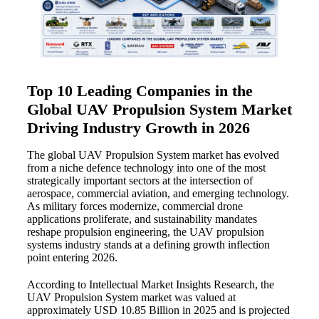
Top 10 Leading Companies in the
Global UAV Propulsion System Market
Driving Industry Growth in 2026
The global UAV Propulsion System market has evolved
from a niche defence technology into one of the most
strategically important sectors at the intersection of
aerospace, commercial aviation, and emerging technology.
As military forces modernize, commercial drone
applications proliferate, and sustainability mandates
reshape propulsion engineering, the UAV propulsion
systems industry stands at a defining growth inflection
point entering 2026.
According to Intellectual Market Insights Research, the
UAV Propulsion System market was valued at
approximately USD 10.85 Billion in 2025 and is projected