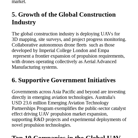
market.
5. Growth of the Global Construction
Industry
The global construction industry is deploying UAVs for
3D mapping, site surveys, and project progress monitoring.
Collaborative autonomous drone fleets such as those
developed by Imperial College London and Empa
represent a frontier expansion of propulsion requirements,
with drones operating collectively as Aerial Advanced
Manufacturing systems.
6. Supportive Government Initiatives
Governments across Asia Pacific and beyond are investing
directly in emerging aviation technologies. Australia's
USD 23.6 million Emerging Aviation Technology
Partnerships Program exemplifies the public-sector catalyst
effect driving UAV propulsion market expansion,
supporting R&D projects and experimental deployments of
novel propulsion technologies.
Top 10 Companies in the Global UAV