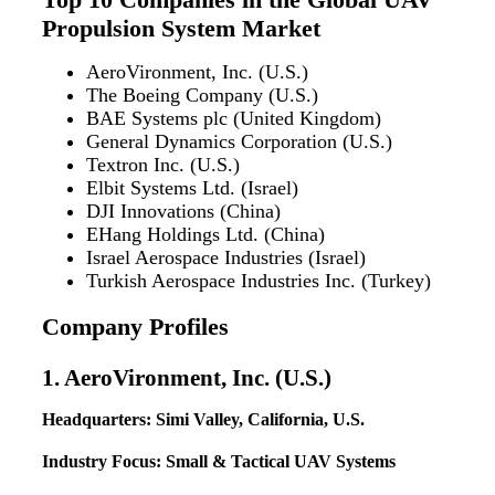
Propulsion System Market
AeroVironment, Inc. (U.S.)
The Boeing Company (U.S.)
BAE Systems plc (United Kingdom)
General Dynamics Corporation (U.S.)
Textron Inc. (U.S.)
Elbit Systems Ltd. (Israel)
DJI Innovations (China)
EHang Holdings Ltd. (China)
Israel Aerospace Industries (Israel)
Turkish Aerospace Industries Inc. (Turkey)
Company Profiles
1. AeroVironment, Inc. (U.S.)
Headquarters: Simi Valley, California, U.S.
Industry Focus: Small & Tactical UAV Systems