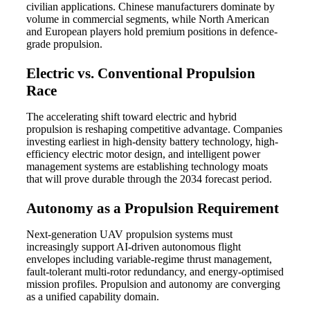
civilian applications. Chinese manufacturers dominate by
volume in commercial segments, while North American
and European players hold premium positions in defence-
grade propulsion.
Electric vs. Conventional Propulsion
Race
The accelerating shift toward electric and hybrid
propulsion is reshaping competitive advantage. Companies
investing earliest in high-density battery technology, high-
efficiency electric motor design, and intelligent power
management systems are establishing technology moats
that will prove durable through the 2034 forecast period.
Autonomy as a Propulsion Requirement
Next-generation UAV propulsion systems must
increasingly support AI-driven autonomous flight
envelopes including variable-regime thrust management,
fault-tolerant multi-rotor redundancy, and energy-optimised
mission profiles. Propulsion and autonomy are converging
as a unified capability domain.