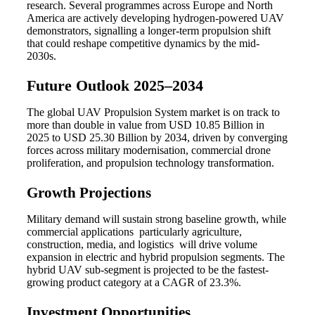
research. Several programmes across Europe and North
America are actively developing hydrogen-powered UAV
demonstrators, signalling a longer-term propulsion shift
that could reshape competitive dynamics by the mid-
2030s.
Future Outlook 2025–2034
The global UAV Propulsion System market is on track to
more than double in value from USD 10.85 Billion in
2025 to USD 25.30 Billion by 2034, driven by converging
forces across military modernisation, commercial drone
proliferation, and propulsion technology transformation.
Growth Projections
Military demand will sustain strong baseline growth, while
commercial applications particularly agriculture,
construction, media, and logistics will drive volume
expansion in electric and hybrid propulsion segments. The
hybrid UAV sub-segment is projected to be the fastest-
growing product category at a CAGR of 23.3%.
Investment Opportunities