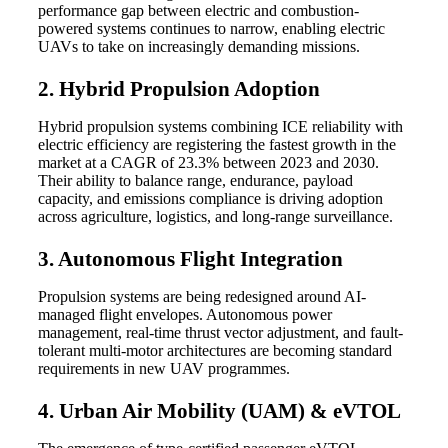
performance gap between electric and combustion-
powered systems continues to narrow, enabling electric
UAVs to take on increasingly demanding missions.
2. Hybrid Propulsion Adoption
Hybrid propulsion systems combining ICE reliability with
electric efficiency are registering the fastest growth in the
market at a CAGR of 23.3% between 2023 and 2030.
Their ability to balance range, endurance, payload
capacity, and emissions compliance is driving adoption
across agriculture, logistics, and long-range surveillance.
3. Autonomous Flight Integration
Propulsion systems are being redesigned around AI-
managed flight envelopes. Autonomous power
management, real-time thrust vector adjustment, and fault-
tolerant multi-motor architectures are becoming standard
requirements in new UAV programmes.
4. Urban Air Mobility (UAM) & eVTOL