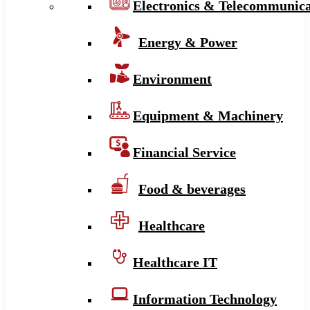
Electronics & Telecommunica
Energy & Power
Environment
Equipment & Machinery
Financial Service
Food & beverages
Healthcare
Healthcare IT
Information Technology