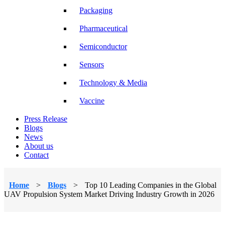
Packaging
Pharmaceutical
Semiconductor
Sensors
Technology & Media
Vaccine
Press Release
Blogs
News
About us
Contact
Home
>
Blogs
>
Top 10 Leading Companies in the Global
UAV Propulsion System Market Driving Industry Growth in 2026