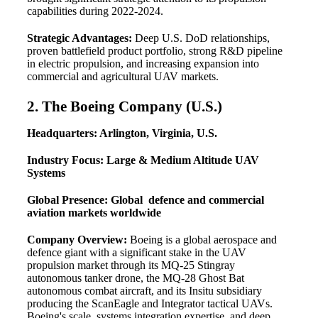
capabilities during 2022-2024.
Strategic Advantages:
Deep U.S. DoD relationships,
proven battlefield product portfolio, strong R&D pipeline
in electric propulsion, and increasing expansion into
commercial and agricultural UAV markets.
2. The Boeing Company (U.S.)
Headquarters: Arlington, Virginia, U.S.
Industry Focus: Large & Medium Altitude UAV
Systems
Global Presence: Global defence and commercial
aviation markets worldwide
Company Overview:
Boeing is a global aerospace and
defence giant with a significant stake in the UAV
propulsion market through its MQ-25 Stingray
autonomous tanker drone, the MQ-28 Ghost Bat
autonomous combat aircraft, and its Insitu subsidiary
producing the ScanEagle and Integrator tactical UAVs.
Boeing's scale, systems integration expertise, and deep