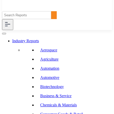
Industry Reports
Aerospace
Agriculture
Automation
Automotive
Biotechnology
Business & Service
Chemicals & Materials