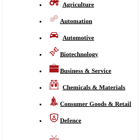
Agriculture
Automation
Automotive
Biotechnology
Business & Service
Chemicals & Materials
Consumer Goods & Retail
Defence