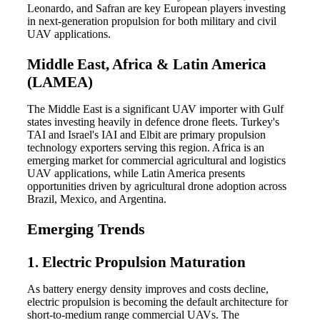
Leonardo, and Safran are key European players investing
in next-generation propulsion for both military and civil
UAV applications.
Middle East, Africa & Latin America
(LAMEA)
The Middle East is a significant UAV importer with Gulf
states investing heavily in defence drone fleets. Turkey's
TAI and Israel's IAI and Elbit are primary propulsion
technology exporters serving this region. Africa is an
emerging market for commercial agricultural and logistics
UAV applications, while Latin America presents
opportunities driven by agricultural drone adoption across
Brazil, Mexico, and Argentina.
Emerging Trends
1. Electric Propulsion Maturation
As battery energy density improves and costs decline,
electric propulsion is becoming the default architecture for
short-to-medium range commercial UAVs. The