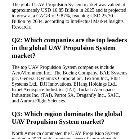
The global UAV Propulsion System market was valued at
approximately USD 10.85 Billion in 2025 and is projected
to grow at a CAGR of 9.87%, reaching USD 25.30
Billion by 2034, according to Intellectual Market Insights
Research.
Q2: Which companies are the top leaders
in the global UAV Propulsion System
market?
The top UAV Propulsion System companies include
AeroVironment Inc., The Boeing Company, BAE Systems
plc, General Dynamics Corporation, Textron Inc., Elbit
Systems Ltd., DJI Innovations, EHang Holdings Ltd.,
Israel Aerospace Industries (IAI), Turkish Aerospace
Industries Inc. (TAI), Parrot SA, Draganfly Inc., SAIC,
and Aurora Flight Sciences.
Q3: Which region dominates the global
UAV Propulsion System market?
North America dominated the UAV Propulsion System
market in 2022 with a revenue share of approximately