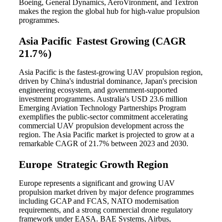
Boeing, General Dynamics, AeroVironment, and Textron
makes the region the global hub for high-value propulsion
programmes.
Asia Pacific Fastest Growing (CAGR
21.7%)
Asia Pacific is the fastest-growing UAV propulsion region,
driven by China's industrial dominance, Japan's precision
engineering ecosystem, and government-supported
investment programmes. Australia's USD 23.6 million
Emerging Aviation Technology Partnerships Program
exemplifies the public-sector commitment accelerating
commercial UAV propulsion development across the
region. The Asia Pacific market is projected to grow at a
remarkable CAGR of 21.7% between 2023 and 2030.
Europe Strategic Growth Region
Europe represents a significant and growing UAV
propulsion market driven by major defence programmes
including GCAP and FCAS, NATO modernisation
requirements, and a strong commercial drone regulatory
framework under EASA. BAE Systems, Airbus,