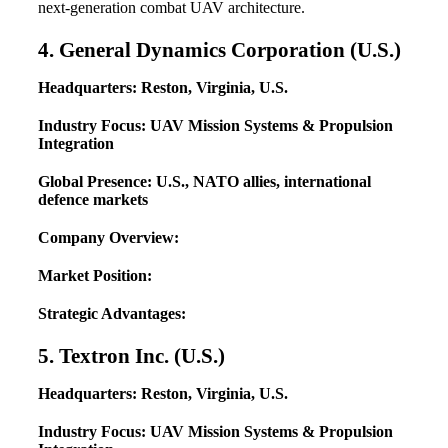
next-generation combat UAV architecture.
4. General Dynamics Corporation (U.S.)
Headquarters: Reston, Virginia, U.S.
Industry Focus: UAV Mission Systems & Propulsion
Integration
Global Presence: U.S., NATO allies, international
defence markets
Company Overview:
Market Position:
Strategic Advantages:
5. Textron Inc. (U.S.)
Headquarters: Reston, Virginia, U.S.
Industry Focus: UAV Mission Systems & Propulsion