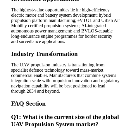
The highest-value opportunities lie in: high-efficiency
electric motor and battery system development; hybrid
propulsion platform manufacturing; eVTOL and Urban Air
Mobility certified propulsion systems; AI-integrated
autonomous power management; and BVLOS-capable
long-endurance engine programmes for border security
and surveillance applications.
Industry Transformation
The UAV propulsion industry is transitioning from
specialist defence technology toward mass-market
commercial enabler. Manufacturers that combine systems
integration scale with propulsion innovation and regulatory
navigation capability will be best positioned to lead
through 2034 and beyond.
FAQ Section
Q1: What is the current size of the global
UAV Propulsion System market?