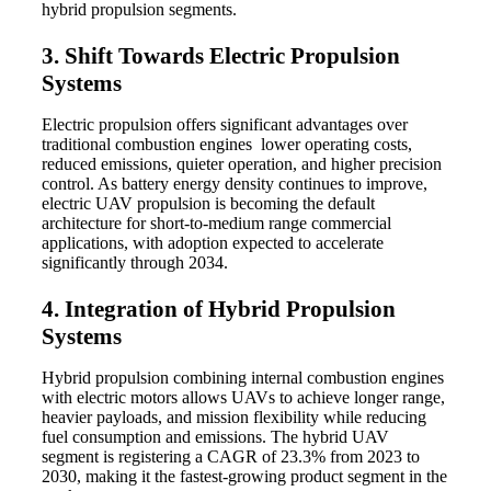
hybrid propulsion segments.
3. Shift Towards Electric Propulsion
Systems
Electric propulsion offers significant advantages over
traditional combustion engines lower operating costs,
reduced emissions, quieter operation, and higher precision
control. As battery energy density continues to improve,
electric UAV propulsion is becoming the default
architecture for short-to-medium range commercial
applications, with adoption expected to accelerate
significantly through 2034.
4. Integration of Hybrid Propulsion
Systems
Hybrid propulsion combining internal combustion engines
with electric motors allows UAVs to achieve longer range,
heavier payloads, and mission flexibility while reducing
fuel consumption and emissions. The hybrid UAV
segment is registering a CAGR of 23.3% from 2023 to
2030, making it the fastest-growing product segment in the