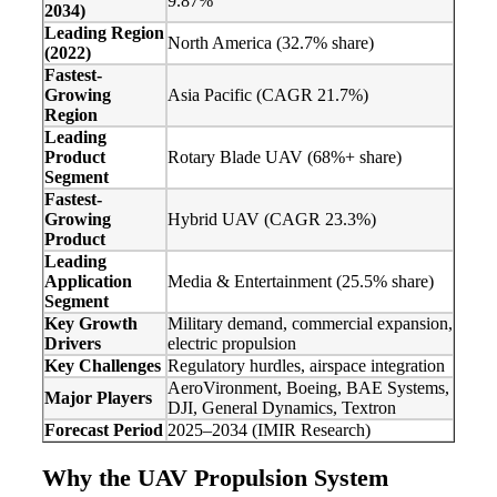
9.87%
2034)
Leading Region
North America (32.7% share)
(2022)
Fastest-
Growing
Asia Pacific (CAGR 21.7%)
Region
Leading
Product
Rotary Blade UAV (68%+ share)
Segment
Fastest-
Growing
Hybrid UAV (CAGR 23.3%)
Product
Leading
Application
Media & Entertainment (25.5% share)
Segment
Key Growth
Military demand, commercial expansion,
Drivers
electric propulsion
Key Challenges
Regulatory hurdles, airspace integration
AeroVironment, Boeing, BAE Systems,
Major Players
DJI, General Dynamics, Textron
Forecast Period
2025–2034 (IMIR Research)
Why the UAV Propulsion System