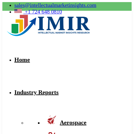
sales@intellectualmarketinsights.com
+1 724 648 0810
Home
Industry Reports
Aerospace