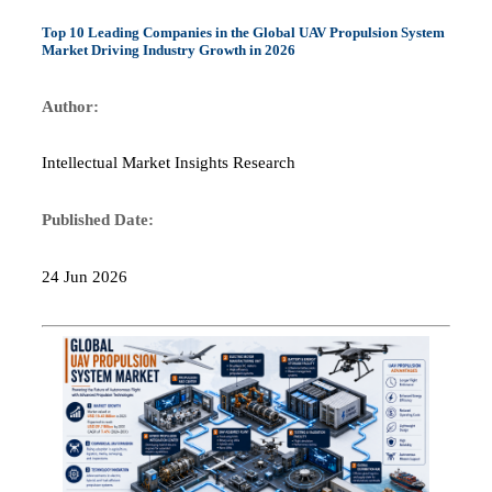
Top 10 Leading Companies in the Global UAV Propulsion System
Market Driving Industry Growth in 2026
Author:
Intellectual Market Insights Research
Published Date:
24 Jun 2026