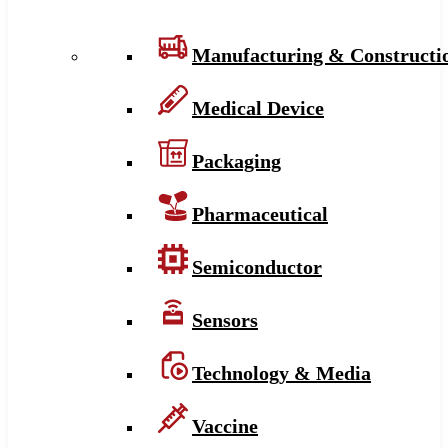
Manufacturing & Constructi
Medical Device
Packaging
Pharmaceutical
Semiconductor
Sensors
Technology & Media
Vaccine