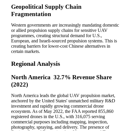
Geopolitical Supply Chain
Fragmentation
Western governments are increasingly mandating domestic
or allied propulsion supply chains for sensitive UAV
programmes, creating structural demand for U.S.,
European, and Israeli-sourced propulsion systems. This is
creating barriers for lower-cost Chinese alternatives in
certain markets.
Regional Analysis
North America 32.7% Revenue Share
(2022)
North America leads the global UAV propulsion market,
anchored by the United States' unmatched military R&D
investment and rapidly growing commercial drone
ecosystem. As of May 2022, the FAA reported 855,860
registered drones in the U.S., with 316,075 serving
commercial purposes including mapping, inspection,
photography, spraying, and delivery. The presence of