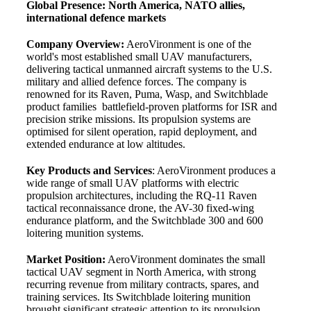
Global Presence: North America, NATO allies,
international defence markets
Company Overview:
AeroVironment is one of the
world's most established small UAV manufacturers,
delivering tactical unmanned aircraft systems to the U.S.
military and allied defence forces. The company is
renowned for its Raven, Puma, Wasp, and Switchblade
product families battlefield-proven platforms for ISR and
precision strike missions. Its propulsion systems are
optimised for silent operation, rapid deployment, and
extended endurance at low altitudes.
Key Products and Services
: AeroVironment produces a
wide range of small UAV platforms with electric
propulsion architectures, including the RQ-11 Raven
tactical reconnaissance drone, the AV-30 fixed-wing
endurance platform, and the Switchblade 300 and 600
loitering munition systems.
Market Position:
AeroVironment dominates the small
tactical UAV segment in North America, with strong
recurring revenue from military contracts, spares, and
training services. Its Switchblade loitering munition
brought significant strategic attention to its propulsion