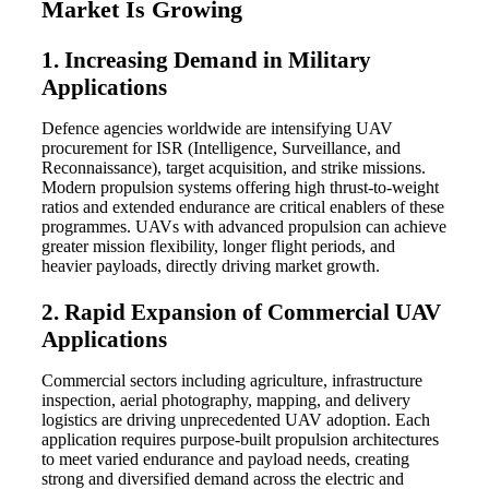
Market Is Growing
1. Increasing Demand in Military
Applications
Defence agencies worldwide are intensifying UAV
procurement for ISR (Intelligence, Surveillance, and
Reconnaissance), target acquisition, and strike missions.
Modern propulsion systems offering high thrust-to-weight
ratios and extended endurance are critical enablers of these
programmes. UAVs with advanced propulsion can achieve
greater mission flexibility, longer flight periods, and
heavier payloads, directly driving market growth.
2. Rapid Expansion of Commercial UAV
Applications
Commercial sectors including agriculture, infrastructure
inspection, aerial photography, mapping, and delivery
logistics are driving unprecedented UAV adoption. Each
application requires purpose-built propulsion architectures
to meet varied endurance and payload needs, creating
strong and diversified demand across the electric and