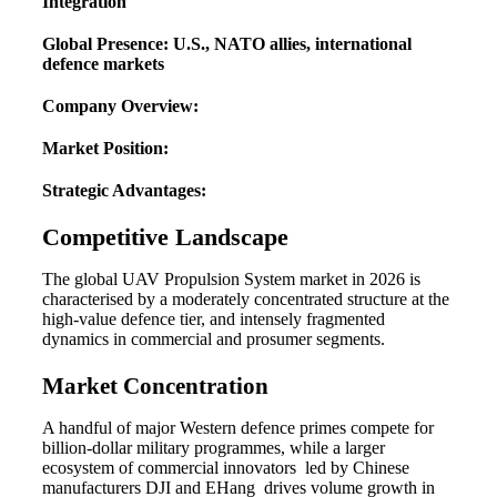
Integration
Global Presence: U.S., NATO allies, international
defence markets
Company Overview:
Market Position:
Strategic Advantages:
Competitive Landscape
The global UAV Propulsion System market in 2026 is
characterised by a moderately concentrated structure at the
high-value defence tier, and intensely fragmented
dynamics in commercial and prosumer segments.
Market Concentration
A handful of major Western defence primes compete for
billion-dollar military programmes, while a larger
ecosystem of commercial innovators led by Chinese
manufacturers DJI and EHang drives volume growth in