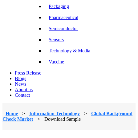
Packaging
Pharmaceutical
Semiconductor
Sensors
Technology & Media
Vaccine
Press Release
Blogs
News
About us
Contact
Home
>
Information Technology
>
Global Background
Check Market
>
Download Sample