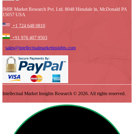
IMIR Market Research Pvt. Ltd. 8048 Hinsdale ln, McDonald PA
15057 USA
+1 724 648 0810
+91 976 407 9503
sales@intellectualmarketinsights.com
Intellectual Market Insights Research © 2026. All rights reserved.