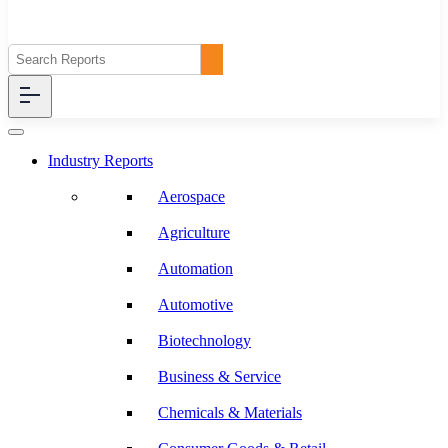
Industry Reports
Aerospace
Agriculture
Automation
Automotive
Biotechnology
Business & Service
Chemicals & Materials