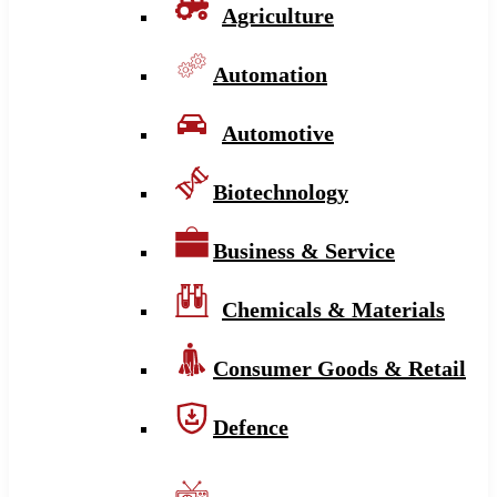
Agriculture
Automation
Automotive
Biotechnology
Business & Service
Chemicals & Materials
Consumer Goods & Retail
Defence