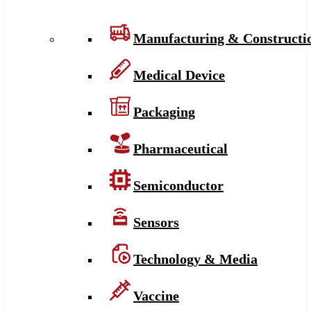
Manufacturing & Constructi
Medical Device
Packaging
Pharmaceutical
Semiconductor
Sensors
Technology & Media
Vaccine