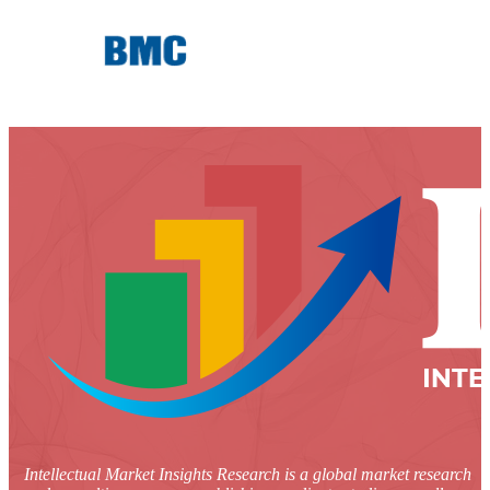
Intellectual Market Insights Research is a global market research