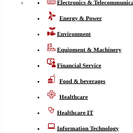
Electronics & Telecommunica
Energy & Power
Environment
Equipment & Machinery
Financial Service
Food & beverages
Healthcare
Healthcare IT
Information Technology