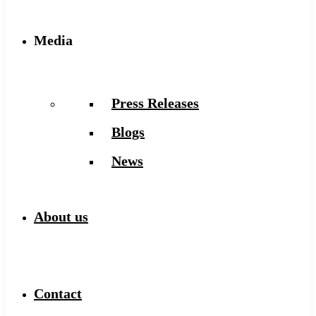
Media
Press Releases
Blogs
News
About us
Contact