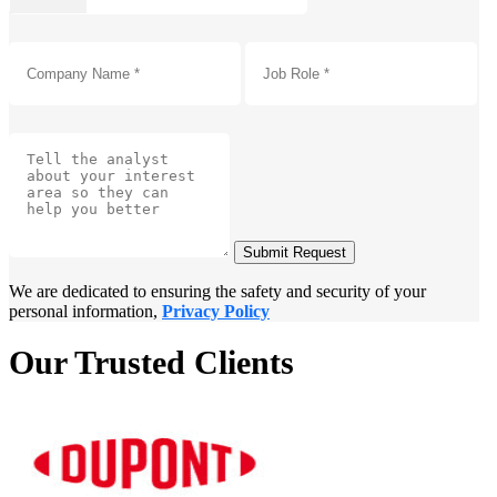
Submit Request
We are dedicated to ensuring the safety and security of your
personal information,
Privacy Policy
Our Trusted Clients