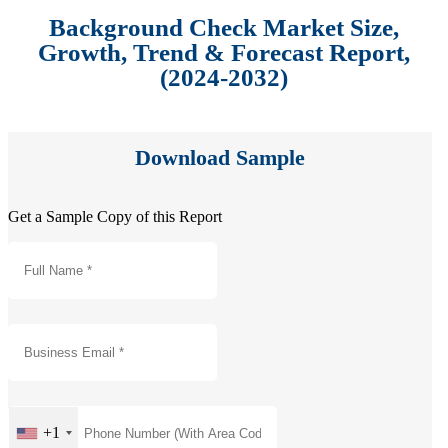
Background Check Market Size,
Growth, Trend & Forecast Report,
(2024-2032)
Download Sample
Get a Sample Copy of this Report
+1