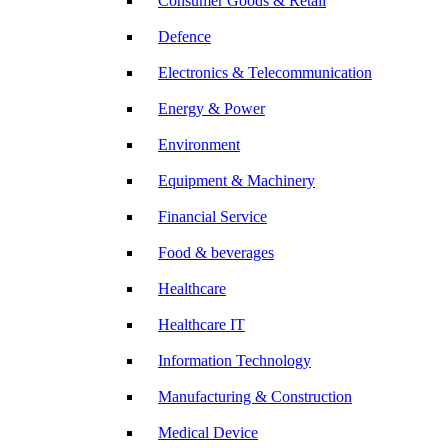
Consumer Goods & Retail
Defence
Electronics & Telecommunication
Energy & Power
Environment
Equipment & Machinery
Financial Service
Food & beverages
Healthcare
Healthcare IT
Information Technology
Manufacturing & Construction
Medical Device