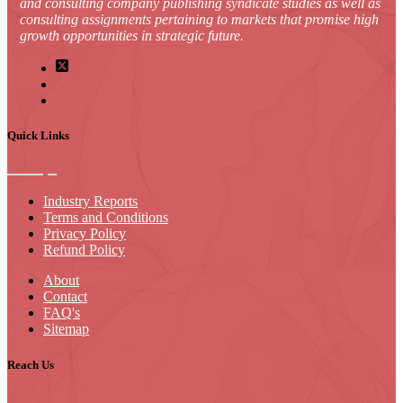
and consulting company publishing syndicate studies as well as
consulting assignments pertaining to markets that promise high
growth opportunities in strategic future.
Quick Links
Industry Reports
Terms and Conditions
Privacy Policy
Refund Policy
About
Contact
FAQ's
Sitemap
Reach Us