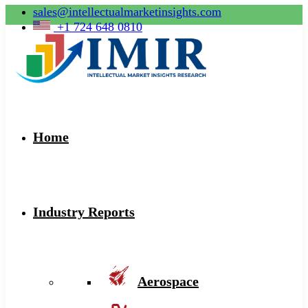
sales@intellectualmarketinsights.com
+1 724 648 0810
Home
Industry Reports
Aerospace