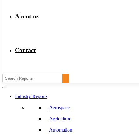
About us
Contact
Industry Reports
Aerospace
Agriculture
Automation