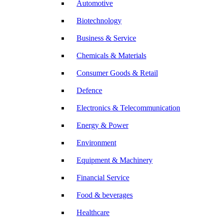
Automotive
Biotechnology
Business & Service
Chemicals & Materials
Consumer Goods & Retail
Defence
Electronics & Telecommunication
Energy & Power
Environment
Equipment & Machinery
Financial Service
Food & beverages
Healthcare