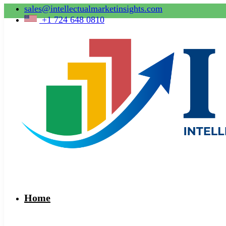
sales@intellectualmarketinsights.com
+1 724 648 0810
Home