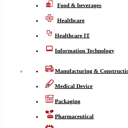
Food & beverages
Healthcare
Healthcare IT
Information Technology
Manufacturing & Constructi
Medical Device
Packaging
Pharmaceutical