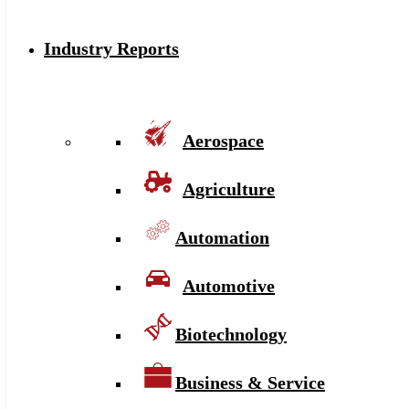
Industry Reports
Aerospace
Agriculture
Automation
Automotive
Biotechnology
Business & Service