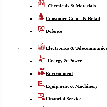
Chemicals & Materials
Consumer Goods & Retail
Defence
Electronics & Telecommunica
Energy & Power
Environment
Equipment & Machinery
Financial Service