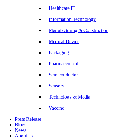
Healthcare IT
Information Technology
Manufacturing & Construction
Medical Device
Packaging
Pharmaceutical
Semiconductor
Sensors
Technology & Media
Vaccine
Press Release
Blogs
News
About us