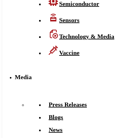
Semiconductor
Sensors
Technology & Media
Vaccine
Media
Press Releases
Blogs
News