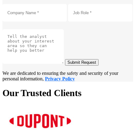
Submit Request
We are dedicated to ensuring the safety and security of your
personal information,
Privacy Policy
Our Trusted Clients