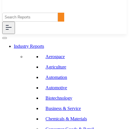
Industry Reports
Aerospace
Agriculture
Automation
Automotive
Biotechnology
Business & Service
Chemicals & Materials