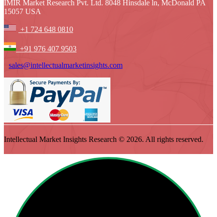
IMIR Market Research Pvt. Ltd. 8048 Hinsdale ln, McDonald PA
15057 USA
+1 724 648 0810
+91 976 407 9503
sales@intellectualmarketinsights.com
Intellectual Market Insights Research © 2026. All rights reserved.