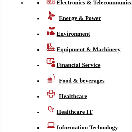
Electronics & Telecommunica
Energy & Power
Environment
Equipment & Machinery
Financial Service
Food & beverages
Healthcare
Healthcare IT
Information Technology