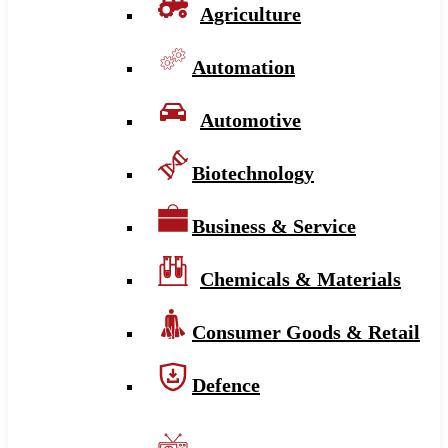
Agriculture
Automation
Automotive
Biotechnology
Business & Service
Chemicals & Materials
Consumer Goods & Retail
Defence