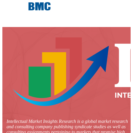
Intellectual Market Insights Research is a global market research
and consulting company publishing syndicate studies as well as
consulting assignments pertaining to markets that promise high