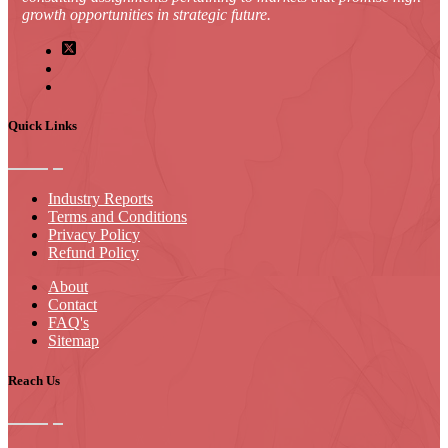
growth opportunities in strategic future.
Quick Links
Industry Reports
Terms and Conditions
Privacy Policy
Refund Policy
About
Contact
FAQ's
Sitemap
Reach Us