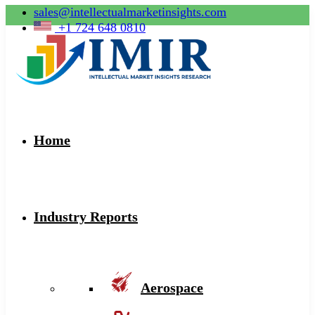
sales@intellectualmarketinsights.com
+1 724 648 0810
Home
Industry Reports
Aerospace