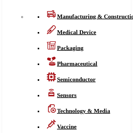
Manufacturing & Constructi
Medical Device
Packaging
Pharmaceutical
Semiconductor
Sensors
Technology & Media
Vaccine