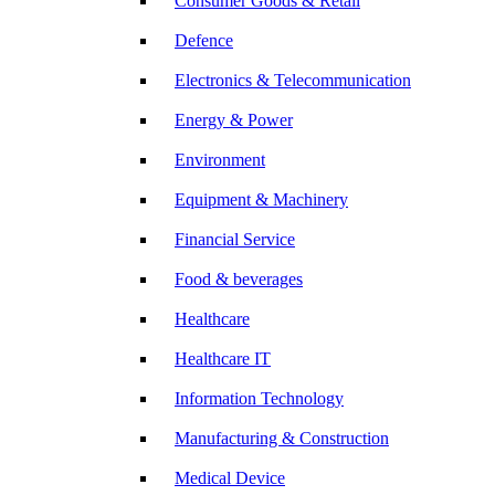
Consumer Goods & Retail
Defence
Electronics & Telecommunication
Energy & Power
Environment
Equipment & Machinery
Financial Service
Food & beverages
Healthcare
Healthcare IT
Information Technology
Manufacturing & Construction
Medical Device