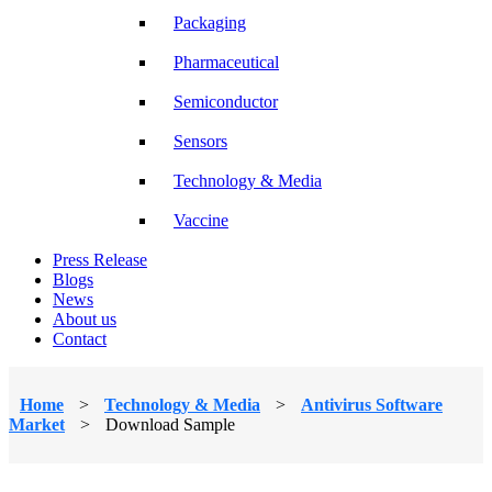
Packaging
Pharmaceutical
Semiconductor
Sensors
Technology & Media
Vaccine
Press Release
Blogs
News
About us
Contact
Home
>
Technology & Media
>
Antivirus Software
Market
>
Download Sample