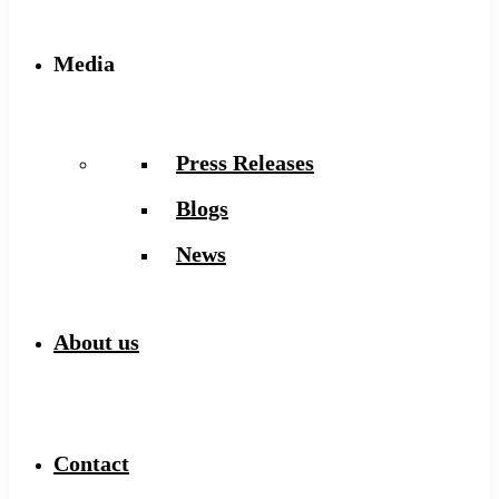
Media
Press Releases
Blogs
News
About us
Contact