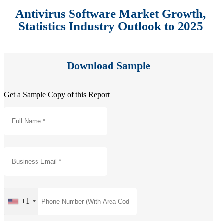
Antivirus Software Market Growth,
Statistics Industry Outlook to 2025
Download Sample
Get a Sample Copy of this Report
+1