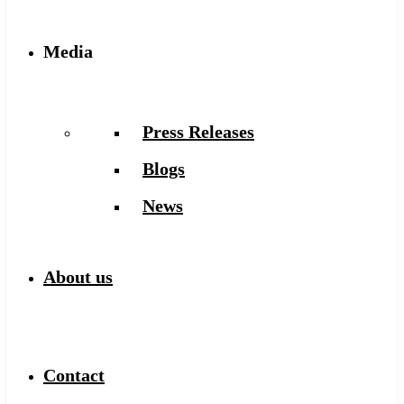
Media
Press Releases
Blogs
News
About us
Contact