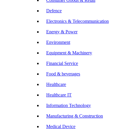
Consumer Goods & Retail
Defence
Electronics & Telecommunication
Energy & Power
Environment
Equipment & Machinery
Financial Service
Food & beverages
Healthcare
Healthcare IT
Information Technology
Manufacturing & Construction
Medical Device