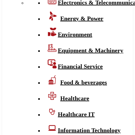
Electronics & Telecommunica
Energy & Power
Environment
Equipment & Machinery
Financial Service
Food & beverages
Healthcare
Healthcare IT
Information Technology