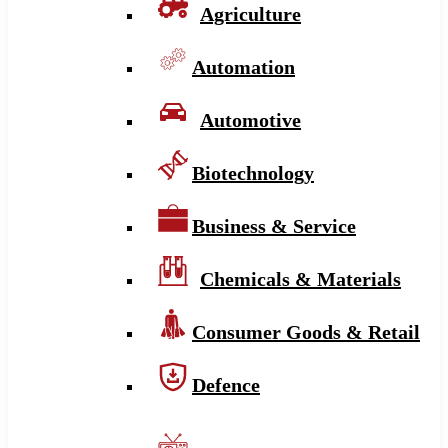
Agriculture
Automation
Automotive
Biotechnology
Business & Service
Chemicals & Materials
Consumer Goods & Retail
Defence