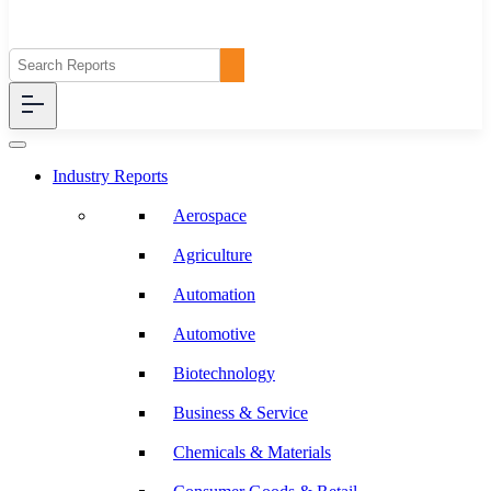
Industry Reports
Aerospace
Agriculture
Automation
Automotive
Biotechnology
Business & Service
Chemicals & Materials