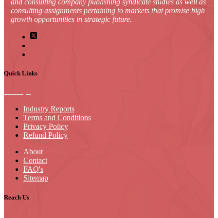
and consulting company publishing syndicate studies as well as
consulting assignments pertaining to markets that promise high
growth opportunities in strategic future.
Quick Links
Industry Reports
Terms and Conditions
Privacy Policy
Refund Policy
About
Contact
FAQ's
Sitemap
Reach Us