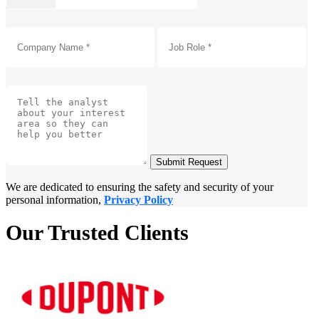
Submit Request
We are dedicated to ensuring the safety and security of your
personal information,
Privacy Policy
Our Trusted Clients