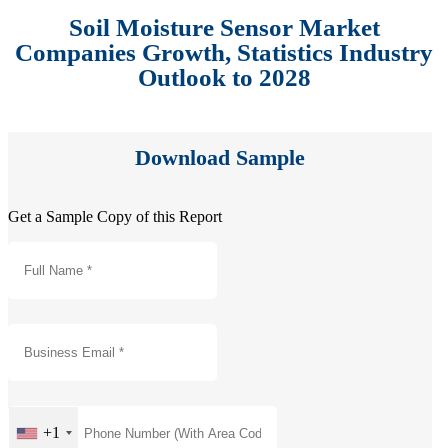
Soil Moisture Sensor Market
Companies Growth, Statistics Industry
Outlook to 2028
Download Sample
Get a Sample Copy of this Report
+1