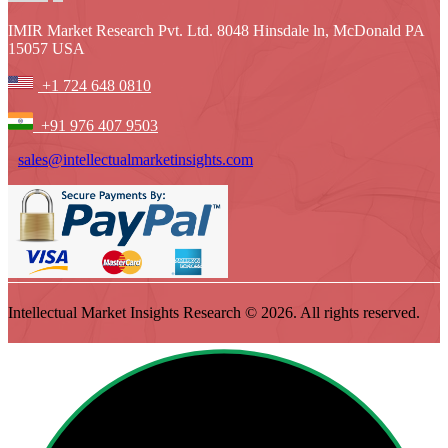
IMIR Market Research Pvt. Ltd. 8048 Hinsdale ln, McDonald PA
15057 USA
+1 724 648 0810
+91 976 407 9503
sales@intellectualmarketinsights.com
Intellectual Market Insights Research © 2026. All rights reserved.