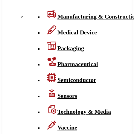
Manufacturing & Constructi
Medical Device
Packaging
Pharmaceutical
Semiconductor
Sensors
Technology & Media
Vaccine