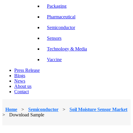
Packaging
Pharmaceutical
Semiconductor
Sensors
Technology & Media
Vaccine
Press Release
Blogs
News
About us
Contact
Home
>
Semiconductor
>
Soil Moisture Sensor Market
>
Download Sample