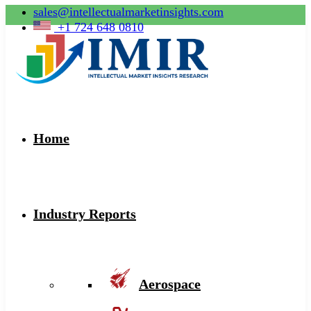
sales@intellectualmarketinsights.com
+1 724 648 0810
Home
Industry Reports
Aerospace