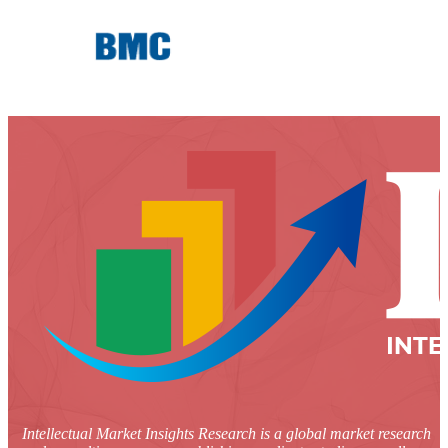
Intellectual Market Insights Research is a global market research