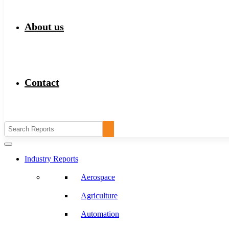
About us
Contact
Industry Reports
Aerospace
Agriculture
Automation