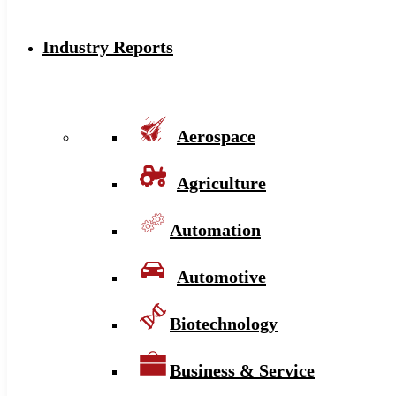
Industry Reports
Aerospace
Agriculture
Automation
Automotive
Biotechnology
Business & Service