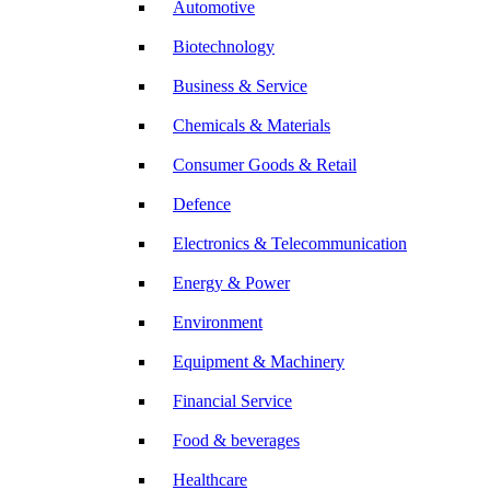
Automotive
Biotechnology
Business & Service
Chemicals & Materials
Consumer Goods & Retail
Defence
Electronics & Telecommunication
Energy & Power
Environment
Equipment & Machinery
Financial Service
Food & beverages
Healthcare