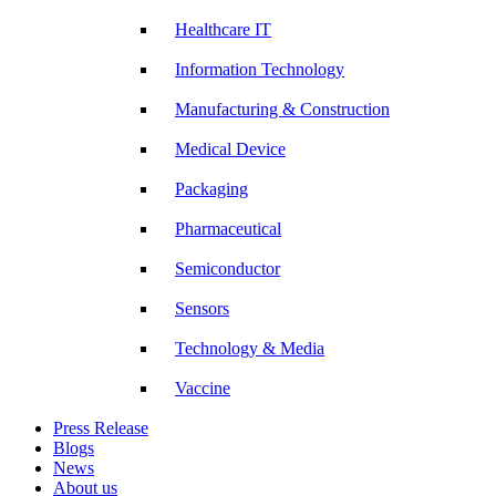
Healthcare IT
Information Technology
Manufacturing & Construction
Medical Device
Packaging
Pharmaceutical
Semiconductor
Sensors
Technology & Media
Vaccine
Press Release
Blogs
News
About us