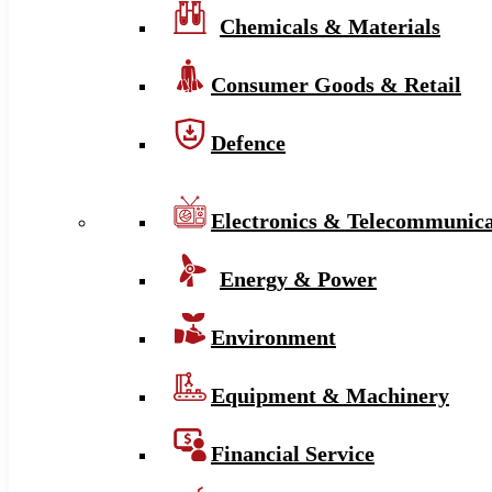
Chemicals & Materials
Consumer Goods & Retail
Defence
Electronics & Telecommunica
Energy & Power
Environment
Equipment & Machinery
Financial Service