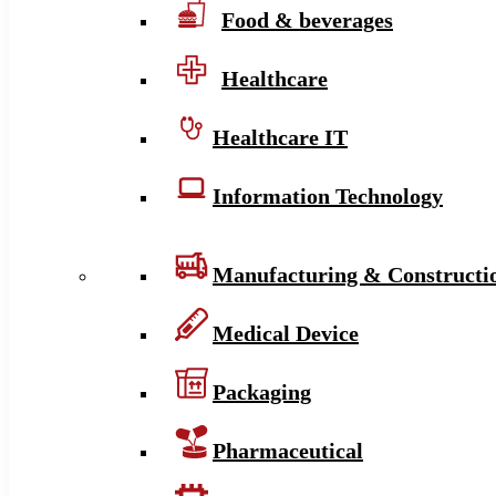
Food & beverages
Healthcare
Healthcare IT
Information Technology
Manufacturing & Constructi
Medical Device
Packaging
Pharmaceutical