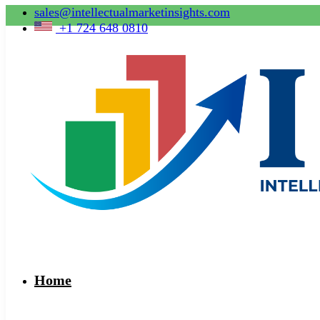
sales@intellectualmarketinsights.com
+1 724 648 0810
Home