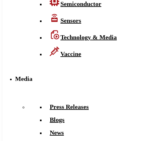
Semiconductor
Sensors
Technology & Media
Vaccine
Media
Press Releases
Blogs
News