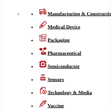
Manufacturing & Constructi
Medical Device
Packaging
Pharmaceutical
Semiconductor
Sensors
Technology & Media
Vaccine