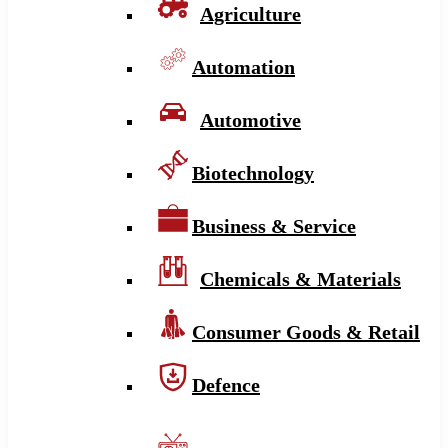
Agriculture
Automation
Automotive
Biotechnology
Business & Service
Chemicals & Materials
Consumer Goods & Retail
Defence