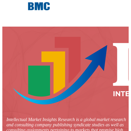
Intellectual Market Insights Research is a global market research
and consulting company publishing syndicate studies as well as
consulting assignments pertaining to markets that promise high