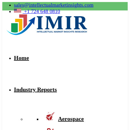
sales@intellectualmarketinsights.com
+1 724 648 0810
Home
Industry Reports
Aerospace