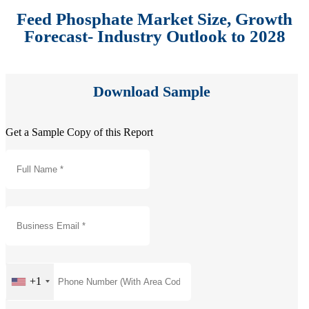
Feed Phosphate Market Size, Growth
Forecast- Industry Outlook to 2028
Download Sample
Get a Sample Copy of this Report
+1