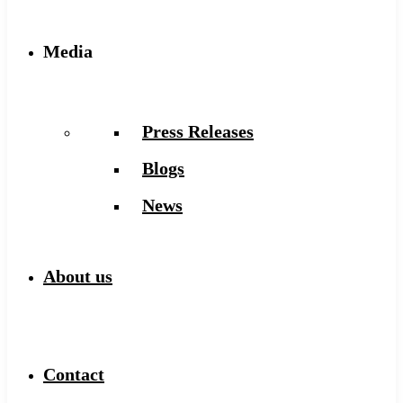
Media
Press Releases
Blogs
News
About us
Contact