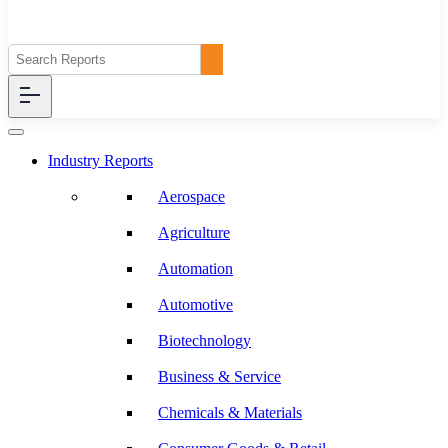
Industry Reports
Aerospace
Agriculture
Automation
Automotive
Biotechnology
Business & Service
Chemicals & Materials