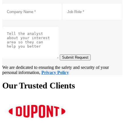
Submit Request
We are dedicated to ensuring the safety and security of your
personal information,
Privacy Policy
Our Trusted Clients