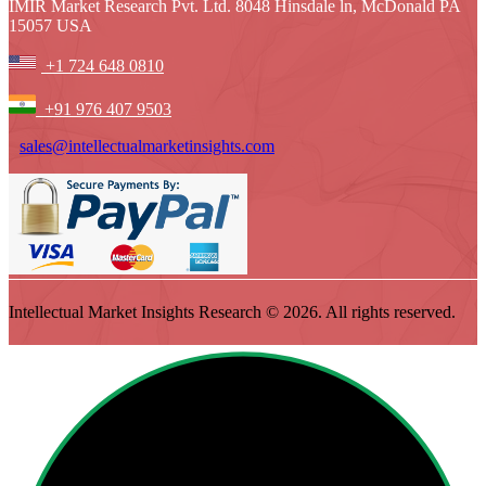
IMIR Market Research Pvt. Ltd. 8048 Hinsdale ln, McDonald PA
15057 USA
+1 724 648 0810
+91 976 407 9503
sales@intellectualmarketinsights.com
Intellectual Market Insights Research © 2026. All rights reserved.