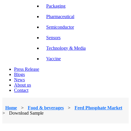
Packaging
Pharmaceutical
Semiconductor
Sensors
Technology & Media
Vaccine
Press Release
Blogs
News
About us
Contact
Home
>
Food & beverages
>
Feed Phosphate Market
>
Download Sample