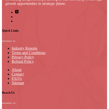
growth opportunities in strategic future.
Quick Links
Industry Reports
Terms and Conditions
Privacy Policy
Refund Policy
About
Contact
FAQ's
Sitemap
Reach Us