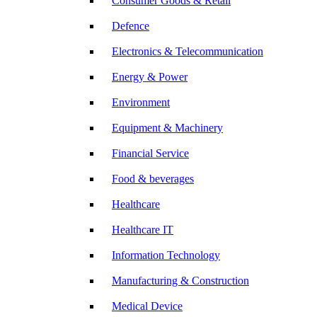
Consumer Goods & Retail
Defence
Electronics & Telecommunication
Energy & Power
Environment
Equipment & Machinery
Financial Service
Food & beverages
Healthcare
Healthcare IT
Information Technology
Manufacturing & Construction
Medical Device