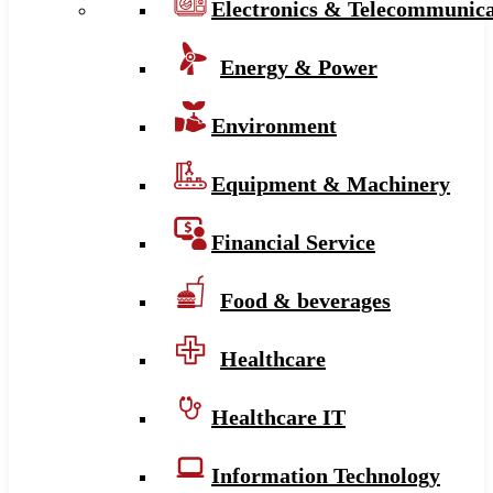
Electronics & Telecommunica
Energy & Power
Environment
Equipment & Machinery
Financial Service
Food & beverages
Healthcare
Healthcare IT
Information Technology