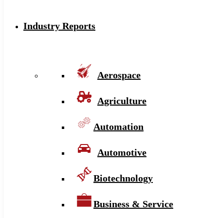
Industry Reports
Aerospace
Agriculture
Automation
Automotive
Biotechnology
Business & Service