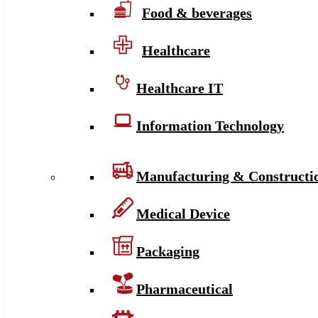
Food & beverages
Healthcare
Healthcare IT
Information Technology
Manufacturing & Constructi
Medical Device
Packaging
Pharmaceutical