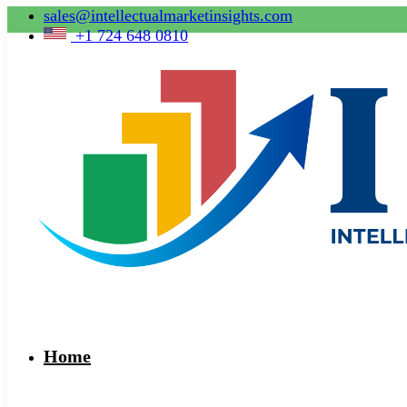
sales@intellectualmarketinsights.com
+1 724 648 0810
Home