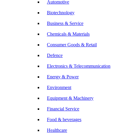
Automotive
Biotechnology
Business & Service
Chemicals & Materials
Consumer Goods & Retail
Defence
Electronics & Telecommunication
Energy & Power
Environment
Equipment & Machinery
Financial Service
Food & beverages
Healthcare