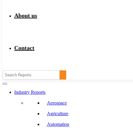
About us
Contact
Industry Reports
Aerospace
Agriculture
Automation