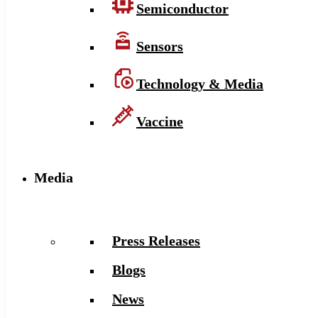
Semiconductor
Sensors
Technology & Media
Vaccine
Media
Press Releases
Blogs
News