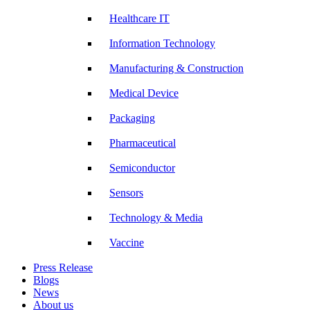
Healthcare IT
Information Technology
Manufacturing & Construction
Medical Device
Packaging
Pharmaceutical
Semiconductor
Sensors
Technology & Media
Vaccine
Press Release
Blogs
News
About us