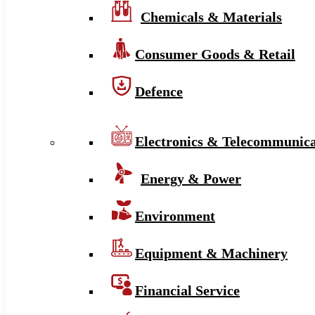
Chemicals & Materials
Consumer Goods & Retail
Defence
Electronics & Telecommunica
Energy & Power
Environment
Equipment & Machinery
Financial Service