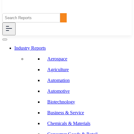
Industry Reports
Aerospace
Agriculture
Automation
Automotive
Biotechnology
Business & Service
Chemicals & Materials