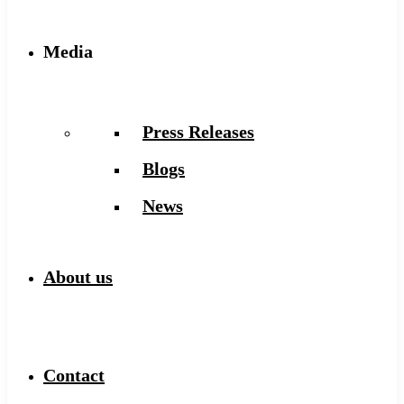
Media
Press Releases
Blogs
News
About us
Contact