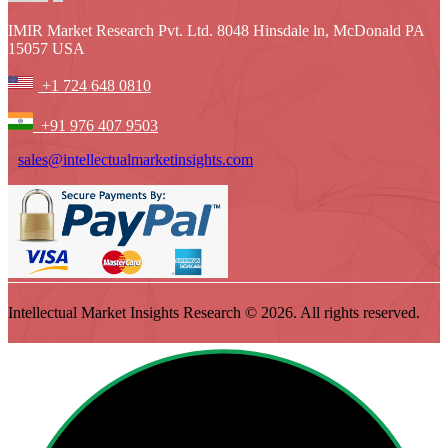
IMIR Market Research Pvt. Ltd. 8048 Hinsdale ln, McDonald PA
15057 USA
+1 724 648 0810
+91 976 407 9503
sales@intellectualmarketinsights.com
Intellectual Market Insights Research © 2026. All rights reserved.