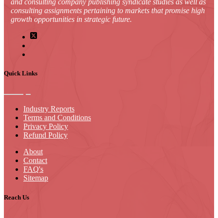
and consulting company publishing syndicate studies as well as
consulting assignments pertaining to markets that promise high
growth opportunities in strategic future.
Quick Links
Industry Reports
Terms and Conditions
Privacy Policy
Refund Policy
About
Contact
FAQ's
Sitemap
Reach Us