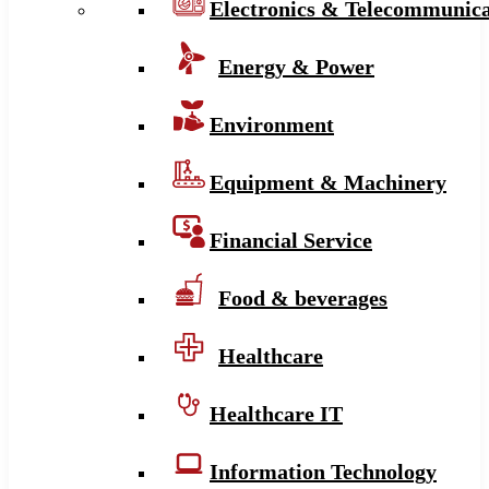
Electronics & Telecommunica
Energy & Power
Environment
Equipment & Machinery
Financial Service
Food & beverages
Healthcare
Healthcare IT
Information Technology