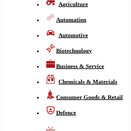
Agriculture
Automation
Automotive
Biotechnology
Business & Service
Chemicals & Materials
Consumer Goods & Retail
Defence