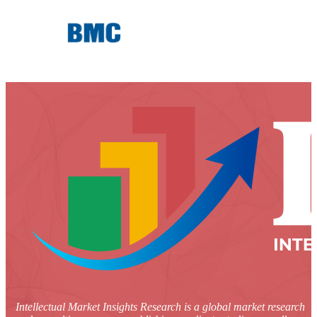
Intellectual Market Insights Research is a global market research