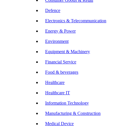
Consumer Goods & Retail
Defence
Electronics & Telecommunication
Energy & Power
Environment
Equipment & Machinery
Financial Service
Food & beverages
Healthcare
Healthcare IT
Information Technology
Manufacturing & Construction
Medical Device