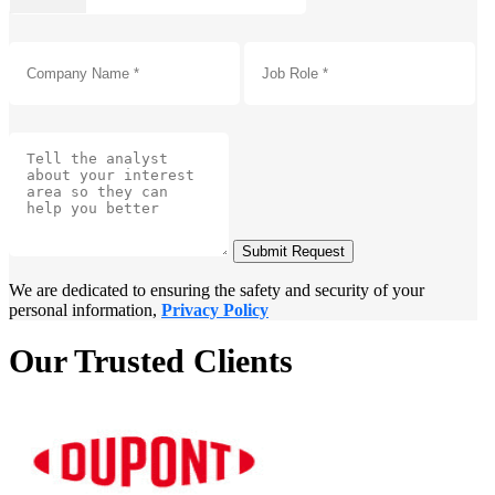
Submit Request
We are dedicated to ensuring the safety and security of your
personal information,
Privacy Policy
Our Trusted Clients