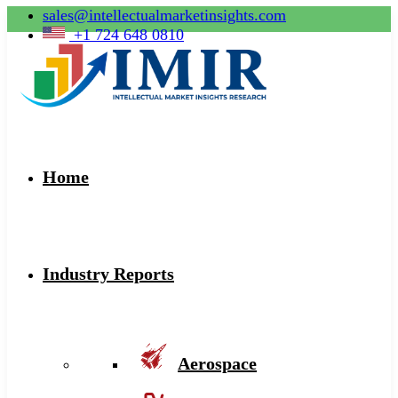
sales@intellectualmarketinsights.com
+1 724 648 0810
Home
Industry Reports
Aerospace