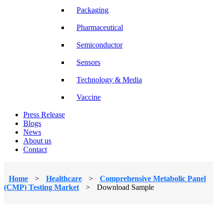
Packaging
Pharmaceutical
Semiconductor
Sensors
Technology & Media
Vaccine
Press Release
Blogs
News
About us
Contact
Home
>
Healthcare
>
Comprehensive Metabolic Panel
(CMP) Testing Market
>
Download Sample