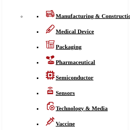
Manufacturing & Constructi
Medical Device
Packaging
Pharmaceutical
Semiconductor
Sensors
Technology & Media
Vaccine