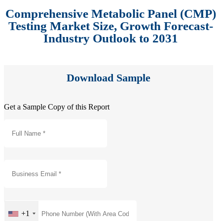
Comprehensive Metabolic Panel (CMP)
Testing Market Size, Growth Forecast-
Industry Outlook to 2031
Download Sample
Get a Sample Copy of this Report
+1