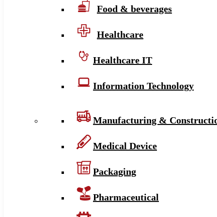
Food & beverages
Healthcare
Healthcare IT
Information Technology
Manufacturing & Constructi
Medical Device
Packaging
Pharmaceutical