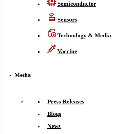
Semiconductor
Sensors
Technology & Media
Vaccine
Media
Press Releases
Blogs
News