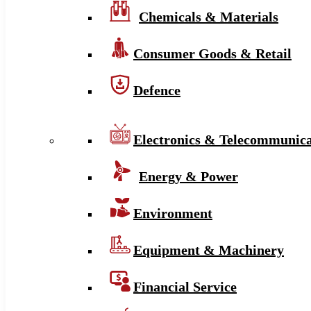
Chemicals & Materials
Consumer Goods & Retail
Defence
Electronics & Telecommunica
Energy & Power
Environment
Equipment & Machinery
Financial Service