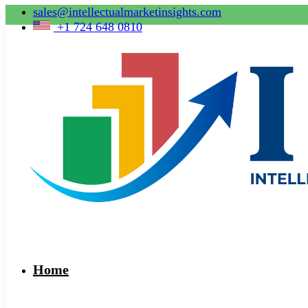
sales@intellectualmarketinsights.com
+1 724 648 0810
Home