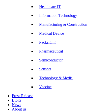
Healthcare IT
Information Technology
Manufacturing & Construction
Medical Device
Packaging
Pharmaceutical
Semiconductor
Sensors
Technology & Media
Vaccine
Press Release
Blogs
News
About us