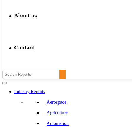
About us
Contact
Industry Reports
Aerospace
Agriculture
Automation