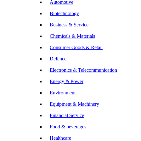
Automotive
Biotechnology
Business & Service
Chemicals & Materials
Consumer Goods & Retail
Defence
Electronics & Telecommunication
Energy & Power
Environment
Equipment & Machinery
Financial Service
Food & beverages
Healthcare