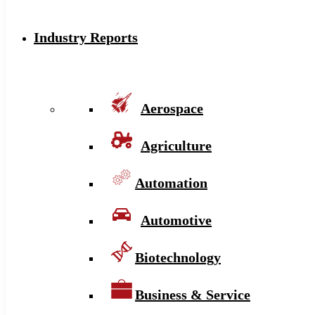
Industry Reports
Aerospace
Agriculture
Automation
Automotive
Biotechnology
Business & Service