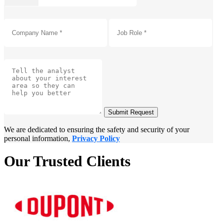
Submit Request
We are dedicated to ensuring the safety and security of your
personal information,
Privacy Policy
Our Trusted Clients