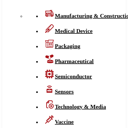
Manufacturing & Constructi
Medical Device
Packaging
Pharmaceutical
Semiconductor
Sensors
Technology & Media
Vaccine