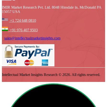
IMIR Market Research Pvt. Ltd. 8048 Hinsdale ln, McDonald PA
15057 USA
+1 724 648 0810
+91 976 407 9503
sales@intellectualmarketinsights.com
Intellectual Market Insights Research © 2026. All rights reserved.