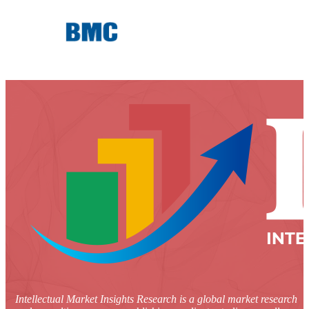
Intellectual Market Insights Research is a global market research