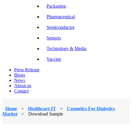
Packaging
Pharmaceutical
Semiconductor
Sensors
Technology & Media
Vaccine
Press Release
Blogs
News
About us
Contact
Home
>
Healthcare IT
>
Cosmetics For Diabetics
Market
>
Download Sample