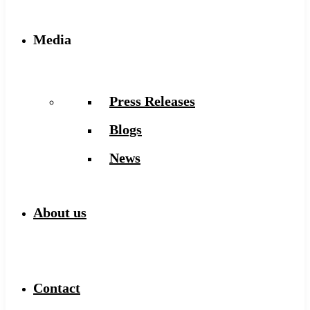
Media
Press Releases
Blogs
News
About us
Contact