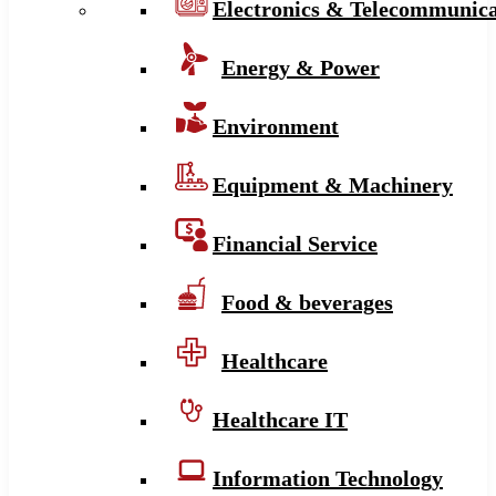
Electronics & Telecommunica
Energy & Power
Environment
Equipment & Machinery
Financial Service
Food & beverages
Healthcare
Healthcare IT
Information Technology