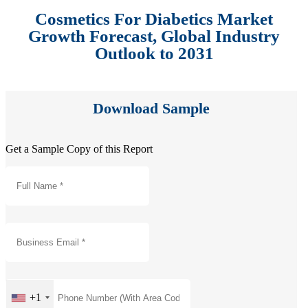
Cosmetics For Diabetics Market
Growth Forecast, Global Industry
Outlook to 2031
Download Sample
Get a Sample Copy of this Report
+1