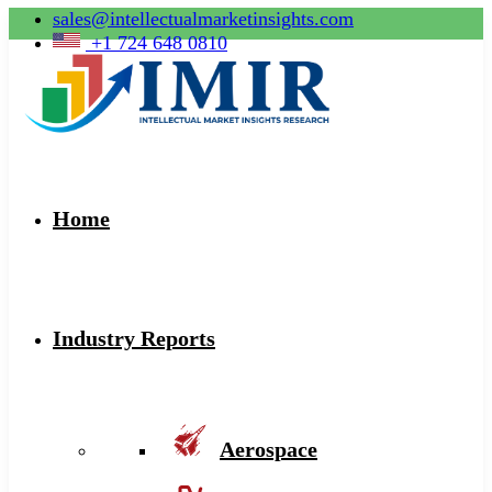
sales@intellectualmarketinsights.com
+1 724 648 0810
Home
Industry Reports
Aerospace