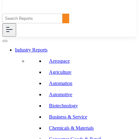
Industry Reports
Aerospace
Agriculture
Automation
Automotive
Biotechnology
Business & Service
Chemicals & Materials