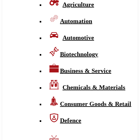
Agriculture
Automation
Automotive
Biotechnology
Business & Service
Chemicals & Materials
Consumer Goods & Retail
Defence