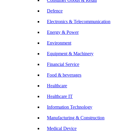
Consumer Goods & Retail
Defence
Electronics & Telecommunication
Energy & Power
Environment
Equipment & Machinery
Financial Service
Food & beverages
Healthcare
Healthcare IT
Information Technology
Manufacturing & Construction
Medical Device