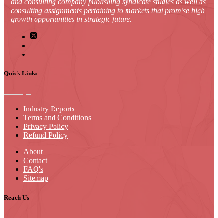
and consulting company publishing syndicate studies as well as
consulting assignments pertaining to markets that promise high
growth opportunities in strategic future.
Quick Links
Industry Reports
Terms and Conditions
Privacy Policy
Refund Policy
About
Contact
FAQ's
Sitemap
Reach Us