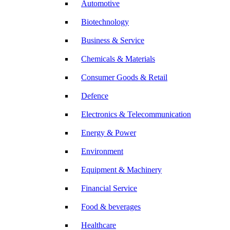
Automotive
Biotechnology
Business & Service
Chemicals & Materials
Consumer Goods & Retail
Defence
Electronics & Telecommunication
Energy & Power
Environment
Equipment & Machinery
Financial Service
Food & beverages
Healthcare