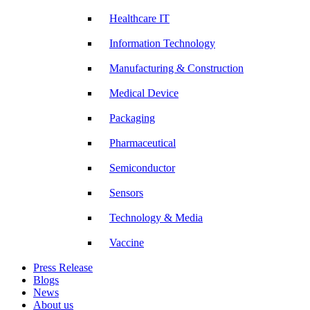
Healthcare IT
Information Technology
Manufacturing & Construction
Medical Device
Packaging
Pharmaceutical
Semiconductor
Sensors
Technology & Media
Vaccine
Press Release
Blogs
News
About us