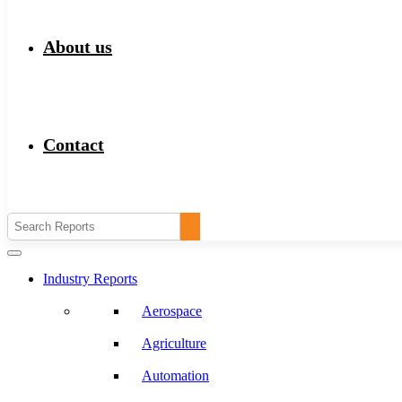
About us
Contact
Industry Reports
Aerospace
Agriculture
Automation