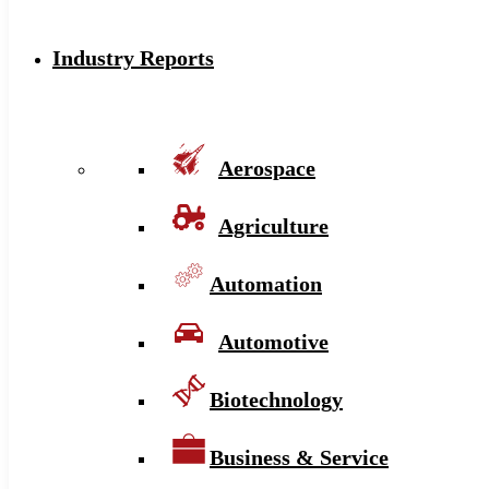
Industry Reports
Aerospace
Agriculture
Automation
Automotive
Biotechnology
Business & Service