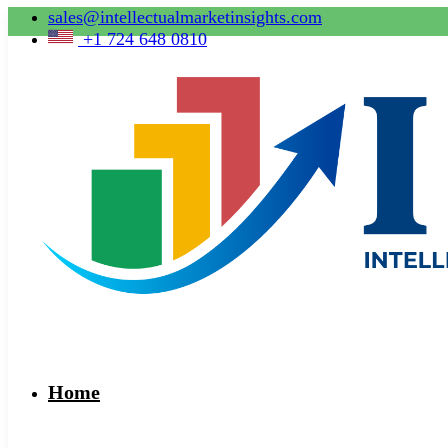
sales@intellectualmarketinsights.com
+1 724 648 0810
Home