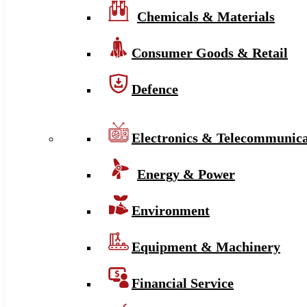
Chemicals & Materials
Consumer Goods & Retail
Defence
Electronics & Telecommunica
Energy & Power
Environment
Equipment & Machinery
Financial Service