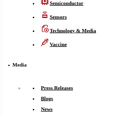
Semiconductor
Sensors
Technology & Media
Vaccine
Media
Press Releases
Blogs
News