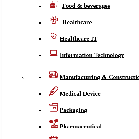
Food & beverages
Healthcare
Healthcare IT
Information Technology
Manufacturing & Constructi
Medical Device
Packaging
Pharmaceutical