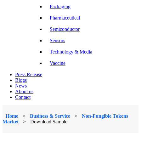
Packaging
Pharmaceutical
Semiconductor
Sensors
Technology & Media
Vaccine
Press Release
Blogs
News
About us
Contact
Home
>
Business & Service
>
Non-Fungible Tokens
Market
>
Download Sample