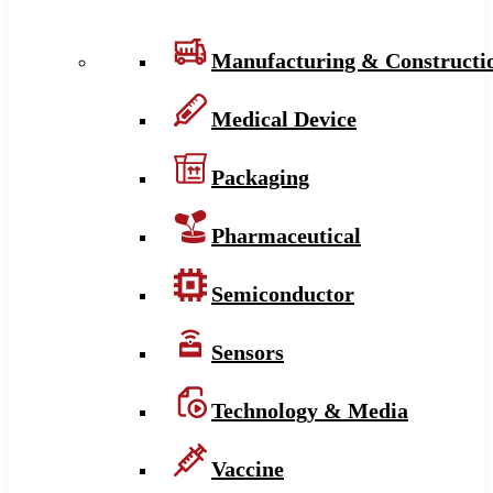
Manufacturing & Constructi
Medical Device
Packaging
Pharmaceutical
Semiconductor
Sensors
Technology & Media
Vaccine