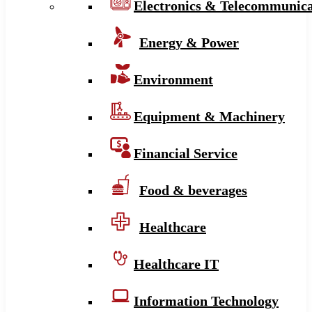
Electronics & Telecommunica
Energy & Power
Environment
Equipment & Machinery
Financial Service
Food & beverages
Healthcare
Healthcare IT
Information Technology