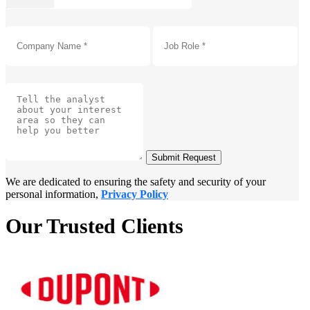
Submit Request
We are dedicated to ensuring the safety and security of your
personal information,
Privacy Policy
Our Trusted Clients