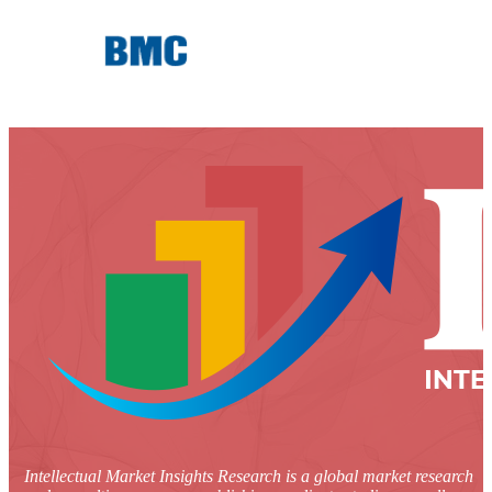
Intellectual Market Insights Research is a global market research