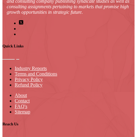
and consulting company publishing syndicate studies as well as
consulting assignments pertaining to markets that promise high
growth opportunities in strategic future.
Quick Links
Industry Reports
Terms and Conditions
Privacy Policy
Refund Policy
About
Contact
FAQ's
Sitemap
Reach Us