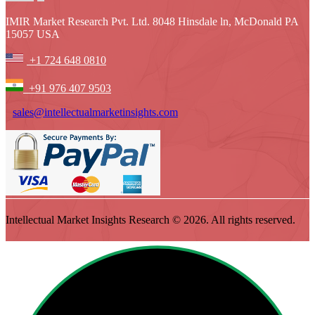
IMIR Market Research Pvt. Ltd. 8048 Hinsdale ln, McDonald PA
15057 USA
+1 724 648 0810
+91 976 407 9503
sales@intellectualmarketinsights.com
Intellectual Market Insights Research © 2026. All rights reserved.