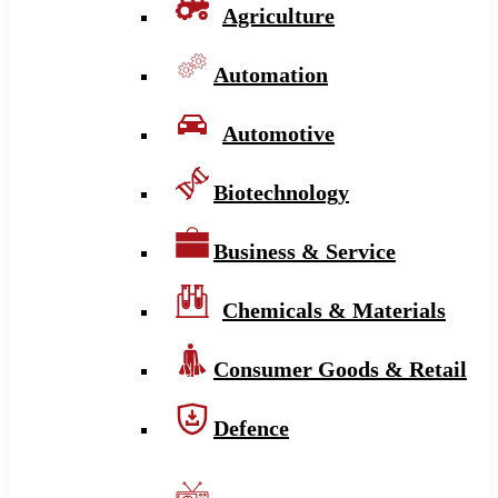
Agriculture
Automation
Automotive
Biotechnology
Business & Service
Chemicals & Materials
Consumer Goods & Retail
Defence