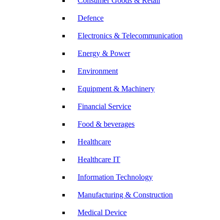
Consumer Goods & Retail
Defence
Electronics & Telecommunication
Energy & Power
Environment
Equipment & Machinery
Financial Service
Food & beverages
Healthcare
Healthcare IT
Information Technology
Manufacturing & Construction
Medical Device