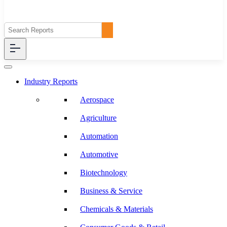
Industry Reports
Aerospace
Agriculture
Automation
Automotive
Biotechnology
Business & Service
Chemicals & Materials