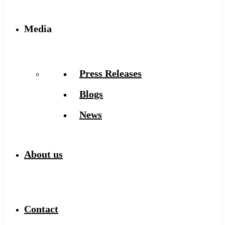
Media
Press Releases
Blogs
News
About us
Contact