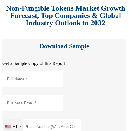
Non-Fungible Tokens Market Growth
Forecast, Top Companies & Global
Industry Outlook to 2032
Download Sample
Get a Sample Copy of this Report
+1