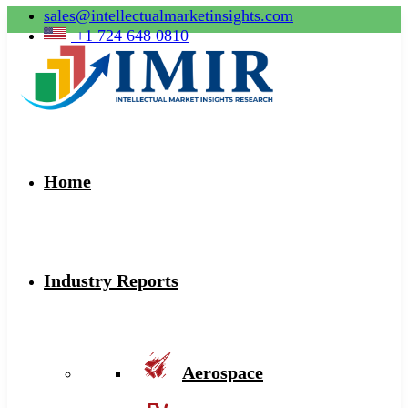
sales@intellectualmarketinsights.com
+1 724 648 0810
Home
Industry Reports
Aerospace