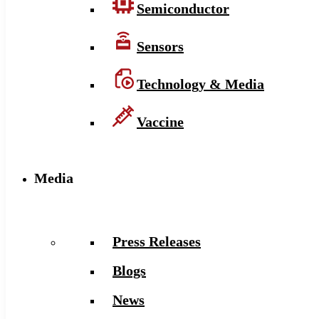
Semiconductor
Sensors
Technology & Media
Vaccine
Media
Press Releases
Blogs
News