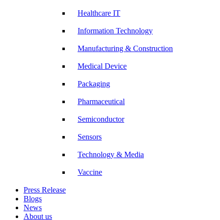
Healthcare IT
Information Technology
Manufacturing & Construction
Medical Device
Packaging
Pharmaceutical
Semiconductor
Sensors
Technology & Media
Vaccine
Press Release
Blogs
News
About us