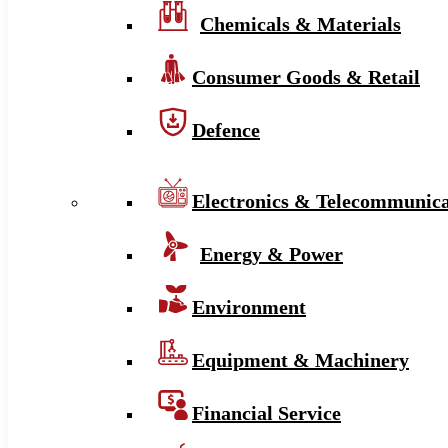
Chemicals & Materials
Consumer Goods & Retail
Defence
Electronics & Telecommunica
Energy & Power
Environment
Equipment & Machinery
Financial Service