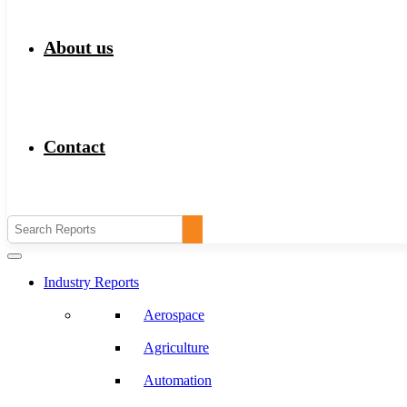
About us
Contact
Industry Reports
Aerospace
Agriculture
Automation