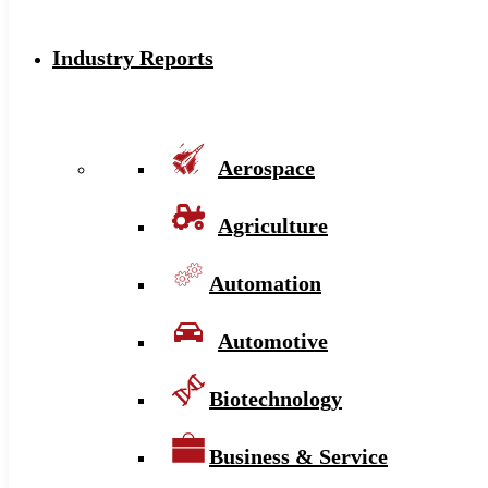
Industry Reports
Aerospace
Agriculture
Automation
Automotive
Biotechnology
Business & Service