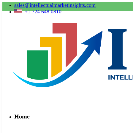
sales@intellectualmarketinsights.com
+1 724 648 0810
Home