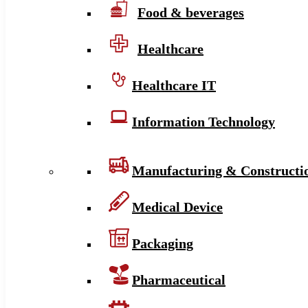
Food & beverages
Healthcare
Healthcare IT
Information Technology
Manufacturing & Constructi
Medical Device
Packaging
Pharmaceutical