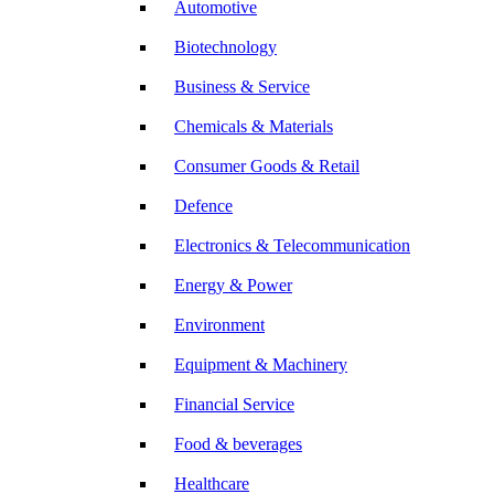
Automotive
Biotechnology
Business & Service
Chemicals & Materials
Consumer Goods & Retail
Defence
Electronics & Telecommunication
Energy & Power
Environment
Equipment & Machinery
Financial Service
Food & beverages
Healthcare