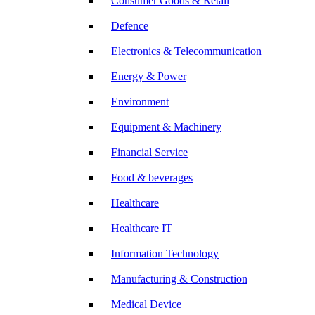
Consumer Goods & Retail
Defence
Electronics & Telecommunication
Energy & Power
Environment
Equipment & Machinery
Financial Service
Food & beverages
Healthcare
Healthcare IT
Information Technology
Manufacturing & Construction
Medical Device