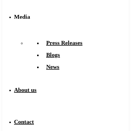
Media
Press Releases
Blogs
News
About us
Contact