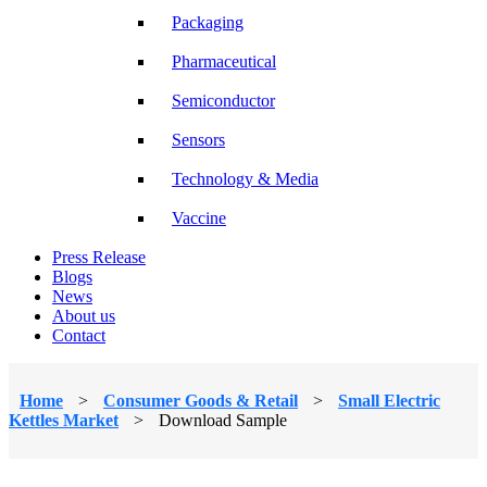
Packaging
Pharmaceutical
Semiconductor
Sensors
Technology & Media
Vaccine
Press Release
Blogs
News
About us
Contact
Home
>
Consumer Goods & Retail
>
Small Electric
Kettles Market
>
Download Sample