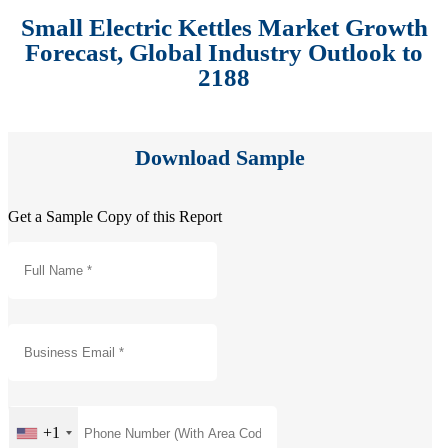
Small Electric Kettles Market Growth
Forecast, Global Industry Outlook to
2188
Download Sample
Get a Sample Copy of this Report
+1