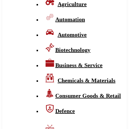
Agriculture
Automation
Automotive
Biotechnology
Business & Service
Chemicals & Materials
Consumer Goods & Retail
Defence