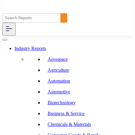
Industry Reports
Aerospace
Agriculture
Automation
Automotive
Biotechnology
Business & Service
Chemicals & Materials