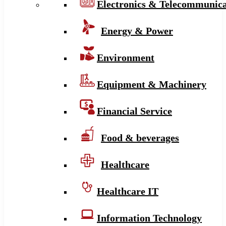
Electronics & Telecommunica
Energy & Power
Environment
Equipment & Machinery
Financial Service
Food & beverages
Healthcare
Healthcare IT
Information Technology