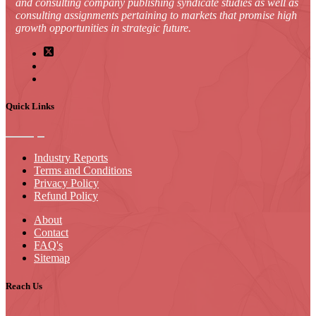
and consulting company publishing syndicate studies as well as
consulting assignments pertaining to markets that promise high
growth opportunities in strategic future.
Quick Links
Industry Reports
Terms and Conditions
Privacy Policy
Refund Policy
About
Contact
FAQ's
Sitemap
Reach Us