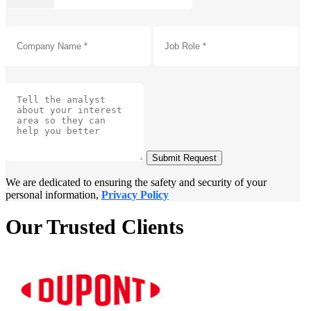
Submit Request
We are dedicated to ensuring the safety and security of your
personal information,
Privacy Policy
Our Trusted Clients