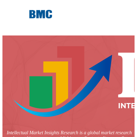
Intellectual Market Insights Research is a global market research