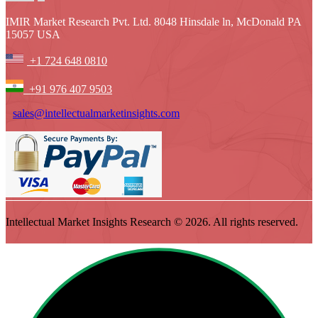
IMIR Market Research Pvt. Ltd. 8048 Hinsdale ln, McDonald PA
15057 USA
+1 724 648 0810
+91 976 407 9503
sales@intellectualmarketinsights.com
Intellectual Market Insights Research © 2026. All rights reserved.