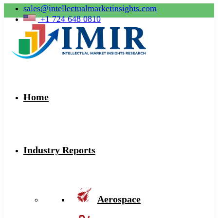
sales@intellectualmarketinsights.com
+1 724 648 0810
Home
Industry Reports
Aerospace