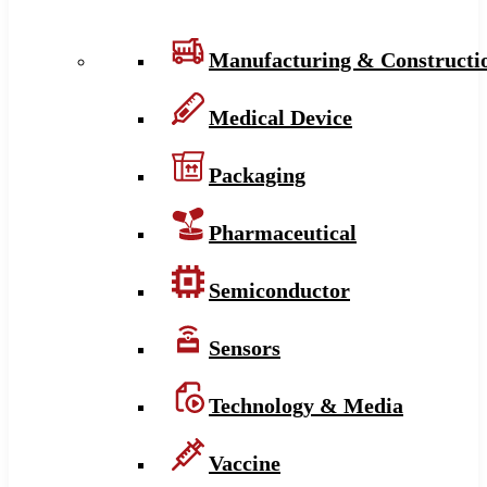
Manufacturing & Constructi
Medical Device
Packaging
Pharmaceutical
Semiconductor
Sensors
Technology & Media
Vaccine