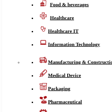
Food & beverages
Healthcare
Healthcare IT
Information Technology
Manufacturing & Constructi
Medical Device
Packaging
Pharmaceutical