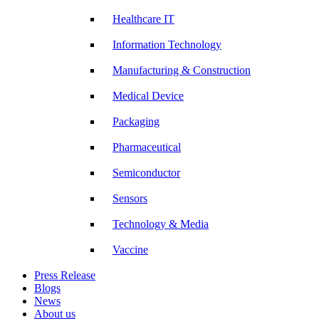
Healthcare IT
Information Technology
Manufacturing & Construction
Medical Device
Packaging
Pharmaceutical
Semiconductor
Sensors
Technology & Media
Vaccine
Press Release
Blogs
News
About us