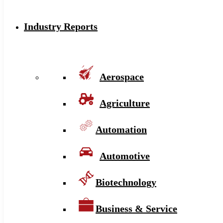
Industry Reports
Aerospace
Agriculture
Automation
Automotive
Biotechnology
Business & Service