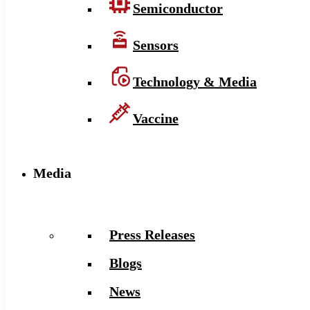
Semiconductor
Sensors
Technology & Media
Vaccine
Media
Press Releases
Blogs
News