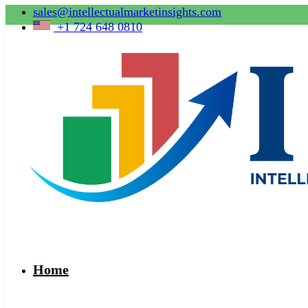
sales@intellectualmarketinsights.com
+1 724 648 0810
Home