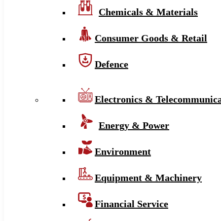
Chemicals & Materials
Consumer Goods & Retail
Defence
Electronics & Telecommunica
Energy & Power
Environment
Equipment & Machinery
Financial Service