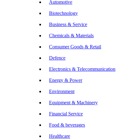
Automotive
Biotechnology
Business & Service
Chemicals & Materials
Consumer Goods & Retail
Defence
Electronics & Telecommunication
Energy & Power
Environment
Equipment & Machinery
Financial Service
Food & beverages
Healthcare