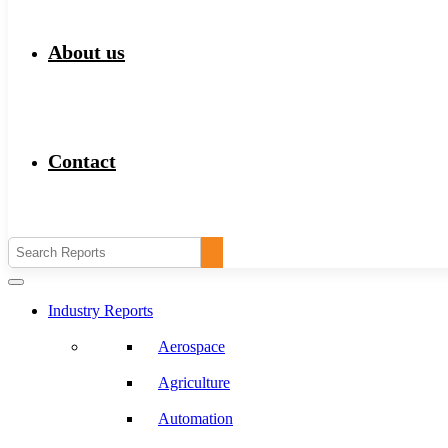
About us
Contact
Industry Reports
Aerospace
Agriculture
Automation