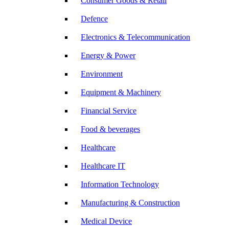
Consumer Goods & Retail
Defence
Electronics & Telecommunication
Energy & Power
Environment
Equipment & Machinery
Financial Service
Food & beverages
Healthcare
Healthcare IT
Information Technology
Manufacturing & Construction
Medical Device