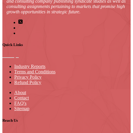
and consulting company publishing syndicate studies as well as
consulting assignments pertaining to markets that promise high
growth opportunities in strategic future.
Quick Links
Industry Reports
Terms and Conditions
Privacy Policy
Refund Policy
About
Contact
FAQ's
Sitemap
Reach Us