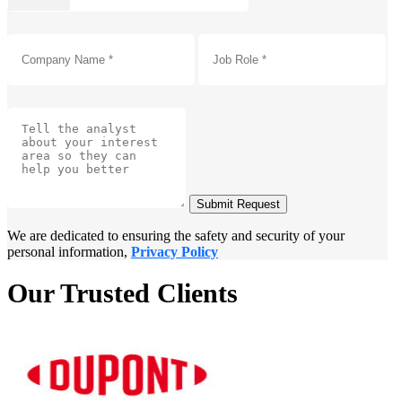
Submit Request
We are dedicated to ensuring the safety and security of your
personal information,
Privacy Policy
Our Trusted Clients