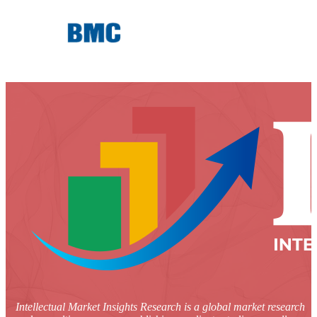
Intellectual Market Insights Research is a global market research