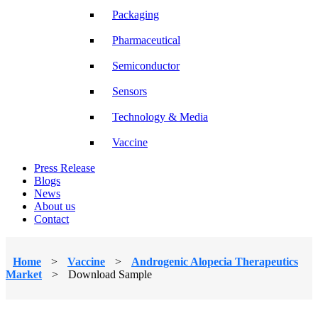
Packaging
Pharmaceutical
Semiconductor
Sensors
Technology & Media
Vaccine
Press Release
Blogs
News
About us
Contact
Home
>
Vaccine
>
Androgenic Alopecia Therapeutics
Market
>
Download Sample