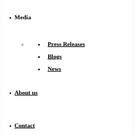
Media
Press Releases
Blogs
News
About us
Contact