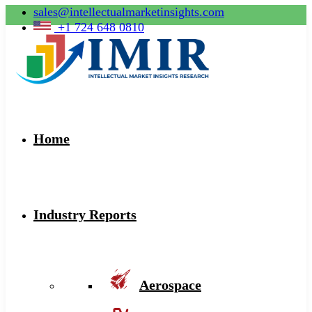
sales@intellectualmarketinsights.com
+1 724 648 0810
Home
Industry Reports
Aerospace