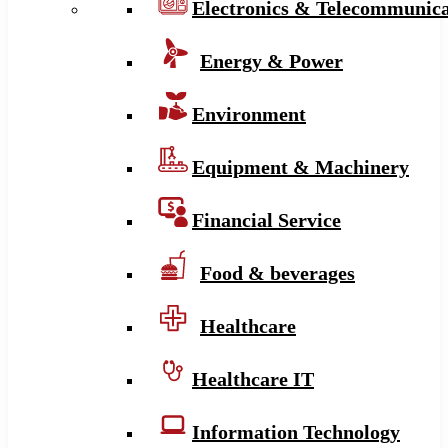
Electronics & Telecommunica
Energy & Power
Environment
Equipment & Machinery
Financial Service
Food & beverages
Healthcare
Healthcare IT
Information Technology