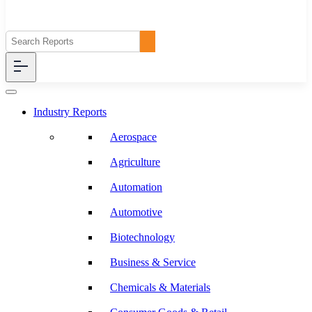
Industry Reports
Aerospace
Agriculture
Automation
Automotive
Biotechnology
Business & Service
Chemicals & Materials