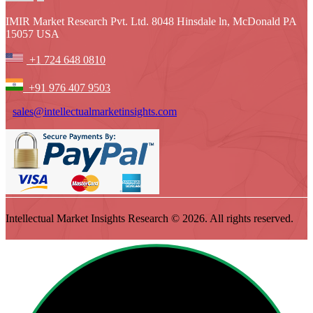
IMIR Market Research Pvt. Ltd. 8048 Hinsdale ln, McDonald PA
15057 USA
+1 724 648 0810
+91 976 407 9503
sales@intellectualmarketinsights.com
Intellectual Market Insights Research © 2026. All rights reserved.