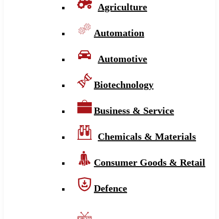
Agriculture
Automation
Automotive
Biotechnology
Business & Service
Chemicals & Materials
Consumer Goods & Retail
Defence