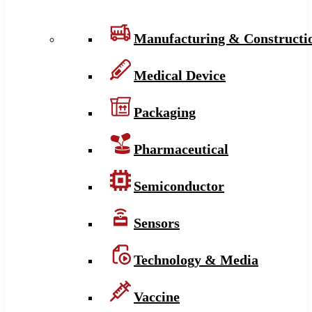
Manufacturing & Constructi
Medical Device
Packaging
Pharmaceutical
Semiconductor
Sensors
Technology & Media
Vaccine