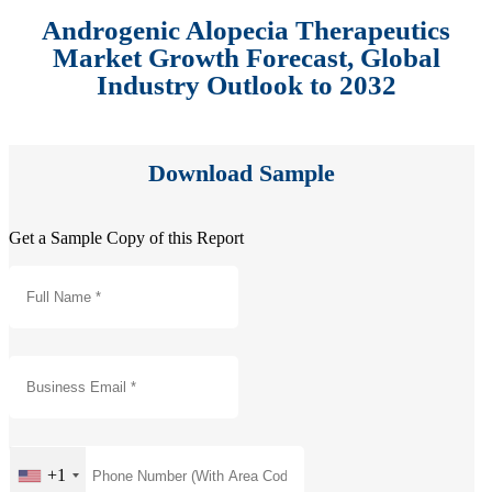
Androgenic Alopecia Therapeutics
Market Growth Forecast, Global
Industry Outlook to 2032
Download Sample
Get a Sample Copy of this Report
+1