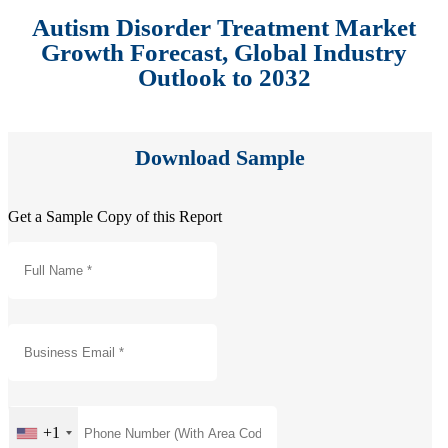
Autism Disorder Treatment Market
Growth Forecast, Global Industry
Outlook to 2032
Download Sample
Get a Sample Copy of this Report
+1