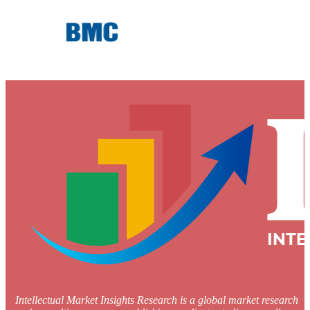
Intellectual Market Insights Research is a global market research