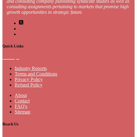
and consulting company publishing syndicate studies as well as
consulting assignments pertaining to markets that promise high
growth opportunities in strategic future.
Quick Links
Industry Reports
Terms and Conditions
Privacy Policy
Refund Policy
About
Contact
FAQ's
Sitemap
Reach Us