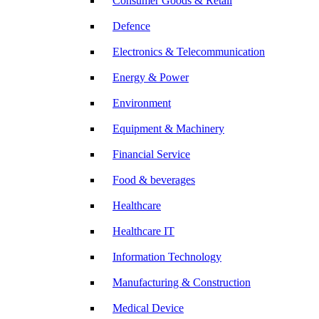
Consumer Goods & Retail
Defence
Electronics & Telecommunication
Energy & Power
Environment
Equipment & Machinery
Financial Service
Food & beverages
Healthcare
Healthcare IT
Information Technology
Manufacturing & Construction
Medical Device