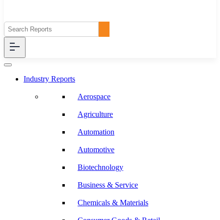
Industry Reports
Aerospace
Agriculture
Automation
Automotive
Biotechnology
Business & Service
Chemicals & Materials