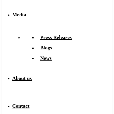
Media
Press Releases
Blogs
News
About us
Contact