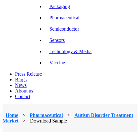
Packaging
Pharmaceutical
Semiconductor
Sensors
Technology & Media
Vaccine
Press Release
Blogs
News
About us
Contact
Home
>
Pharmaceutical
>
Autism Disorder Treatment
Market
>
Download Sample