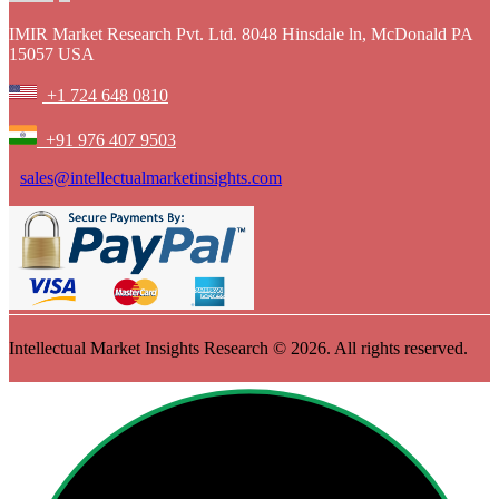
IMIR Market Research Pvt. Ltd. 8048 Hinsdale ln, McDonald PA
15057 USA
+1 724 648 0810
+91 976 407 9503
sales@intellectualmarketinsights.com
Intellectual Market Insights Research © 2026. All rights reserved.