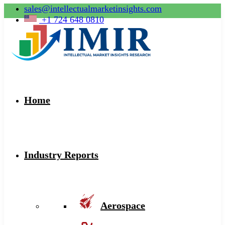
sales@intellectualmarketinsights.com
+1 724 648 0810
Home
Industry Reports
Aerospace