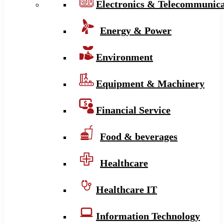
Electronics & Telecommunica
Energy & Power
Environment
Equipment & Machinery
Financial Service
Food & beverages
Healthcare
Healthcare IT
Information Technology