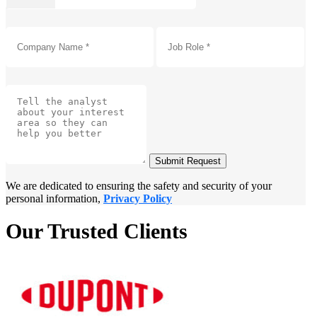
Submit Request
We are dedicated to ensuring the safety and security of your
personal information,
Privacy Policy
Our Trusted Clients