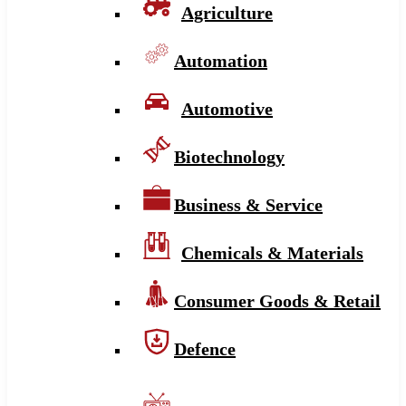
Agriculture
Automation
Automotive
Biotechnology
Business & Service
Chemicals & Materials
Consumer Goods & Retail
Defence