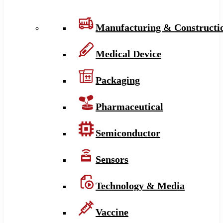
Manufacturing & Constructi
Medical Device
Packaging
Pharmaceutical
Semiconductor
Sensors
Technology & Media
Vaccine