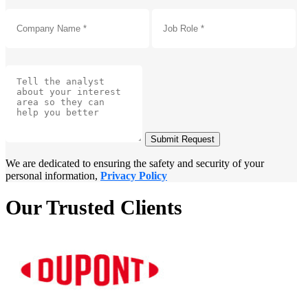
Submit Request
We are dedicated to ensuring the safety and security of your
personal information,
Privacy Policy
Our Trusted Clients