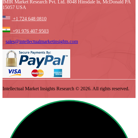
IMIR Market Research Pvt. Ltd. 8048 Hinsdale ln, McDonald PA
15057 USA
+1 724 648 0810
+91 976 407 9503
sales@intellectualmarketinsights.com
Intellectual Market Insights Research © 2026. All rights reserved.