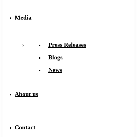
Media
Press Releases
Blogs
News
About us
Contact