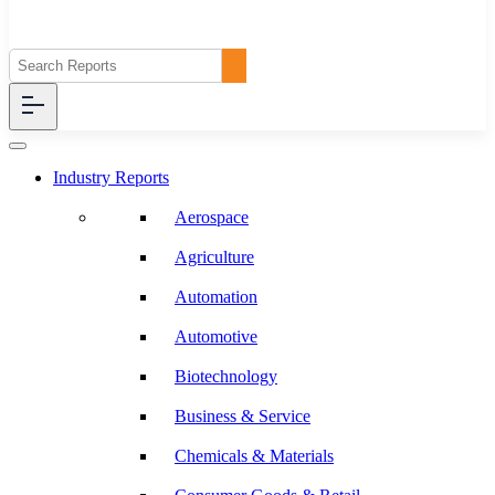
Industry Reports
Aerospace
Agriculture
Automation
Automotive
Biotechnology
Business & Service
Chemicals & Materials