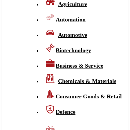
Agriculture
Automation
Automotive
Biotechnology
Business & Service
Chemicals & Materials
Consumer Goods & Retail
Defence