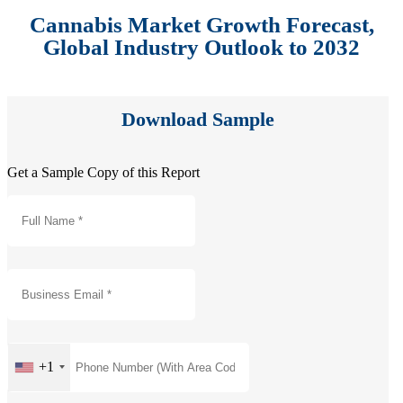
Cannabis Market Growth Forecast,
Global Industry Outlook to 2032
Download Sample
Get a Sample Copy of this Report
+1