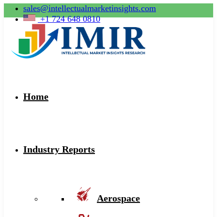
sales@intellectualmarketinsights.com
+1 724 648 0810
Home
Industry Reports
Aerospace