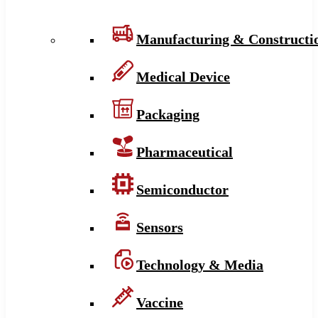
Manufacturing & Constructi
Medical Device
Packaging
Pharmaceutical
Semiconductor
Sensors
Technology & Media
Vaccine