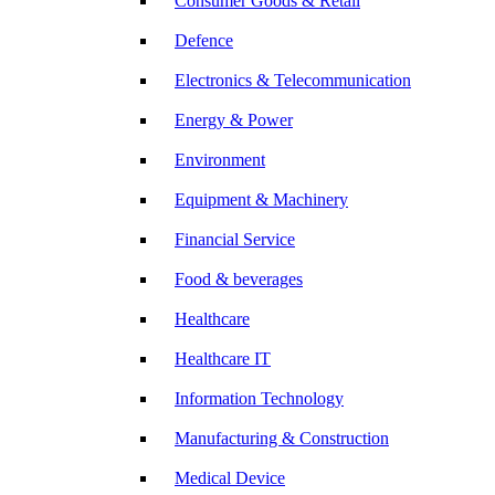
Consumer Goods & Retail
Defence
Electronics & Telecommunication
Energy & Power
Environment
Equipment & Machinery
Financial Service
Food & beverages
Healthcare
Healthcare IT
Information Technology
Manufacturing & Construction
Medical Device