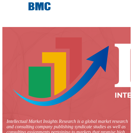
Intellectual Market Insights Research is a global market research
and consulting company publishing syndicate studies as well as
consulting assignments pertaining to markets that promise high