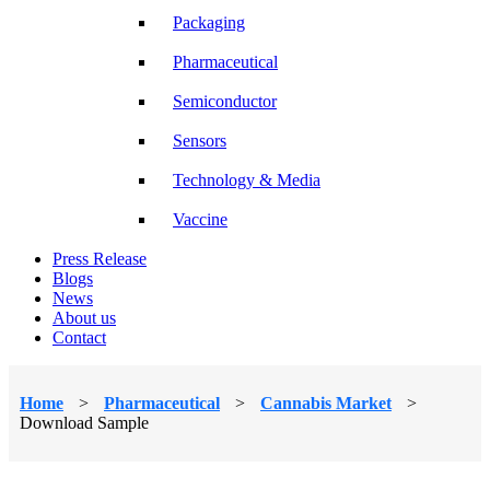
Packaging
Pharmaceutical
Semiconductor
Sensors
Technology & Media
Vaccine
Press Release
Blogs
News
About us
Contact
Home
>
Pharmaceutical
>
Cannabis Market
>
Download Sample