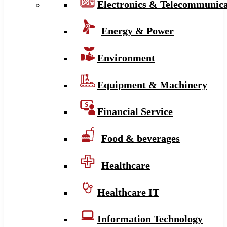
Electronics & Telecommunica
Energy & Power
Environment
Equipment & Machinery
Financial Service
Food & beverages
Healthcare
Healthcare IT
Information Technology