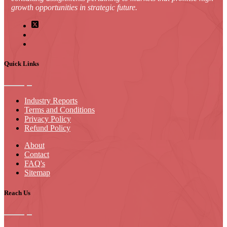
growth opportunities in strategic future.
Quick Links
Industry Reports
Terms and Conditions
Privacy Policy
Refund Policy
About
Contact
FAQ's
Sitemap
Reach Us