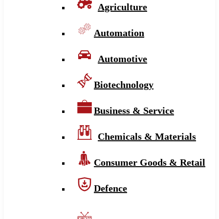
Agriculture
Automation
Automotive
Biotechnology
Business & Service
Chemicals & Materials
Consumer Goods & Retail
Defence