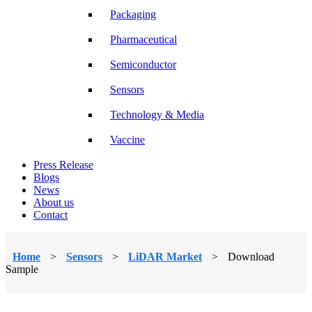
Packaging
Pharmaceutical
Semiconductor
Sensors
Technology & Media
Vaccine
Press Release
Blogs
News
About us
Contact
Home
>
Sensors
>
LiDAR Market
>
Download
Sample