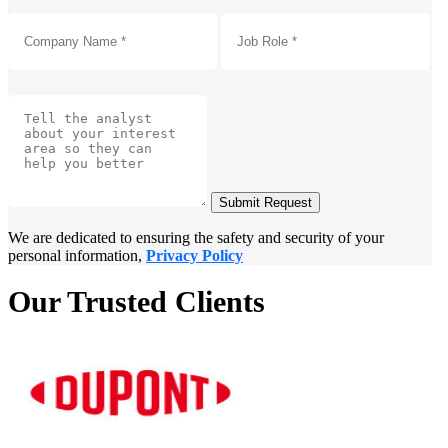
Submit Request
We are dedicated to ensuring the safety and security of your
personal information,
Privacy Policy
Our Trusted Clients