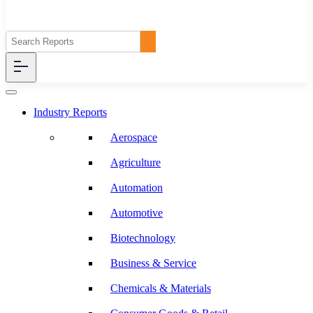
Industry Reports
Aerospace
Agriculture
Automation
Automotive
Biotechnology
Business & Service
Chemicals & Materials