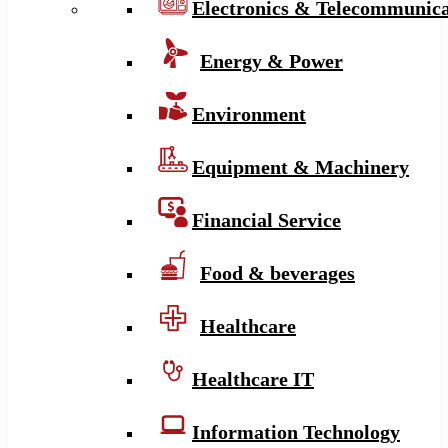
Electronics & Telecommunica
Energy & Power
Environment
Equipment & Machinery
Financial Service
Food & beverages
Healthcare
Healthcare IT
Information Technology