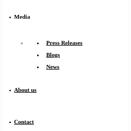
Media
Press Releases
Blogs
News
About us
Contact