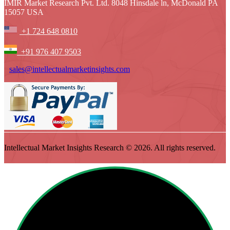
IMIR Market Research Pvt. Ltd. 8048 Hinsdale ln, McDonald PA
15057 USA
+1 724 648 0810
+91 976 407 9503
sales@intellectualmarketinsights.com
Intellectual Market Insights Research © 2026. All rights reserved.