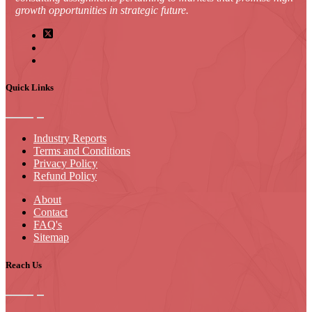
growth opportunities in strategic future.
Quick Links
Industry Reports
Terms and Conditions
Privacy Policy
Refund Policy
About
Contact
FAQ's
Sitemap
Reach Us