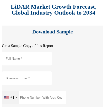
LiDAR Market Growth Forecast,
Global Industry Outlook to 2034
Download Sample
Get a Sample Copy of this Report
+1