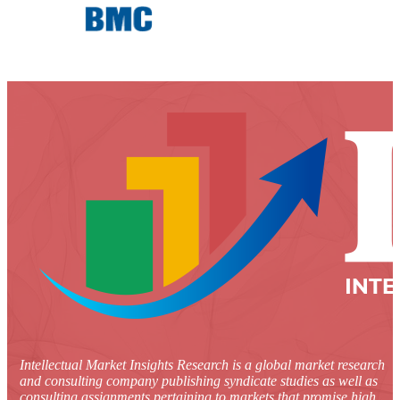
Intellectual Market Insights Research is a global market research
and consulting company publishing syndicate studies as well as
consulting assignments pertaining to markets that promise high