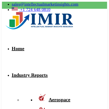
sales@intellectualmarketinsights.com
+1 724 648 0810
Home
Industry Reports
Aerospace