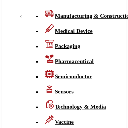
Manufacturing & Constructi
Medical Device
Packaging
Pharmaceutical
Semiconductor
Sensors
Technology & Media
Vaccine