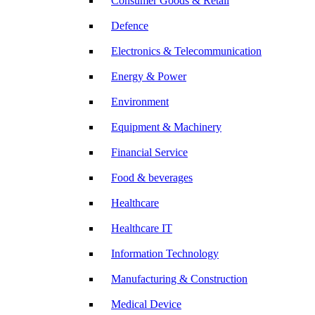
Consumer Goods & Retail
Defence
Electronics & Telecommunication
Energy & Power
Environment
Equipment & Machinery
Financial Service
Food & beverages
Healthcare
Healthcare IT
Information Technology
Manufacturing & Construction
Medical Device