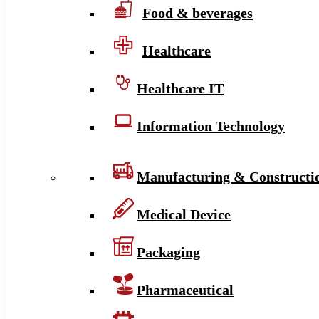
Food & beverages
Healthcare
Healthcare IT
Information Technology
Manufacturing & Constructi
Medical Device
Packaging
Pharmaceutical