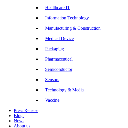
Healthcare IT
Information Technology
Manufacturing & Construction
Medical Device
Packaging
Pharmaceutical
Semiconductor
Sensors
Technology & Media
Vaccine
Press Release
Blogs
News
About us