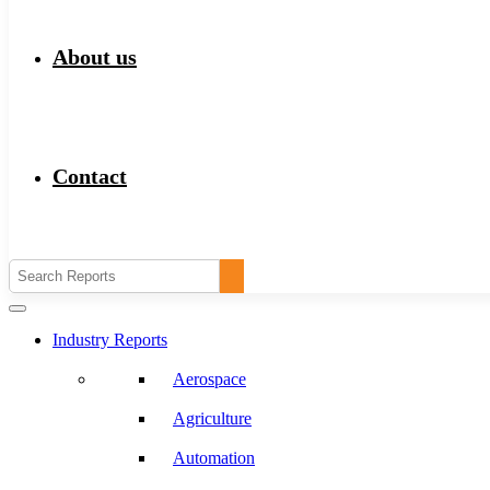
About us
Contact
Industry Reports
Aerospace
Agriculture
Automation