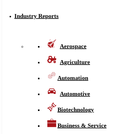
Industry Reports
Aerospace
Agriculture
Automation
Automotive
Biotechnology
Business & Service