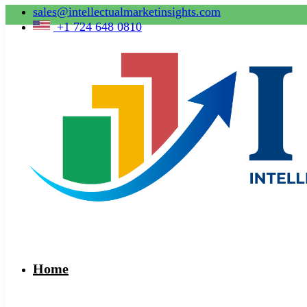
sales@intellectualmarketinsights.com
+1 724 648 0810
Home