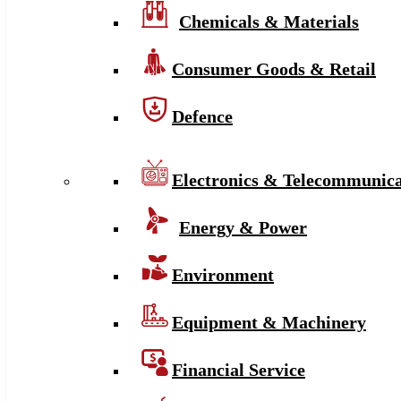
Chemicals & Materials
Consumer Goods & Retail
Defence
Electronics & Telecommunica
Energy & Power
Environment
Equipment & Machinery
Financial Service