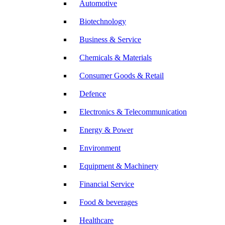
Automotive
Biotechnology
Business & Service
Chemicals & Materials
Consumer Goods & Retail
Defence
Electronics & Telecommunication
Energy & Power
Environment
Equipment & Machinery
Financial Service
Food & beverages
Healthcare