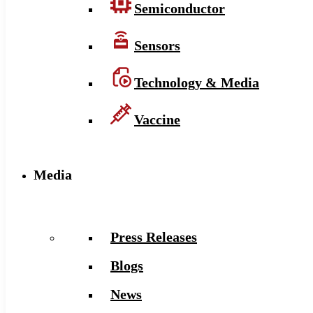
Semiconductor
Sensors
Technology & Media
Vaccine
Media
Press Releases
Blogs
News