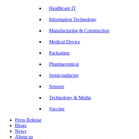
Healthcare IT
Information Technology
Manufacturing & Construction
Medical Device
Packaging
Pharmaceutical
Semiconductor
Sensors
Technology & Media
Vaccine
Press Release
Blogs
News
About us