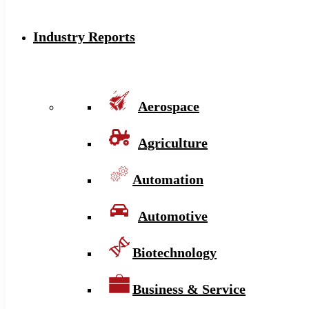
Industry Reports
Aerospace
Agriculture
Automation
Automotive
Biotechnology
Business & Service