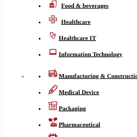
Food & beverages
Healthcare
Healthcare IT
Information Technology
Manufacturing & Constructi
Medical Device
Packaging
Pharmaceutical