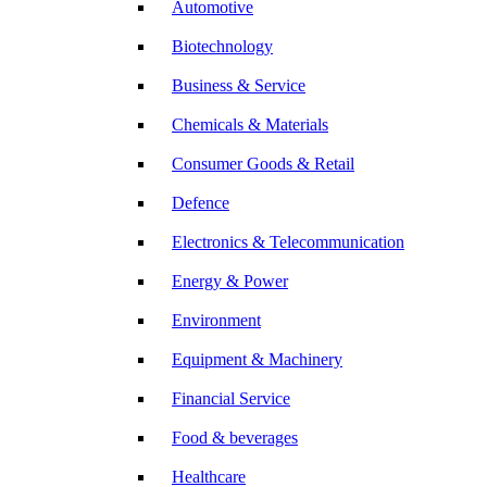
Automotive
Biotechnology
Business & Service
Chemicals & Materials
Consumer Goods & Retail
Defence
Electronics & Telecommunication
Energy & Power
Environment
Equipment & Machinery
Financial Service
Food & beverages
Healthcare