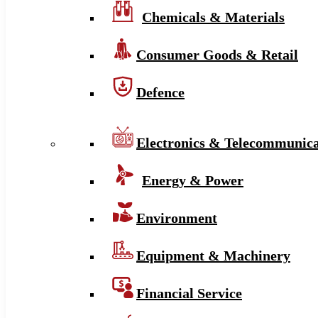
Chemicals & Materials
Consumer Goods & Retail
Defence
Electronics & Telecommunica
Energy & Power
Environment
Equipment & Machinery
Financial Service