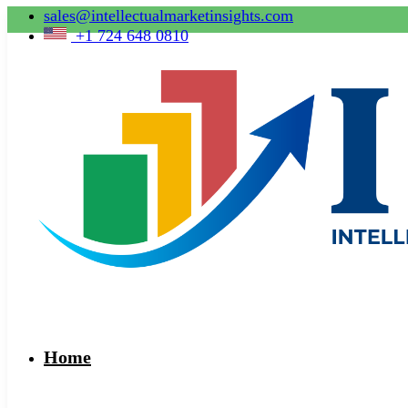
sales@intellectualmarketinsights.com
+1 724 648 0810
Home