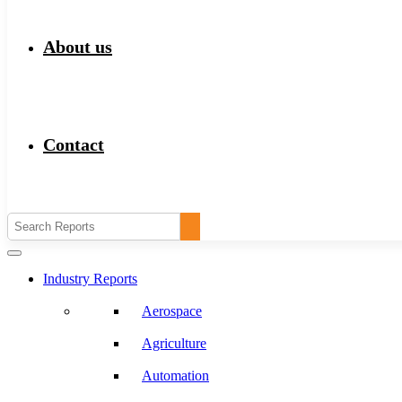
About us
Contact
Industry Reports
Aerospace
Agriculture
Automation