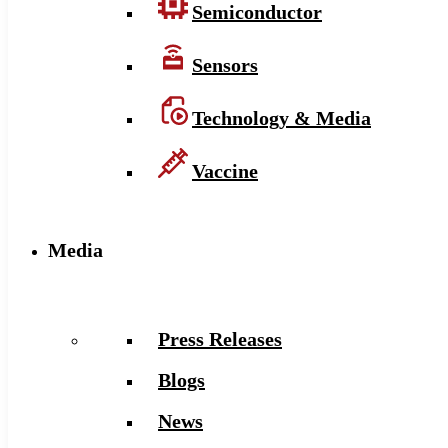
Semiconductor
Sensors
Technology & Media
Vaccine
Media
Press Releases
Blogs
News