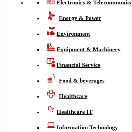
Electronics & Telecommunica
Energy & Power
Environment
Equipment & Machinery
Financial Service
Food & beverages
Healthcare
Healthcare IT
Information Technology