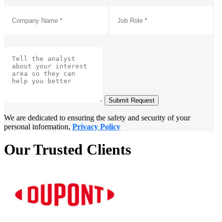
Submit Request
We are dedicated to ensuring the safety and security of your
personal information,
Privacy Policy
Our Trusted Clients