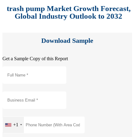
trash pump Market Growth Forecast,
Global Industry Outlook to 2032
Download Sample
Get a Sample Copy of this Report
+1