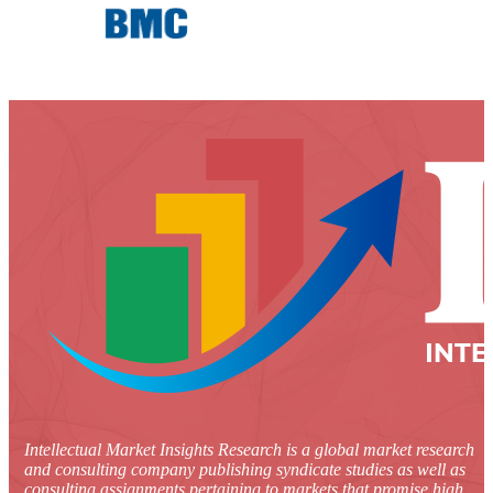
Intellectual Market Insights Research is a global market research
and consulting company publishing syndicate studies as well as
consulting assignments pertaining to markets that promise high