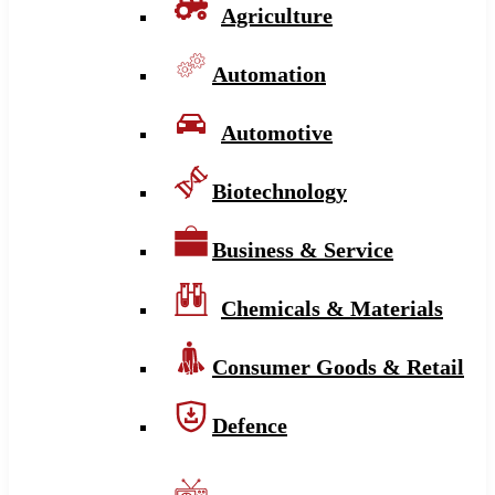
Agriculture
Automation
Automotive
Biotechnology
Business & Service
Chemicals & Materials
Consumer Goods & Retail
Defence