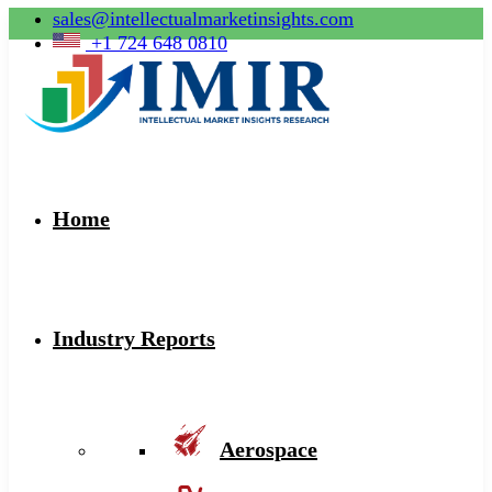
sales@intellectualmarketinsights.com
+1 724 648 0810
Home
Industry Reports
Aerospace