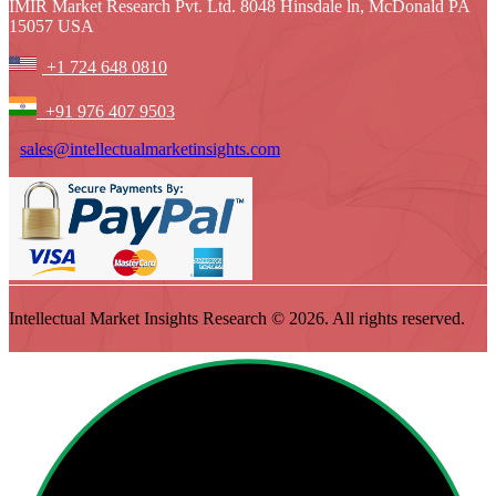
IMIR Market Research Pvt. Ltd. 8048 Hinsdale ln, McDonald PA
15057 USA
+1 724 648 0810
+91 976 407 9503
sales@intellectualmarketinsights.com
Intellectual Market Insights Research © 2026. All rights reserved.