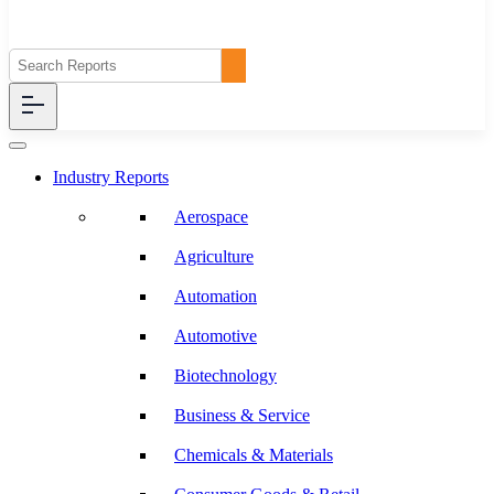
Industry Reports
Aerospace
Agriculture
Automation
Automotive
Biotechnology
Business & Service
Chemicals & Materials