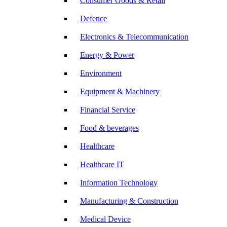
Consumer Goods & Retail
Defence
Electronics & Telecommunication
Energy & Power
Environment
Equipment & Machinery
Financial Service
Food & beverages
Healthcare
Healthcare IT
Information Technology
Manufacturing & Construction
Medical Device