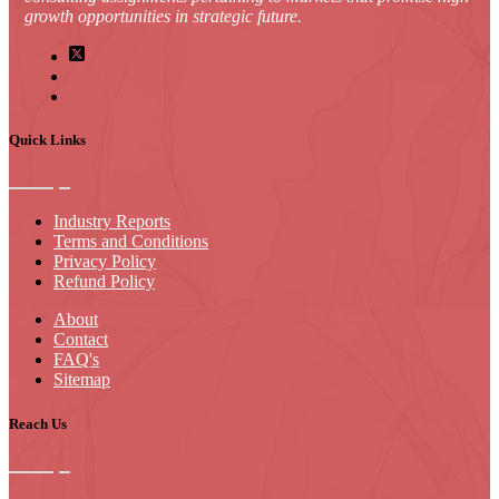
growth opportunities in strategic future.
Quick Links
Industry Reports
Terms and Conditions
Privacy Policy
Refund Policy
About
Contact
FAQ's
Sitemap
Reach Us