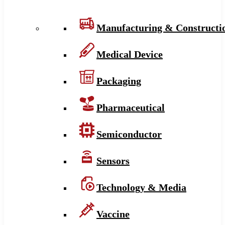
Manufacturing & Constructi
Medical Device
Packaging
Pharmaceutical
Semiconductor
Sensors
Technology & Media
Vaccine