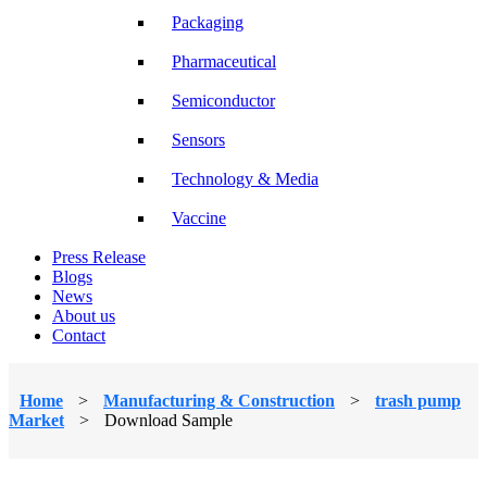
Packaging
Pharmaceutical
Semiconductor
Sensors
Technology & Media
Vaccine
Press Release
Blogs
News
About us
Contact
Home
>
Manufacturing & Construction
>
trash pump
Market
>
Download Sample