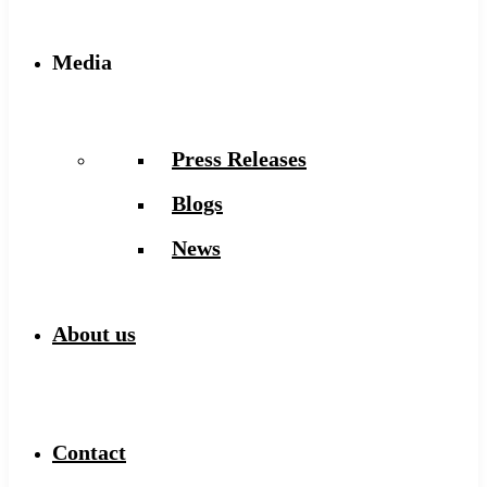
Media
Press Releases
Blogs
News
About us
Contact