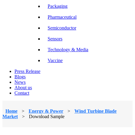
Packaging
Pharmaceutical
Semiconductor
Sensors
Technology & Media
Vaccine
Press Release
Blogs
News
About us
Contact
Home
>
Energy & Power
>
Wind Turbine Blade
Market
>
Download Sample