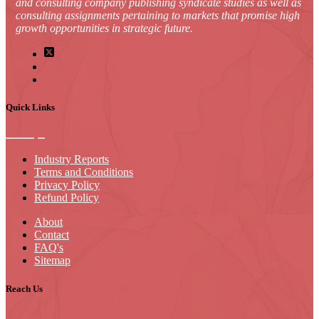
and consulting company publishing syndicate studies as well as
consulting assignments pertaining to markets that promise high
growth opportunities in strategic future.
Quick Links
Industry Reports
Terms and Conditions
Privacy Policy
Refund Policy
About
Contact
FAQ's
Sitemap
Reach Us