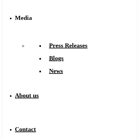
Media
Press Releases
Blogs
News
About us
Contact