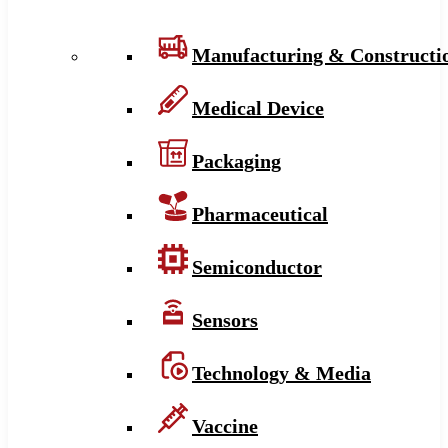
Manufacturing & Constructi
Medical Device
Packaging
Pharmaceutical
Semiconductor
Sensors
Technology & Media
Vaccine