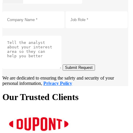
Submit Request
We are dedicated to ensuring the safety and security of your
personal information,
Privacy Policy
Our Trusted Clients