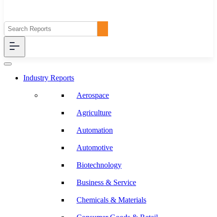
Industry Reports
Aerospace
Agriculture
Automation
Automotive
Biotechnology
Business & Service
Chemicals & Materials