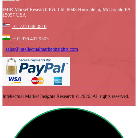
IMIR Market Research Pvt. Ltd. 8048 Hinsdale ln, McDonald PA
15057 USA
+1 724 648 0810
+91 976 407 9503
sales@intellectualmarketinsights.com
Intellectual Market Insights Research © 2026. All rights reserved.