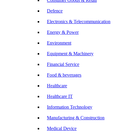
Consumer Goods & Retail
Defence
Electronics & Telecommunication
Energy & Power
Environment
Equipment & Machinery
Financial Service
Food & beverages
Healthcare
Healthcare IT
Information Technology
Manufacturing & Construction
Medical Device