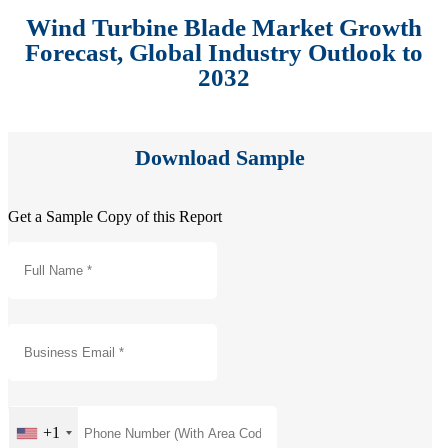
Wind Turbine Blade Market Growth
Forecast, Global Industry Outlook to
2032
Download Sample
Get a Sample Copy of this Report
+1