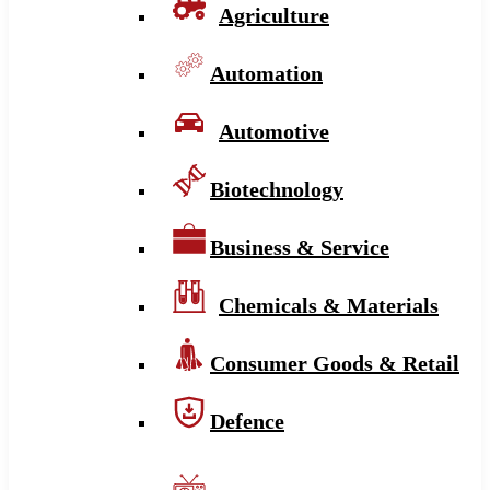
Agriculture
Automation
Automotive
Biotechnology
Business & Service
Chemicals & Materials
Consumer Goods & Retail
Defence