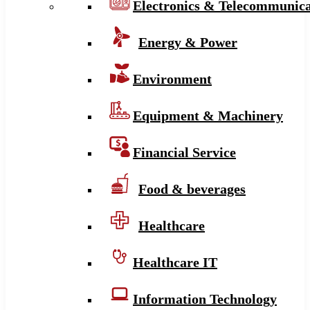
Electronics & Telecommunica
Energy & Power
Environment
Equipment & Machinery
Financial Service
Food & beverages
Healthcare
Healthcare IT
Information Technology