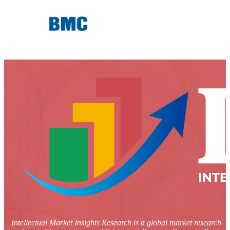
Intellectual Market Insights Research is a global market research