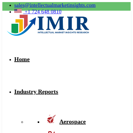
sales@intellectualmarketinsights.com
+1 724 648 0810
Home
Industry Reports
Aerospace