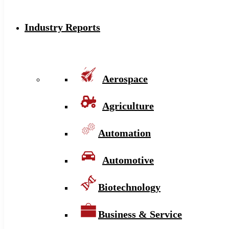
Industry Reports
Aerospace
Agriculture
Automation
Automotive
Biotechnology
Business & Service