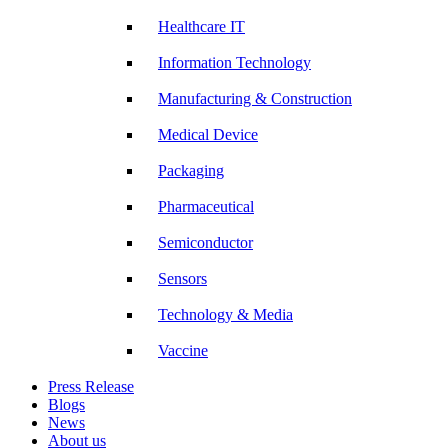
Healthcare IT
Information Technology
Manufacturing & Construction
Medical Device
Packaging
Pharmaceutical
Semiconductor
Sensors
Technology & Media
Vaccine
Press Release
Blogs
News
About us