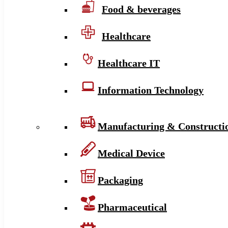
Food & beverages
Healthcare
Healthcare IT
Information Technology
Manufacturing & Constructi
Medical Device
Packaging
Pharmaceutical