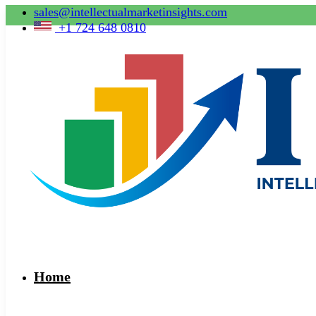
sales@intellectualmarketinsights.com
+1 724 648 0810
Home