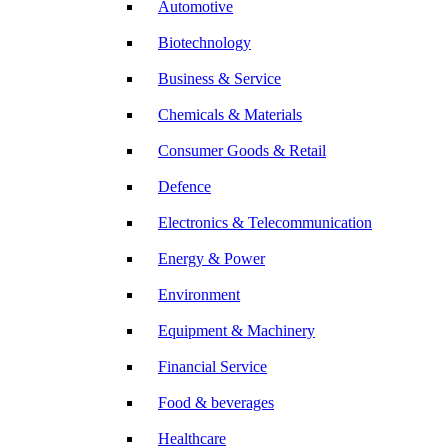
Automotive
Biotechnology
Business & Service
Chemicals & Materials
Consumer Goods & Retail
Defence
Electronics & Telecommunication
Energy & Power
Environment
Equipment & Machinery
Financial Service
Food & beverages
Healthcare