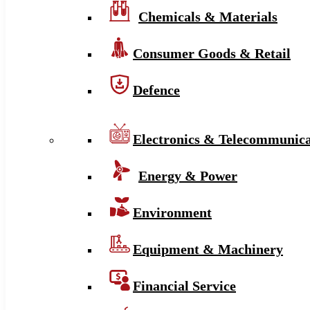
Chemicals & Materials
Consumer Goods & Retail
Defence
Electronics & Telecommunica
Energy & Power
Environment
Equipment & Machinery
Financial Service