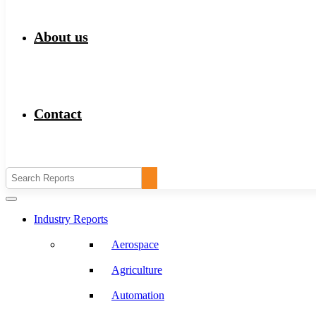
About us
Contact
Industry Reports
Aerospace
Agriculture
Automation