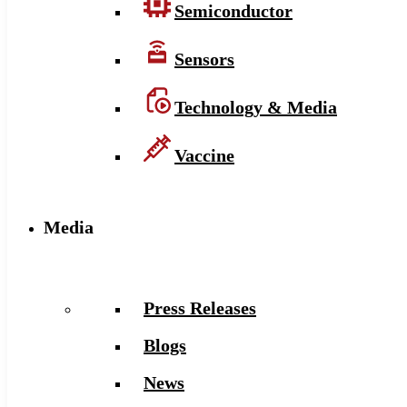
Semiconductor
Sensors
Technology & Media
Vaccine
Media
Press Releases
Blogs
News