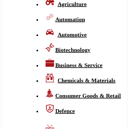
Agriculture
Automation
Automotive
Biotechnology
Business & Service
Chemicals & Materials
Consumer Goods & Retail
Defence