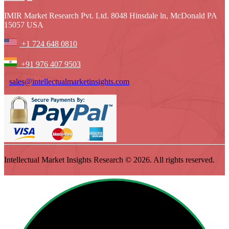
IMIR Market Research Pvt. Ltd. 8048 Hinsdale ln, McDonald PA
15057 USA
+1 724 648 0810
+91 976 407 9503
sales@intellectualmarketinsights.com
Intellectual Market Insights Research © 2026. All rights reserved.