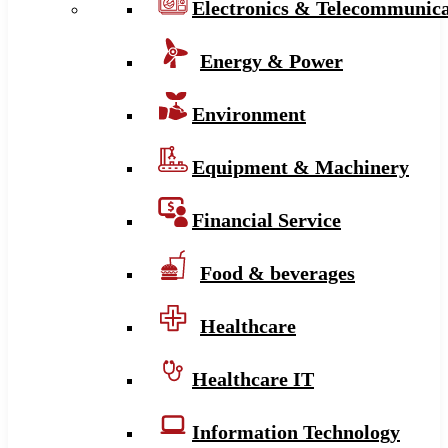
Electronics & Telecommunica
Energy & Power
Environment
Equipment & Machinery
Financial Service
Food & beverages
Healthcare
Healthcare IT
Information Technology