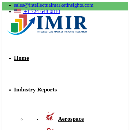
sales@intellectualmarketinsights.com
+1 724 648 0810
Home
Industry Reports
Aerospace