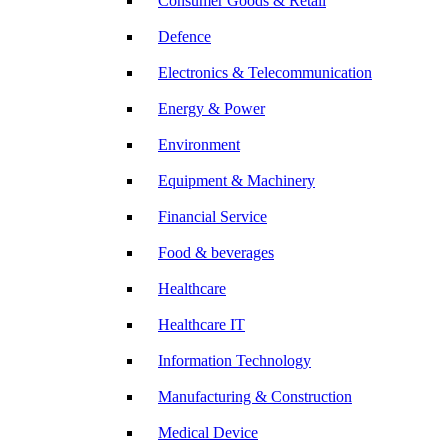
Consumer Goods & Retail
Defence
Electronics & Telecommunication
Energy & Power
Environment
Equipment & Machinery
Financial Service
Food & beverages
Healthcare
Healthcare IT
Information Technology
Manufacturing & Construction
Medical Device