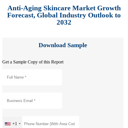
Anti-Aging Skincare Market Growth
Forecast, Global Industry Outlook to
2032
Download Sample
Get a Sample Copy of this Report
+1