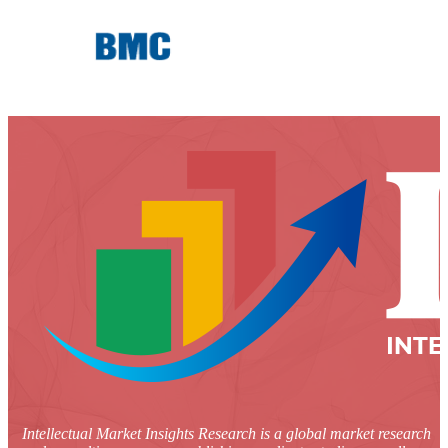
Intellectual Market Insights Research is a global market research