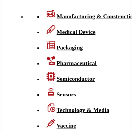
Manufacturing & Constructi
Medical Device
Packaging
Pharmaceutical
Semiconductor
Sensors
Technology & Media
Vaccine