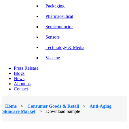
Packaging
Pharmaceutical
Semiconductor
Sensors
Technology & Media
Vaccine
Press Release
Blogs
News
About us
Contact
Home
>
Consumer Goods & Retail
>
Anti-Aging
Skincare Market
>
Download Sample