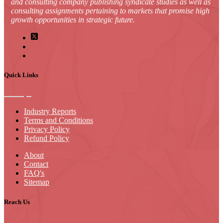
and consulting company publishing syndicate studies as well as
consulting assignments pertaining to markets that promise high
growth opportunities in strategic future.
Quick Links
Industry Reports
Terms and Conditions
Privacy Policy
Refund Policy
About
Contact
FAQ's
Sitemap
Reach Us