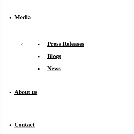
Media
Press Releases
Blogs
News
About us
Contact