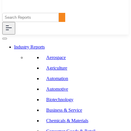
Industry Reports
Aerospace
Agriculture
Automation
Automotive
Biotechnology
Business & Service
Chemicals & Materials