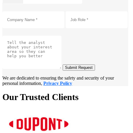
Submit Request
We are dedicated to ensuring the safety and security of your
personal information,
Privacy Policy
Our Trusted Clients