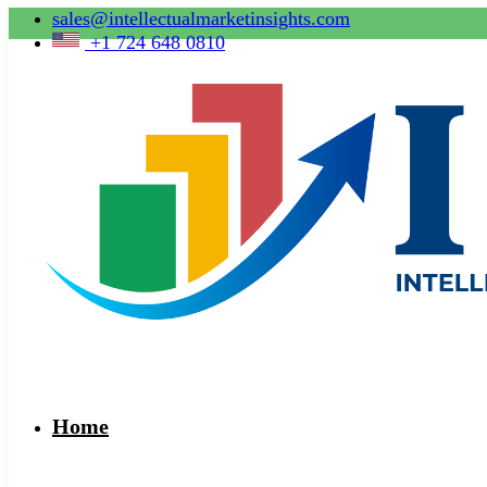
sales@intellectualmarketinsights.com
+1 724 648 0810
Home