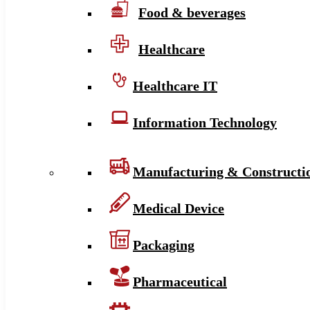
Food & beverages
Healthcare
Healthcare IT
Information Technology
Manufacturing & Constructi
Medical Device
Packaging
Pharmaceutical