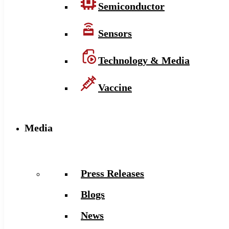
Semiconductor
Sensors
Technology & Media
Vaccine
Media
Press Releases
Blogs
News