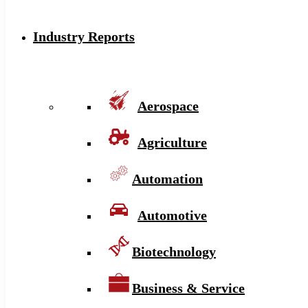
Industry Reports
Aerospace
Agriculture
Automation
Automotive
Biotechnology
Business & Service