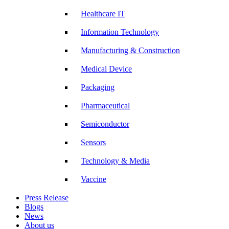
Healthcare IT
Information Technology
Manufacturing & Construction
Medical Device
Packaging
Pharmaceutical
Semiconductor
Sensors
Technology & Media
Vaccine
Press Release
Blogs
News
About us