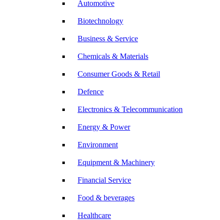
Automotive
Biotechnology
Business & Service
Chemicals & Materials
Consumer Goods & Retail
Defence
Electronics & Telecommunication
Energy & Power
Environment
Equipment & Machinery
Financial Service
Food & beverages
Healthcare