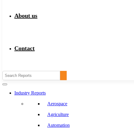
About us
Contact
Industry Reports
Aerospace
Agriculture
Automation