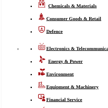
Chemicals & Materials
Consumer Goods & Retail
Defence
Electronics & Telecommunica
Energy & Power
Environment
Equipment & Machinery
Financial Service