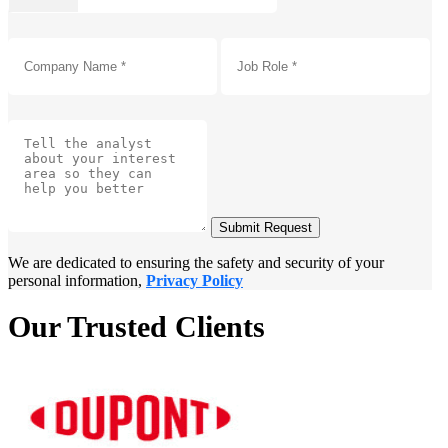
Submit Request
We are dedicated to ensuring the safety and security of your
personal information,
Privacy Policy
Our Trusted Clients