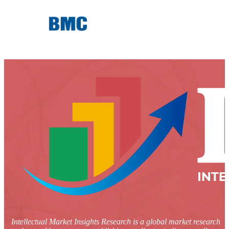
Intellectual Market Insights Research is a global market research