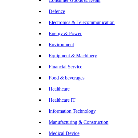
Consumer Goods & Retail
Defence
Electronics & Telecommunication
Energy & Power
Environment
Equipment & Machinery
Financial Service
Food & beverages
Healthcare
Healthcare IT
Information Technology
Manufacturing & Construction
Medical Device