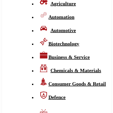
Agriculture
Automation
Automotive
Biotechnology
Business & Service
Chemicals & Materials
Consumer Goods & Retail
Defence