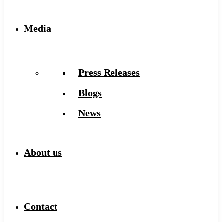
Media
Press Releases
Blogs
News
About us
Contact