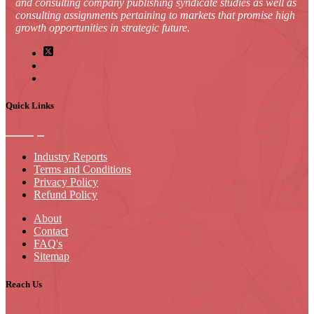
and consulting company publishing syndicate studies as well as
consulting assignments pertaining to markets that promise high
growth opportunities in strategic future.
Quick Links
Industry Reports
Terms and Conditions
Privacy Policy
Refund Policy
About
Contact
FAQ's
Sitemap
Reach Us