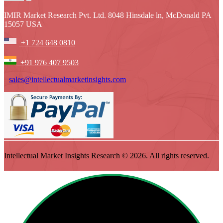
IMIR Market Research Pvt. Ltd. 8048 Hinsdale ln, McDonald PA
15057 USA
+1 724 648 0810
+91 976 407 9503
sales@intellectualmarketinsights.com
Intellectual Market Insights Research © 2026. All rights reserved.