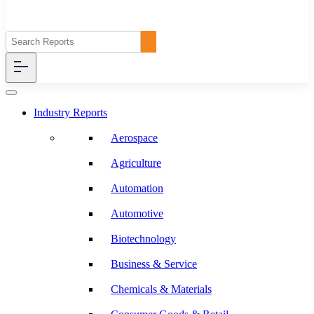
Industry Reports
Aerospace
Agriculture
Automation
Automotive
Biotechnology
Business & Service
Chemicals & Materials