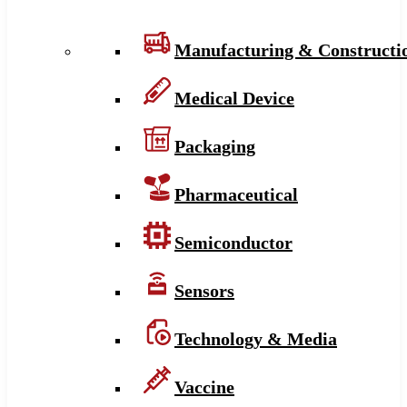
Manufacturing & Constructi
Medical Device
Packaging
Pharmaceutical
Semiconductor
Sensors
Technology & Media
Vaccine