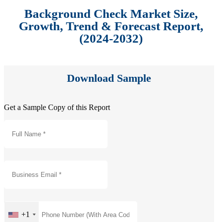
Background Check Market Size,
Growth, Trend & Forecast Report,
(2024-2032)
Download Sample
Get a Sample Copy of this Report
+1