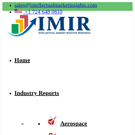
sales@intellectualmarketinsights.com
+1 724 648 0810
Home
Industry Reports
Aerospace