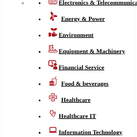
Electronics & Telecommunica
Energy & Power
Environment
Equipment & Machinery
Financial Service
Food & beverages
Healthcare
Healthcare IT
Information Technology