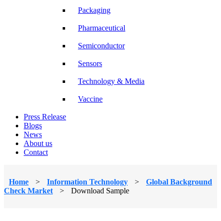
Packaging
Pharmaceutical
Semiconductor
Sensors
Technology & Media
Vaccine
Press Release
Blogs
News
About us
Contact
Home
>
Information Technology
>
Global Background
Check Market
>
Download Sample