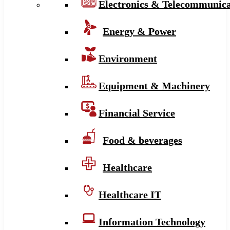
Electronics & Telecommunica
Energy & Power
Environment
Equipment & Machinery
Financial Service
Food & beverages
Healthcare
Healthcare IT
Information Technology