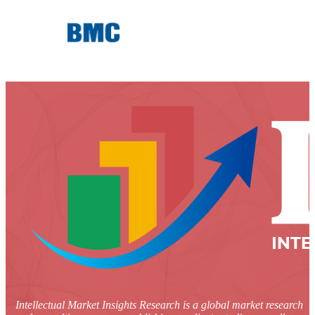
Intellectual Market Insights Research is a global market research