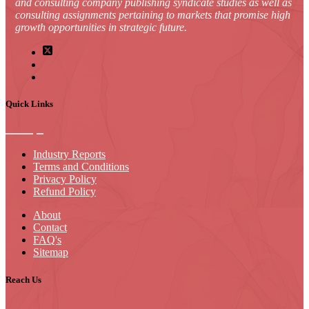
and consulting company publishing syndicate studies as well as
consulting assignments pertaining to markets that promise high
growth opportunities in strategic future.
Quick Links
Industry Reports
Terms and Conditions
Privacy Policy
Refund Policy
About
Contact
FAQ's
Sitemap
Reach Us