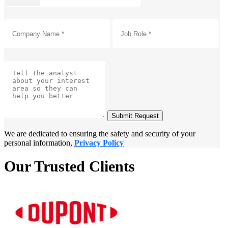
Submit Request
We are dedicated to ensuring the safety and security of your
personal information,
Privacy Policy
Our Trusted Clients