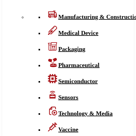
Manufacturing & Constructi
Medical Device
Packaging
Pharmaceutical
Semiconductor
Sensors
Technology & Media
Vaccine