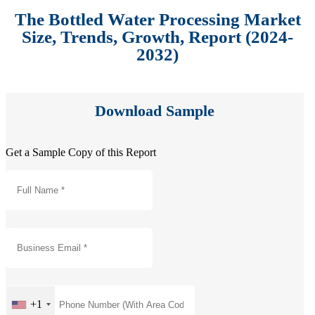
The Bottled Water Processing Market
Size, Trends, Growth, Report (2024-
2032)
Download Sample
Get a Sample Copy of this Report
+1