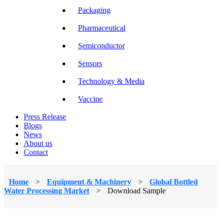
Packaging
Pharmaceutical
Semiconductor
Sensors
Technology & Media
Vaccine
Press Release
Blogs
News
About us
Contact
Home
>
Equipment & Machinery
>
Global Bottled
Water Processing Market
>
Download Sample