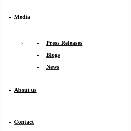
Media
Press Releases
Blogs
News
About us
Contact