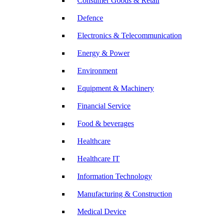
Consumer Goods & Retail
Defence
Electronics & Telecommunication
Energy & Power
Environment
Equipment & Machinery
Financial Service
Food & beverages
Healthcare
Healthcare IT
Information Technology
Manufacturing & Construction
Medical Device