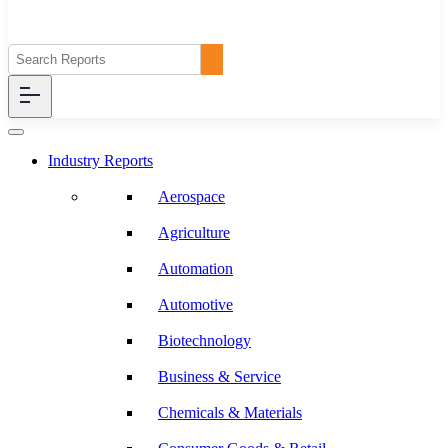
Industry Reports
Aerospace
Agriculture
Automation
Automotive
Biotechnology
Business & Service
Chemicals & Materials