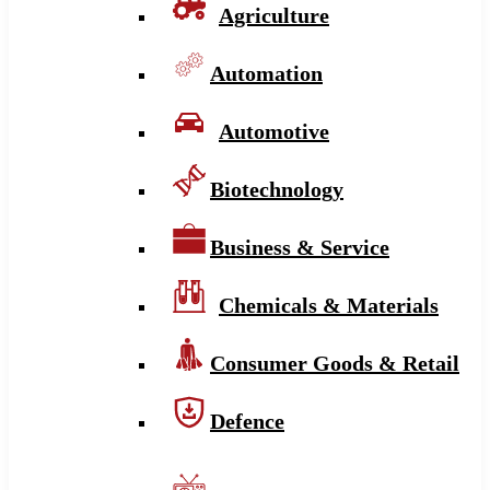
Agriculture
Automation
Automotive
Biotechnology
Business & Service
Chemicals & Materials
Consumer Goods & Retail
Defence