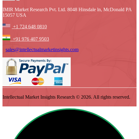
IMIR Market Research Pvt. Ltd. 8048 Hinsdale ln, McDonald PA
15057 USA
+1 724 648 0810
+91 976 407 9503
sales@intellectualmarketinsights.com
Intellectual Market Insights Research © 2026. All rights reserved.