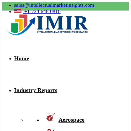
sales@intellectualmarketinsights.com
+1 724 648 0810
Home
Industry Reports
Aerospace