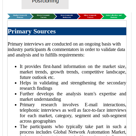
Primary Sources
Primary interviews are conducted on an ongoing basis with
industry participants & commentators in order to validate data
and analysis and to fulfills requirements:
It provides first-hand information on the market size,
market trends, growth trends, competitive landscape,
future outlook etc.
Helps in validating and strengthening the secondary
research findings
Further develops the analysis team’s expertise and
market understanding
Primary research involves E-mail interactions,
telephonic interviews as well as face-to-face interviews
for each market, category, segment and sub-segment
across geographies
The participants who typically take part in such a
process includes Global Network Automation Market,