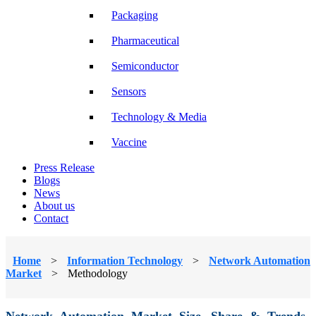
Packaging
Pharmaceutical
Semiconductor
Sensors
Technology & Media
Vaccine
Press Release
Blogs
News
About us
Contact
Home
>
Information Technology
>
Network Automation
Market
>
Methodology
Network Automation Market Size, Share & Trends