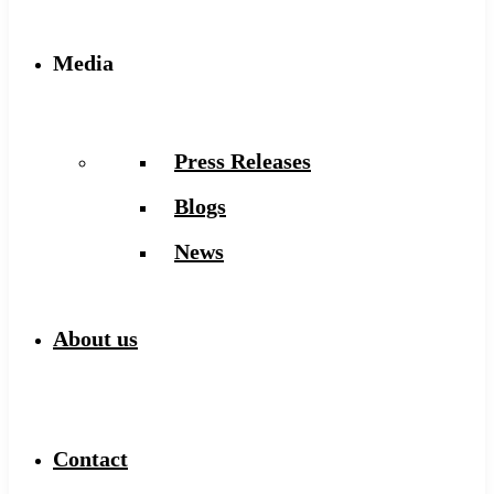
Media
Press Releases
Blogs
News
About us
Contact