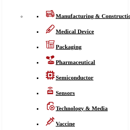
Manufacturing & Constructi
Medical Device
Packaging
Pharmaceutical
Semiconductor
Sensors
Technology & Media
Vaccine