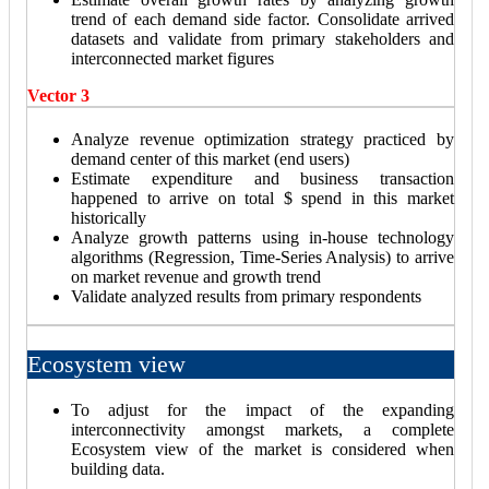
trend of each demand side factor. Consolidate arrived
datasets and validate from primary stakeholders and
interconnected market figures
Vector 3
Analyze revenue optimization strategy practiced by
demand center of this market (end users)
Estimate expenditure and business transaction
happened to arrive on total $ spend in this market
historically
Analyze growth patterns using in-house technology
algorithms (Regression, Time-Series Analysis) to arrive
on market revenue and growth trend
Validate analyzed results from primary respondents
Ecosystem view
To adjust for the impact of the expanding
interconnectivity amongst markets, a complete
Ecosystem view of the market is considered when
building data.