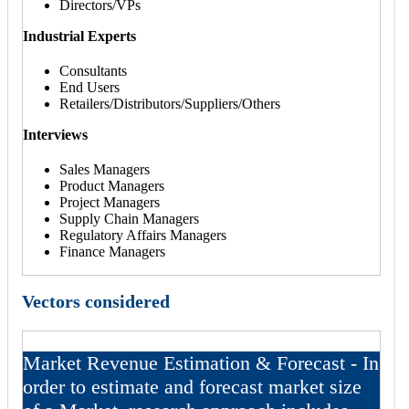
Directors/VPs
Industrial Experts
Consultants
End Users
Retailers/Distributors/Suppliers/Others
Interviews
Sales Managers
Product Managers
Project Managers
Supply Chain Managers
Regulatory Affairs Managers
Finance Managers
Vectors considered
Market Revenue Estimation & Forecast - In
order to estimate and forecast market size