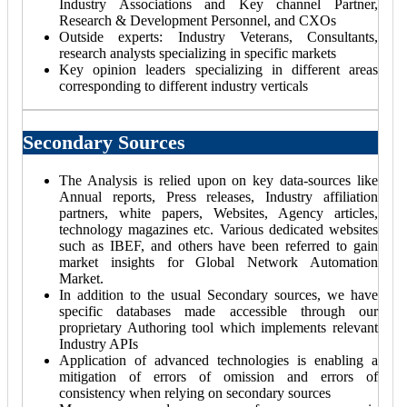
Industry Associations and Key channel Partner,
Research & Development Personnel, and CXOs
Outside experts: Industry Veterans, Consultants,
research analysts specializing in specific markets
Key opinion leaders specializing in different areas
corresponding to different industry verticals
Secondary Sources
The Analysis is relied upon on key data-sources like
Annual reports, Press releases, Industry affiliation
partners, white papers, Websites, Agency articles,
technology magazines etc. Various dedicated websites
such as IBEF, and others have been referred to gain
market insights for Global Network Automation
Market.
In addition to the usual Secondary sources, we have
specific databases made accessible through our
proprietary Authoring tool which implements relevant
Industry APIs
Application of advanced technologies is enabling a
mitigation of errors of omission and errors of
consistency when relying on secondary sources