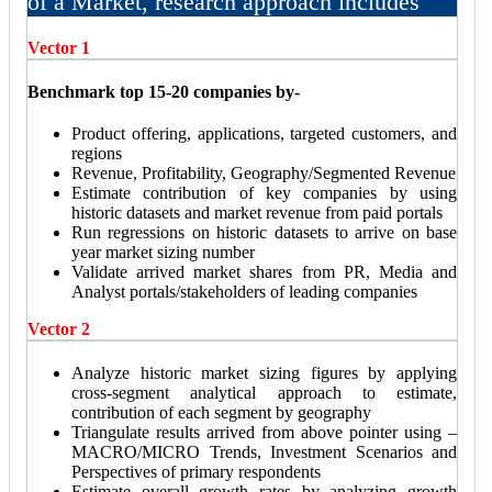
of a Market, research approach includes
Vector 1
Benchmark top 15-20 companies by-
Product offering, applications, targeted customers, and
regions
Revenue, Profitability, Geography/Segmented Revenue
Estimate contribution of key companies by using
historic datasets and market revenue from paid portals
Run regressions on historic datasets to arrive on base
year market sizing number
Validate arrived market shares from PR, Media and
Analyst portals/stakeholders of leading companies
Vector 2
Analyze historic market sizing figures by applying
cross-segment analytical approach to estimate,
contribution of each segment by geography
Triangulate results arrived from above pointer using –
MACRO/MICRO Trends, Investment Scenarios and
Perspectives of primary respondents
Estimate overall growth rates by analyzing growth