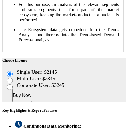
For this purpose, an analysis of the relevant segments
and sub- segments that form part of the market
ecosystem, keeping the market-product as a nucleus is
performed
The Ecosystem data gets embedded into the Trend-
Analysis and thereby into the Trend-based Demand
Forecast analysis
Choose License
Single User: $2145
Multi User: $2845
Corporate User: $3245
Buy Now
Key Highlights & Report Features
Continuous Data Monitoring
: