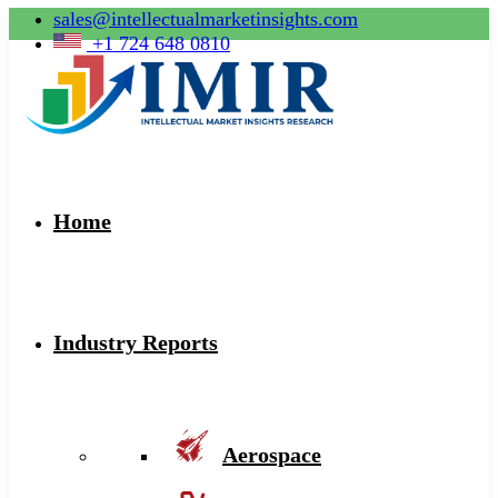
sales@intellectualmarketinsights.com
+1 724 648 0810
Home
Industry Reports
Aerospace