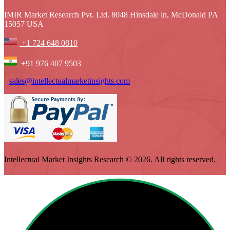
IMIR Market Research Pvt. Ltd. 8048 Hinsdale ln, McDonald PA
15057 USA
+1 724 648 0810
+91 976 407 9503
sales@intellectualmarketinsights.com
Intellectual Market Insights Research © 2026. All rights reserved.