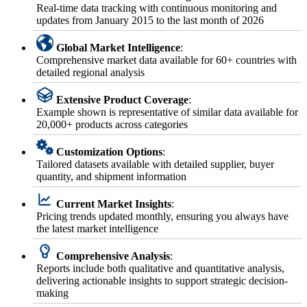
Real-time data tracking with continuous monitoring and
updates from January 2015 to the last month of 2026
Global Market Intelligence
:
Comprehensive market data available for 60+ countries with
detailed regional analysis
Extensive Product Coverage
:
Example shown is representative of similar data available for
20,000+ products across categories
Customization Options
:
Tailored datasets available with detailed supplier, buyer
quantity, and shipment information
Current Market Insights
:
Pricing trends updated monthly, ensuring you always have
the latest market intelligence
Comprehensive Analysis
:
Reports include both qualitative and quantitative analysis,
delivering actionable insights to support strategic decision-
making