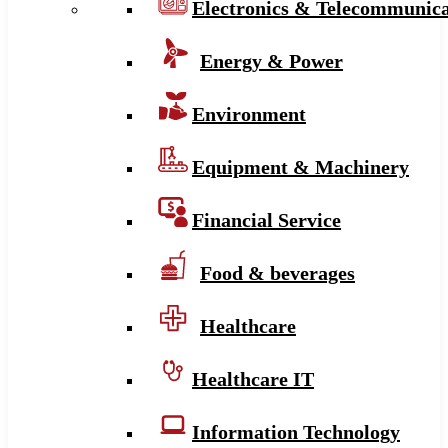
Electronics & Telecommunica
Energy & Power
Environment
Equipment & Machinery
Financial Service
Food & beverages
Healthcare
Healthcare IT
Information Technology