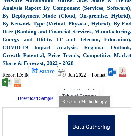
Analysis Report By Component (Services, Software),
By Deployment Mode (Cloud, On-premise, Hybrid),
By Network Type (Virtual, Physical, Hybrid), By End
User (Banking and Financial Services, Manufacturing,
Energy and Utility, IT and Telecom, Education),
COVID-19 Impact Analysis, Regional Outlook,
Growth Potential, Price Trends, Competitive Market
Share & Forecast, 2022 - 2028
Share
Report ID: IMIR 000145 |
Jun 2022 | Format:
Report Description
Table of Contents
Download Sample
Research Methodology