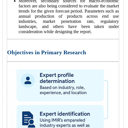
Moreover, secondary sources for macro-economic
factors are also being considered to evaluate the market
trends for the given forecast period. Parameters such as
annual production of products across end use
industries, market penetration rate, regulatory
landscape, and others have been taken under
consideration while designing the report.
Objectives in Primary Research