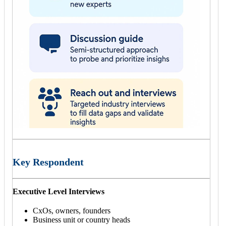
Key Respondent
Executive Level Interviews
CxOs, owners, founders
Business unit or country heads