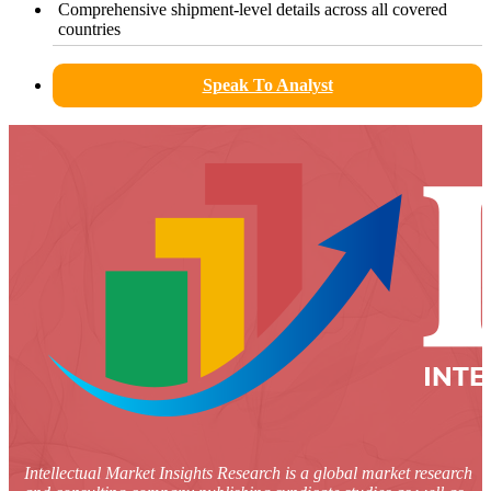
Comprehensive shipment-level details across all covered
countries
Speak To Analyst
Intellectual Market Insights Research is a global market research