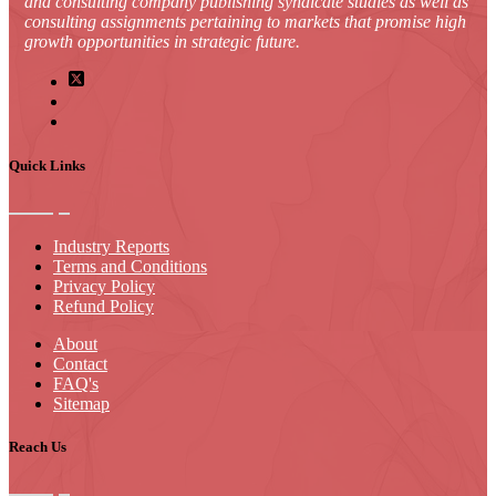
and consulting company publishing syndicate studies as well as
consulting assignments pertaining to markets that promise high
growth opportunities in strategic future.
Quick Links
Industry Reports
Terms and Conditions
Privacy Policy
Refund Policy
About
Contact
FAQ's
Sitemap
Reach Us