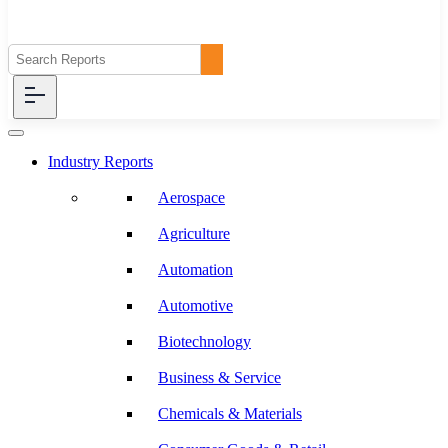
Industry Reports
Aerospace
Agriculture
Automation
Automotive
Biotechnology
Business & Service
Chemicals & Materials