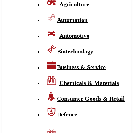
Agriculture
Automation
Automotive
Biotechnology
Business & Service
Chemicals & Materials
Consumer Goods & Retail
Defence