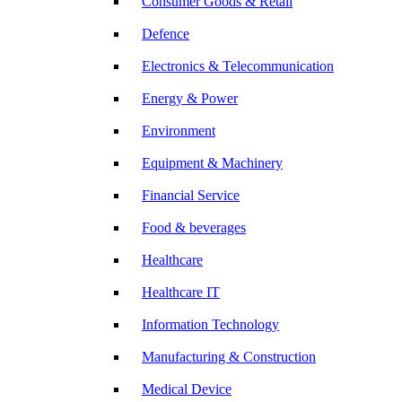
Consumer Goods & Retail
Defence
Electronics & Telecommunication
Energy & Power
Environment
Equipment & Machinery
Financial Service
Food & beverages
Healthcare
Healthcare IT
Information Technology
Manufacturing & Construction
Medical Device