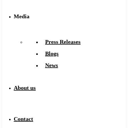
Media
Press Releases
Blogs
News
About us
Contact