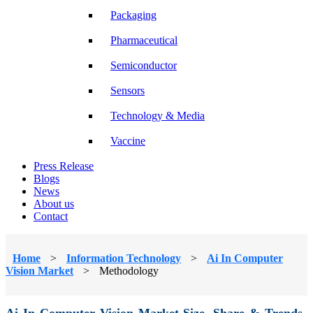
Packaging
Pharmaceutical
Semiconductor
Sensors
Technology & Media
Vaccine
Press Release
Blogs
News
About us
Contact
Home
>
Information Technology
>
Ai In Computer
Vision Market
>
Methodology
Ai In Computer Vision Market Size, Share & Trends