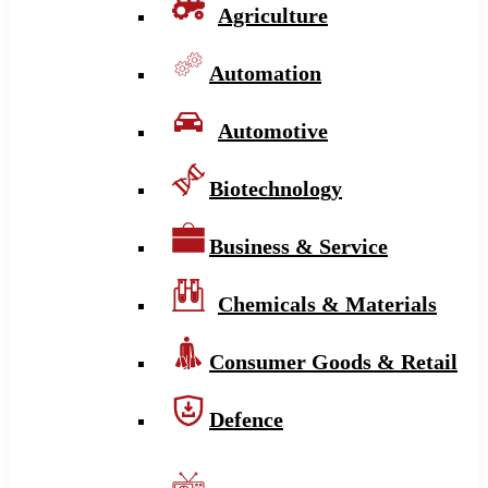
Agriculture
Automation
Automotive
Biotechnology
Business & Service
Chemicals & Materials
Consumer Goods & Retail
Defence