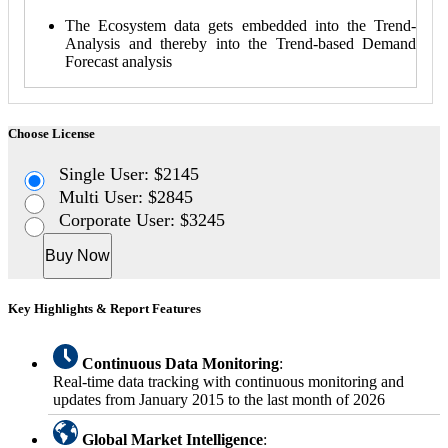
The Ecosystem data gets embedded into the Trend-
Analysis and thereby into the Trend-based Demand
Forecast analysis
Choose License
Single User: $2145
Multi User: $2845
Corporate User: $3245
Buy Now
Key Highlights & Report Features
Continuous Data Monitoring
:
Real-time data tracking with continuous monitoring and
updates from January 2015 to the last month of 2026
Global Market Intelligence
: