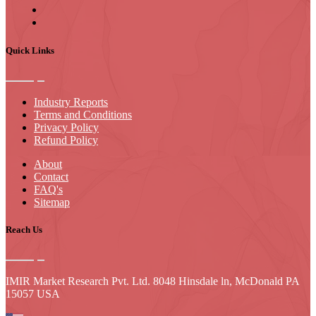
Quick Links
Industry Reports
Terms and Conditions
Privacy Policy
Refund Policy
About
Contact
FAQ's
Sitemap
Reach Us
IMIR Market Research Pvt. Ltd. 8048 Hinsdale ln, McDonald PA
15057 USA