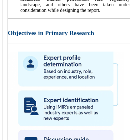
landscape, and others have been taken under
consideration while designing the report.
Objectives in Primary Research