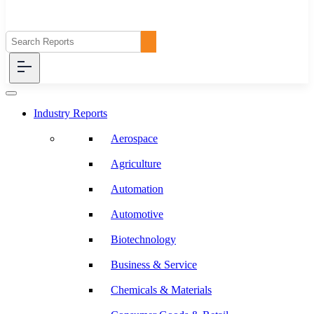
Industry Reports
Aerospace
Agriculture
Automation
Automotive
Biotechnology
Business & Service
Chemicals & Materials