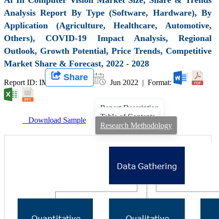
Analysis Report By Type (Software, Hardware), By
Application (Agriculture, Healthcare, Automotive,
Others), COVID-19 Impact Analysis, Regional
Outlook, Growth Potential, Price Trends, Competitive
Market Share & Forecast, 2022 - 2028
Share
Report ID: IMIR 000156 |
Jun 2022 | Format:
Report Description
Table of Contents
Download Sample
Research Methodology