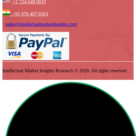
+1 724 648 0810
+91 976 407 9503
sales@intellectualmarketinsights.com
Intellectual Market Insights Research © 2026. All rights reserved.