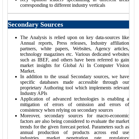
corresponding to different industry verticals
Secondary Sources
The Analysis is relied upon on key data-sources like
Annual reports, Press releases, Industry affiliation
partners, white papers, Websites, Agency articles,
technology magazines etc. Various dedicated websites
such as IBEF, and others have been referred to gain
market insights for Global Ai In Computer Vision
Market.
In addition to the usual Secondary sources, we have
specific databases made accessible through our
proprietary Authoring tool which implements relevant
Industry APIs
Application of advanced technologies is enabling a
mitigation of errors of omission and errors of
consistency when relying on secondary sources
Moreover, secondary sources for macro-economic
factors are also being considered to evaluate the market
trends for the given forecast period. Parameters such as
annual production of products across end use
industries, market penetration rate, regulatory