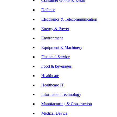
Consumer Goods & Retail
Defence
Electronics & Telecommunication
Energy & Power
Environment
Equipment & Machinery
Financial Service
Food & beverages
Healthcare
Healthcare IT
Information Technology
Manufacturing & Construction
Medical Device