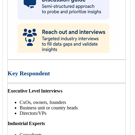
Key Respondent
Executive Level Interviews
CxOs, owners, founders
Business unit or country heads
Directors/VPs
Industrial Experts
Consultants