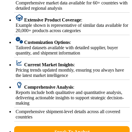
Comprehensive market data available for 60+ countries with
detailed regional analysis
Extensive Product Coverage
:
Example shown is representative of similar data available for
20,000+ products across categories
Customization Options
:
Tailored datasets available with detailed supplier, buyer
quantity, and shipment information
Current Market Insights
:
Pricing trends updated monthly, ensuring you always have
the latest market intelligence
Comprehensive Analysis
:
Reports include both qualitative and quantitative analysis,
delivering actionable insights to support strategic decision-
making
Comprehensive shipment-level details across all covered
countries
Speak To Analyst