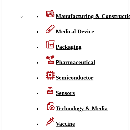
Manufacturing & Constructi
Medical Device
Packaging
Pharmaceutical
Semiconductor
Sensors
Technology & Media
Vaccine