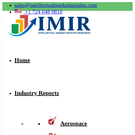
sales@intellectualmarketinsights.com
+1 724 648 0810
Home
Industry Reports
Aerospace