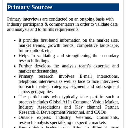
Primary Sources
Primary interviews are conducted on an ongoing basis with
industry participants & commentators in order to validate data
and analysis and to fulfills requirements:
It provides first-hand information on the market size,
market trends, growth trends, competitive landscape,
future outlook etc.
Helps in validating and strengthening the secondary
research findings
Further develops the analysis team’s expertise and
market understanding
Primary research involves E-mail interactions,
telephonic interviews as well as face-to-face interviews
for each market, category, segment and sub-segment
across geographies
The participants who typically take part in such a
process includes Global Ai In Computer Vision Market,
Industry Associations and Key channel Partner,
Research & Development Personnel, and CXOs
Outside experts: Industry Veterans, Consultants,
research analysts specializing in specific markets
Key opinion leaders specializing in different areas