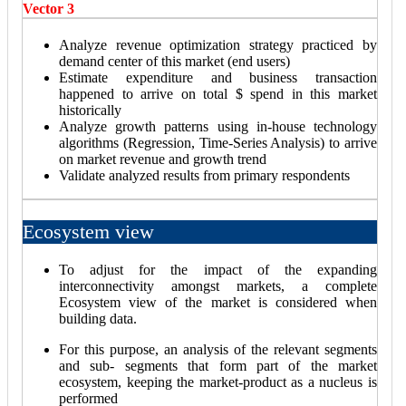
Vector 3
Analyze revenue optimization strategy practiced by
demand center of this market (end users)
Estimate expenditure and business transaction
happened to arrive on total $ spend in this market
historically
Analyze growth patterns using in-house technology
algorithms (Regression, Time-Series Analysis) to arrive
on market revenue and growth trend
Validate analyzed results from primary respondents
Ecosystem view
To adjust for the impact of the expanding
interconnectivity amongst markets, a complete
Ecosystem view of the market is considered when
building data.
For this purpose, an analysis of the relevant segments
and sub- segments that form part of the market
ecosystem, keeping the market-product as a nucleus is
performed