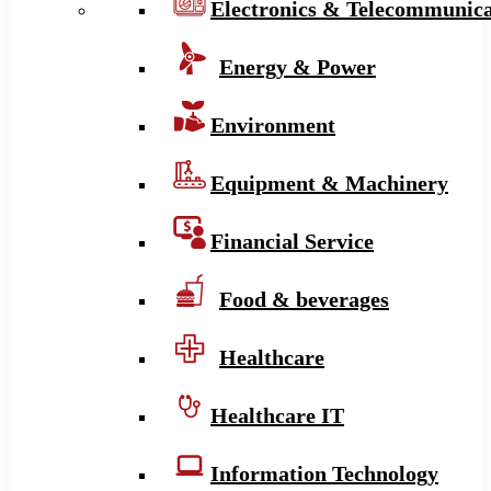
Electronics & Telecommunica
Energy & Power
Environment
Equipment & Machinery
Financial Service
Food & beverages
Healthcare
Healthcare IT
Information Technology