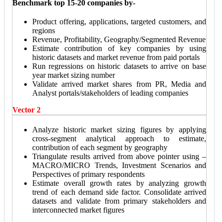
Benchmark top 15-20 companies by-
Product offering, applications, targeted customers, and
regions
Revenue, Profitability, Geography/Segmented Revenue
Estimate contribution of key companies by using
historic datasets and market revenue from paid portals
Run regressions on historic datasets to arrive on base
year market sizing number
Validate arrived market shares from PR, Media and
Analyst portals/stakeholders of leading companies
Vector 2
Analyze historic market sizing figures by applying
cross-segment analytical approach to estimate,
contribution of each segment by geography
Triangulate results arrived from above pointer using –
MACRO/MICRO Trends, Investment Scenarios and
Perspectives of primary respondents
Estimate overall growth rates by analyzing growth
trend of each demand side factor. Consolidate arrived
datasets and validate from primary stakeholders and
interconnected market figures