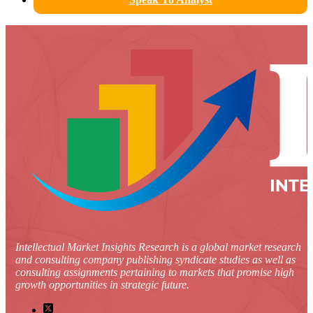
Intellectual Market Insights Research is a global market research
and consulting company publishing syndicate studies as well as
consulting assignments pertaining to markets that promise high
growth opportunities in strategic future.