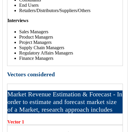
End Users
Retailers/Distributors/Suppliers/Others
Interviews
Sales Managers
Product Managers
Project Managers
Supply Chain Managers
Regulatory Affairs Managers
Finance Managers
Vectors considered
Market Revenue Estimation & Forecast - In
order to estimate and forecast market size
of a Market, research approach includes
Vector 1