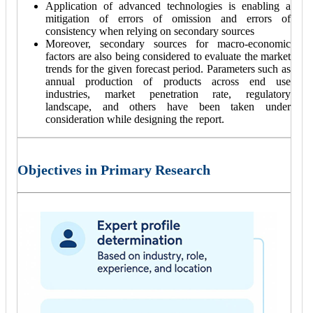
Application of advanced technologies is enabling a
mitigation of errors of omission and errors of
consistency when relying on secondary sources
Moreover, secondary sources for macro-economic
factors are also being considered to evaluate the market
trends for the given forecast period. Parameters such as
annual production of products across end use
industries, market penetration rate, regulatory
landscape, and others have been taken under
consideration while designing the report.
Objectives in Primary Research