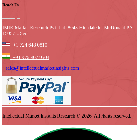
Reach Us
IMIR Market Research Pvt. Ltd. 8048 Hinsdale ln, McDonald PA
15057 USA
+1 724 648 0810
+91 976 407 9503
sales@intellectualmarketinsights.com
Intellectual Market Insights Research © 2026. All rights reserved.