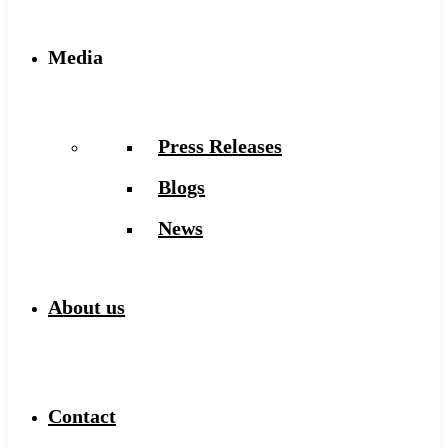
Media
Press Releases
Blogs
News
About us
Contact