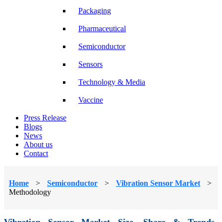
Packaging
Pharmaceutical
Semiconductor
Sensors
Technology & Media
Vaccine
Press Release
Blogs
News
About us
Contact
Home
>
Semiconductor
>
Vibration Sensor Market
>
Methodology
Vibration Sensor Market Size, Share & Trends