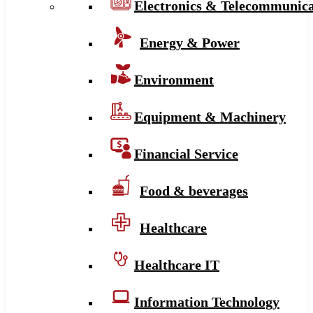
Electronics & Telecommunica
Energy & Power
Environment
Equipment & Machinery
Financial Service
Food & beverages
Healthcare
Healthcare IT
Information Technology