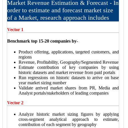
Market Revenue Estimation & Forecast - In
order to estimate and forecast market size
of a Market, research approach includes
Vector 1
Benchmark top 15-20 companies by-
Product offering, applications, targeted customers, and
regions
Revenue, Profitability, Geography/Segmented Revenue
Estimate contribution of key companies by using
historic datasets and market revenue from paid portals
Run regressions on historic datasets to arrive on base
year market sizing number
Validate arrived market shares from PR, Media and
Analyst portals/stakeholders of leading companies
Vector 2
Analyze historic market sizing figures by applying
cross-segment analytical approach to estimate,
contribution of each segment by geography