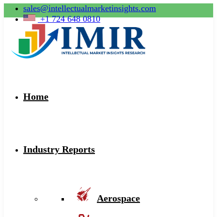
sales@intellectualmarketinsights.com
+1 724 648 0810
Home
Industry Reports
Aerospace