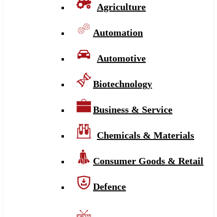
Agriculture
Automation
Automotive
Biotechnology
Business & Service
Chemicals & Materials
Consumer Goods & Retail
Defence