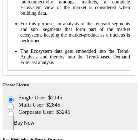
interconnectivity amongst markets, a complete
Ecosystem view of the market is considered when
building data.
For this purpose, an analysis of the relevant segments
and sub- segments that form part of the market
ecosystem, keeping the market-product as a nucleus is
performed
The Ecosystem data gets embedded into the Trend-
Analysis and thereby into the Trend-based Demand
Forecast analysis
Choose License
Single User: $2145
Multi User: $2845
Corporate User: $3245
Buy Now
Key Highlights & Report Features