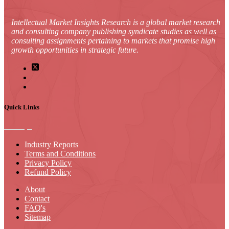
Intellectual Market Insights Research is a global market research
and consulting company publishing syndicate studies as well as
consulting assignments pertaining to markets that promise high
growth opportunities in strategic future.
Quick Links
Industry Reports
Terms and Conditions
Privacy Policy
Refund Policy
About
Contact
FAQ's
Sitemap