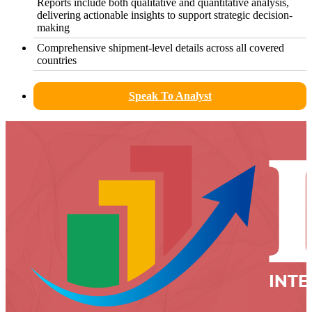
Reports include both qualitative and quantitative analysis,
delivering actionable insights to support strategic decision-
making
Comprehensive shipment-level details across all covered
countries
Speak To Analyst