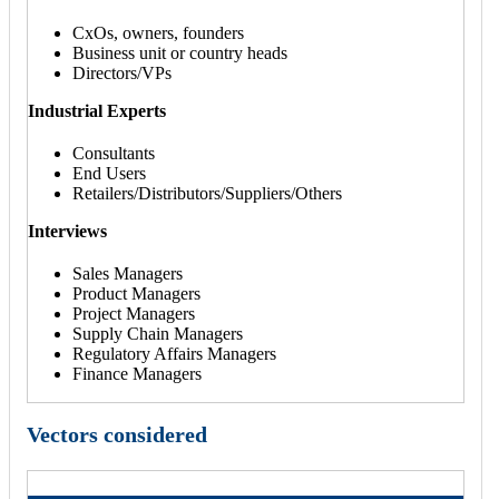
CxOs, owners, founders
Business unit or country heads
Directors/VPs
Industrial Experts
Consultants
End Users
Retailers/Distributors/Suppliers/Others
Interviews
Sales Managers
Product Managers
Project Managers
Supply Chain Managers
Regulatory Affairs Managers
Finance Managers
Vectors considered