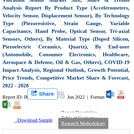
Analysis Report By Product Type (Accelerometers,
Velocity Sensor, Displacement Sensor), By Technology
Type (Piezoresistive, Strain Gauge, Variable
Capacitance, Hand Probe, Optical Sensor, Tri-axial
Sensors, Others), By Material Type (Doped Silicon,
Piezoelectric Ceramics, Quartz), By End-user
(Automobile, Consumer Electronics, Healthcare,
Aerospace & Defense, Oil & Gas, Others), COVID-19
Impact Analysis, Regional Outlook, Growth Potential,
Price Trends, Competitive Market Share & Forecast,
2022 - 2028
Share
Report ID: IMIR 001048 |
Jun 2022 | Format:
Report Description
Table of Contents
Download Sample
Research Methodology