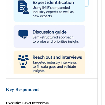
Key Respondent
Executive Level Interviews