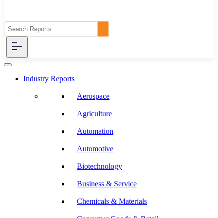
Industry Reports
Aerospace
Agriculture
Automation
Automotive
Biotechnology
Business & Service
Chemicals & Materials