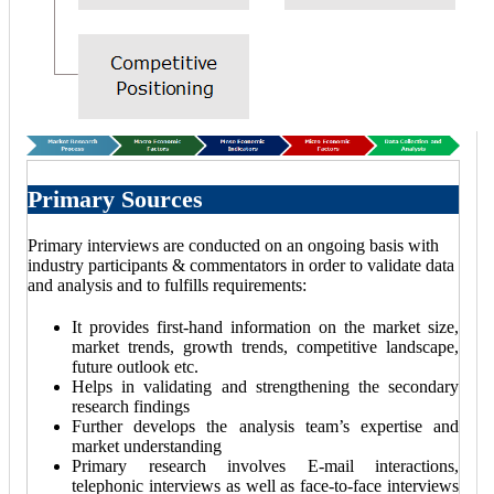
Primary Sources
Primary interviews are conducted on an ongoing basis with
industry participants & commentators in order to validate data
and analysis and to fulfills requirements:
It provides first-hand information on the market size,
market trends, growth trends, competitive landscape,
future outlook etc.
Helps in validating and strengthening the secondary
research findings
Further develops the analysis team’s expertise and
market understanding
Primary research involves E-mail interactions,
telephonic interviews as well as face-to-face interviews