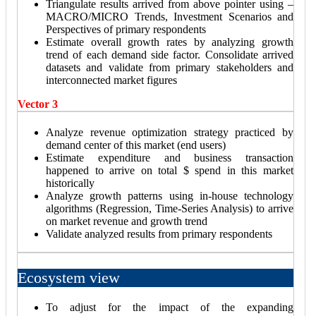
Triangulate results arrived from above pointer using –
MACRO/MICRO Trends, Investment Scenarios and
Perspectives of primary respondents
Estimate overall growth rates by analyzing growth
trend of each demand side factor. Consolidate arrived
datasets and validate from primary stakeholders and
interconnected market figures
Vector 3
Analyze revenue optimization strategy practiced by
demand center of this market (end users)
Estimate expenditure and business transaction
happened to arrive on total $ spend in this market
historically
Analyze growth patterns using in-house technology
algorithms (Regression, Time-Series Analysis) to arrive
on market revenue and growth trend
Validate analyzed results from primary respondents
Ecosystem view
To adjust for the impact of the expanding