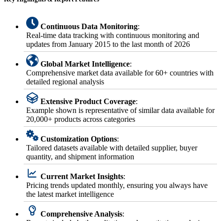
Continuous Data Monitoring
:
Real-time data tracking with continuous monitoring and
updates from January 2015 to the last month of 2026
Global Market Intelligence
:
Comprehensive market data available for 60+ countries with
detailed regional analysis
Extensive Product Coverage
:
Example shown is representative of similar data available for
20,000+ products across categories
Customization Options
:
Tailored datasets available with detailed supplier, buyer
quantity, and shipment information
Current Market Insights
:
Pricing trends updated monthly, ensuring you always have
the latest market intelligence
Comprehensive Analysis
: