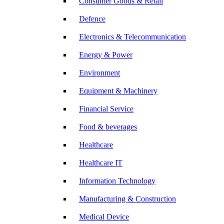
Consumer Goods & Retail
Defence
Electronics & Telecommunication
Energy & Power
Environment
Equipment & Machinery
Financial Service
Food & beverages
Healthcare
Healthcare IT
Information Technology
Manufacturing & Construction
Medical Device