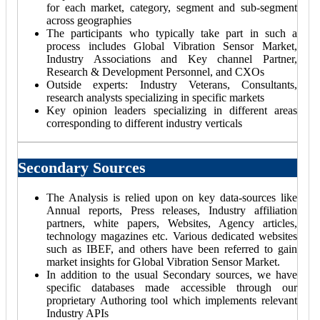
for each market, category, segment and sub-segment
across geographies
The participants who typically take part in such a
process includes Global Vibration Sensor Market,
Industry Associations and Key channel Partner,
Research & Development Personnel, and CXOs
Outside experts: Industry Veterans, Consultants,
research analysts specializing in specific markets
Key opinion leaders specializing in different areas
corresponding to different industry verticals
Secondary Sources
The Analysis is relied upon on key data-sources like
Annual reports, Press releases, Industry affiliation
partners, white papers, Websites, Agency articles,
technology magazines etc. Various dedicated websites
such as IBEF, and others have been referred to gain
market insights for Global Vibration Sensor Market.
In addition to the usual Secondary sources, we have
specific databases made accessible through our
proprietary Authoring tool which implements relevant
Industry APIs