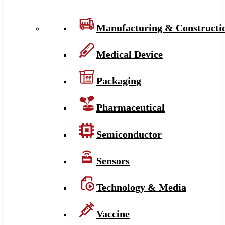
Manufacturing & Constructi
Medical Device
Packaging
Pharmaceutical
Semiconductor
Sensors
Technology & Media
Vaccine