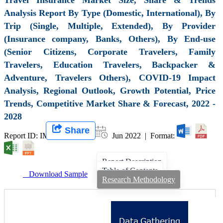
Analysis Report By Type (Domestic, International), By
Trip (Single, Multiple, Extended), By Provider
(Insurance company, Banks, Others), By End-use
(Senior Citizens, Corporate Travelers, Family
Travelers, Education Travelers, Backpacker &
Adventure, Travelers Others), COVID-19 Impact
Analysis, Regional Outlook, Growth Potential, Price
Trends, Competitive Market Share & Forecast, 2022 -
2028
Share
Report ID: IMIR 001780 |
Jun 2022 | Format:
Report Description
Table of Contents
Download Sample
Research Methodology