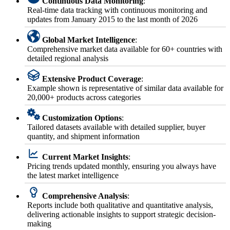
Continuous Data Monitoring
:
Real-time data tracking with continuous monitoring and
updates from January 2015 to the last month of 2026
Global Market Intelligence
:
Comprehensive market data available for 60+ countries with
detailed regional analysis
Extensive Product Coverage
:
Example shown is representative of similar data available for
20,000+ products across categories
Customization Options
:
Tailored datasets available with detailed supplier, buyer
quantity, and shipment information
Current Market Insights
:
Pricing trends updated monthly, ensuring you always have
the latest market intelligence
Comprehensive Analysis
:
Reports include both qualitative and quantitative analysis,
delivering actionable insights to support strategic decision-
making