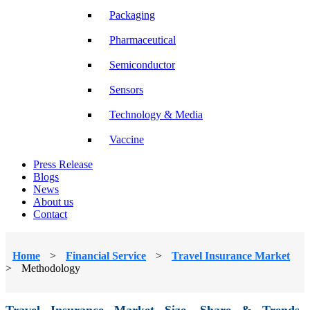
Packaging
Pharmaceutical
Semiconductor
Sensors
Technology & Media
Vaccine
Press Release
Blogs
News
About us
Contact
Home
>
Financial Service
>
Travel Insurance Market
>
Methodology
Travel Insurance Market Size, Share & Trends