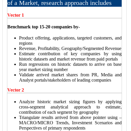
of a Market, research approach includes
Vector 1
Benchmark top 15-20 companies by-
Product offering, applications, targeted customers, and
regions
Revenue, Profitability, Geography/Segmented Revenue
Estimate contribution of key companies by using
historic datasets and market revenue from paid portals
Run regressions on historic datasets to arrive on base
year market sizing number
Validate arrived market shares from PR, Media and
Analyst portals/stakeholders of leading companies
Vector 2
Analyze historic market sizing figures by applying
cross-segment analytical approach to estimate,
contribution of each segment by geography
Triangulate results arrived from above pointer using –
MACRO/MICRO Trends, Investment Scenarios and
Perspectives of primary respondents