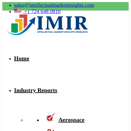
sales@intellectualmarketinsights.com
+1 724 648 0810
Home
Industry Reports
Aerospace