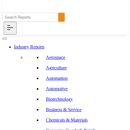
Industry Reports
Aerospace
Agriculture
Automation
Automotive
Biotechnology
Business & Service
Chemicals & Materials