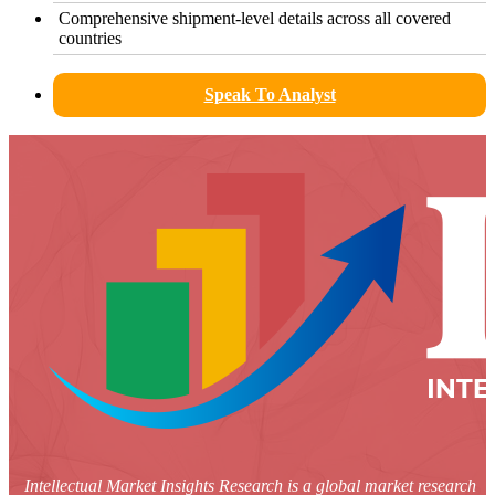
Comprehensive shipment-level details across all covered
countries
Speak To Analyst
Intellectual Market Insights Research is a global market research