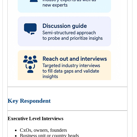
Key Respondent
Executive Level Interviews
CxOs, owners, founders
Business unit or country heads