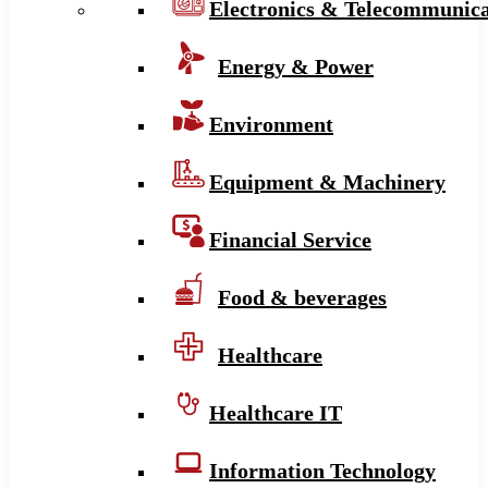
Electronics & Telecommunica
Energy & Power
Environment
Equipment & Machinery
Financial Service
Food & beverages
Healthcare
Healthcare IT
Information Technology