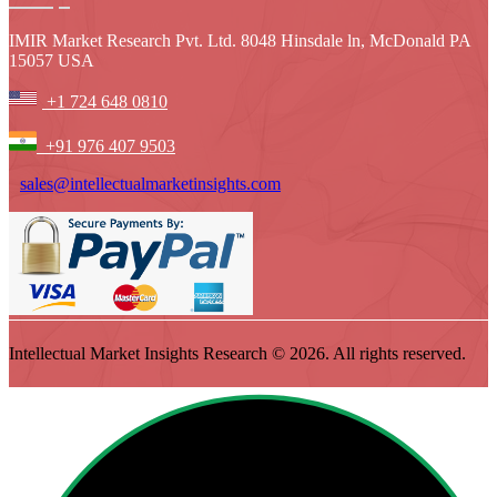
IMIR Market Research Pvt. Ltd. 8048 Hinsdale ln, McDonald PA
15057 USA
+1 724 648 0810
+91 976 407 9503
sales@intellectualmarketinsights.com
Intellectual Market Insights Research © 2026. All rights reserved.