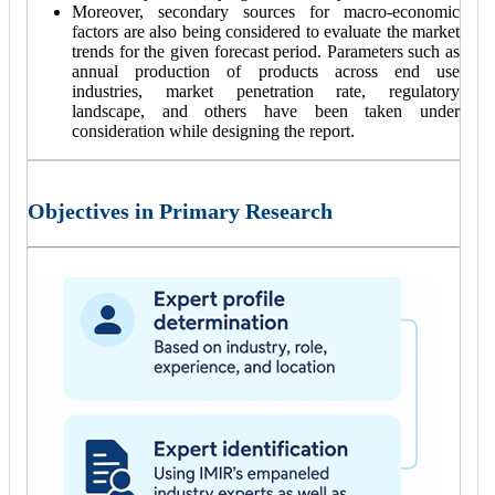
Moreover, secondary sources for macro-economic
factors are also being considered to evaluate the market
trends for the given forecast period. Parameters such as
annual production of products across end use
industries, market penetration rate, regulatory
landscape, and others have been taken under
consideration while designing the report.
Objectives in Primary Research