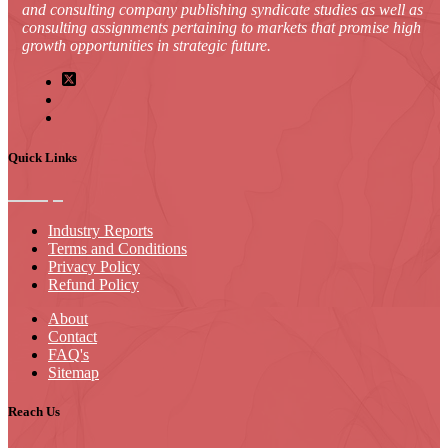
and consulting company publishing syndicate studies as well as
consulting assignments pertaining to markets that promise high
growth opportunities in strategic future.
Quick Links
Industry Reports
Terms and Conditions
Privacy Policy
Refund Policy
About
Contact
FAQ's
Sitemap
Reach Us