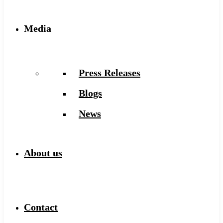
Media
Press Releases
Blogs
News
About us
Contact