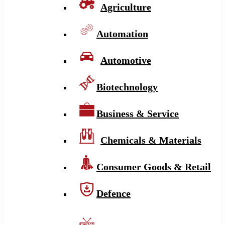
Agriculture
Automation
Automotive
Biotechnology
Business & Service
Chemicals & Materials
Consumer Goods & Retail
Defence