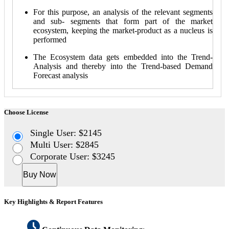
For this purpose, an analysis of the relevant segments
and sub- segments that form part of the market
ecosystem, keeping the market-product as a nucleus is
performed
The Ecosystem data gets embedded into the Trend-
Analysis and thereby into the Trend-based Demand
Forecast analysis
Choose License
Single User: $2145
Multi User: $2845
Corporate User: $3245
Buy Now
Key Highlights & Report Features