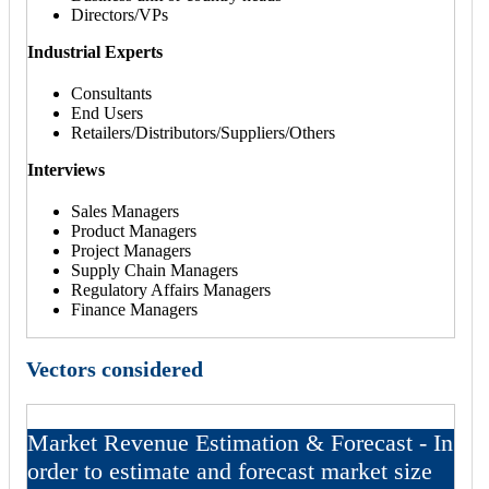
Directors/VPs
Industrial Experts
Consultants
End Users
Retailers/Distributors/Suppliers/Others
Interviews
Sales Managers
Product Managers
Project Managers
Supply Chain Managers
Regulatory Affairs Managers
Finance Managers
Vectors considered
Market Revenue Estimation & Forecast - In
order to estimate and forecast market size