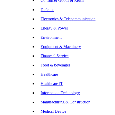
Consumer Goods & Retail
Defence
Electronics & Telecommunication
Energy & Power
Environment
Equipment & Machinery
Financial Service
Food & beverages
Healthcare
Healthcare IT
Information Technology
Manufacturing & Construction
Medical Device