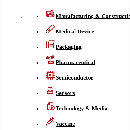
Manufacturing & Constructi
Medical Device
Packaging
Pharmaceutical
Semiconductor
Sensors
Technology & Media
Vaccine