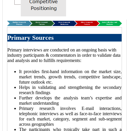
Primary Sources
Primary interviews are conducted on an ongoing basis with
industry participants & commentators in order to validate data
and analysis and to fulfills requirements:
It provides first-hand information on the market size,
market trends, growth trends, competitive landscape,
future outlook etc.
Helps in validating and strengthening the secondary
research findings
Further develops the analysis team’s expertise and
market understanding
Primary research involves E-mail interactions,
telephonic interviews as well as face-to-face interviews
for each market, category, segment and sub-segment
across geographies
The participants who typically take part in such a