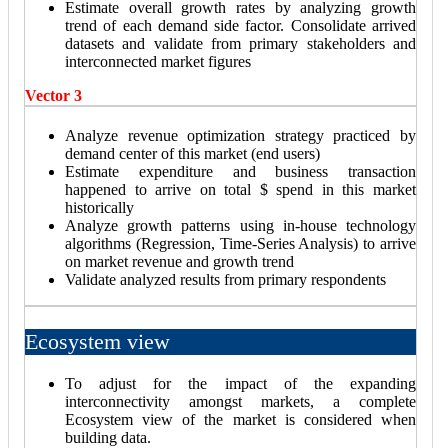
Estimate overall growth rates by analyzing growth
trend of each demand side factor. Consolidate arrived
datasets and validate from primary stakeholders and
interconnected market figures
Vector 3
Analyze revenue optimization strategy practiced by
demand center of this market (end users)
Estimate expenditure and business transaction
happened to arrive on total $ spend in this market
historically
Analyze growth patterns using in-house technology
algorithms (Regression, Time-Series Analysis) to arrive
on market revenue and growth trend
Validate analyzed results from primary respondents
Ecosystem view
To adjust for the impact of the expanding
interconnectivity amongst markets, a complete
Ecosystem view of the market is considered when
building data.