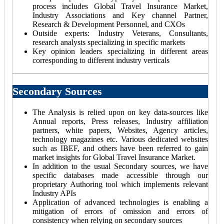
process includes Global Travel Insurance Market,
Industry Associations and Key channel Partner,
Research & Development Personnel, and CXOs
Outside experts: Industry Veterans, Consultants,
research analysts specializing in specific markets
Key opinion leaders specializing in different areas
corresponding to different industry verticals
Secondary Sources
The Analysis is relied upon on key data-sources like
Annual reports, Press releases, Industry affiliation
partners, white papers, Websites, Agency articles,
technology magazines etc. Various dedicated websites
such as IBEF, and others have been referred to gain
market insights for Global Travel Insurance Market.
In addition to the usual Secondary sources, we have
specific databases made accessible through our
proprietary Authoring tool which implements relevant
Industry APIs
Application of advanced technologies is enabling a
mitigation of errors of omission and errors of
consistency when relying on secondary sources