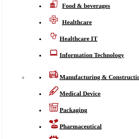
Food & beverages
Healthcare
Healthcare IT
Information Technology
Manufacturing & Constructi
Medical Device
Packaging
Pharmaceutical