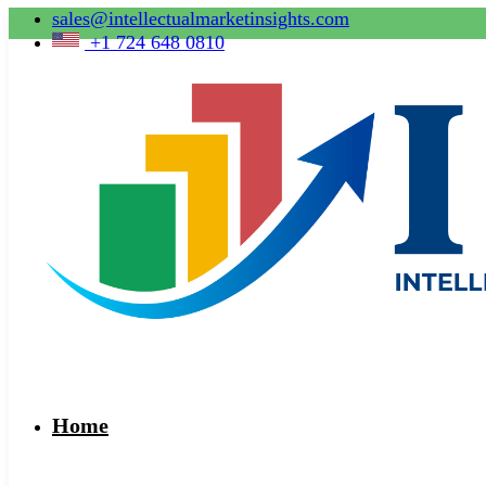
sales@intellectualmarketinsights.com
+1 724 648 0810
Home