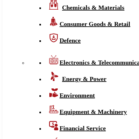
Chemicals & Materials
Consumer Goods & Retail
Defence
Electronics & Telecommunica
Energy & Power
Environment
Equipment & Machinery
Financial Service