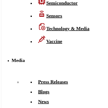
Semiconductor
Sensors
Technology & Media
Vaccine
Media
Press Releases
Blogs
News