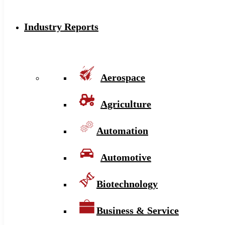
Industry Reports
Aerospace
Agriculture
Automation
Automotive
Biotechnology
Business & Service