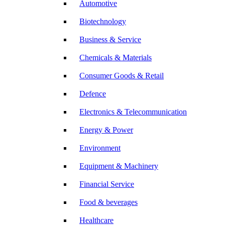
Automotive
Biotechnology
Business & Service
Chemicals & Materials
Consumer Goods & Retail
Defence
Electronics & Telecommunication
Energy & Power
Environment
Equipment & Machinery
Financial Service
Food & beverages
Healthcare