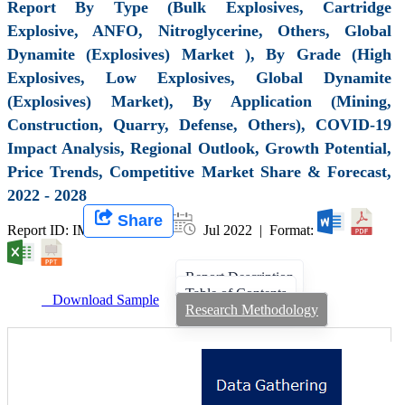
Report By Type (Bulk Explosives, Cartridge
Explosive, ANFO, Nitroglycerine, Others, Global
Dynamite (Explosives) Market ), By Grade (High
Explosives, Low Explosives, Global Dynamite
(Explosives) Market), By Application (Mining,
Construction, Quarry, Defense, Others), COVID-19
Impact Analysis, Regional Outlook, Growth Potential,
Price Trends, Competitive Market Share & Forecast,
2022 - 2028
Share
Report ID: IMIR 003051 |
Jul 2022 | Format:
Report Description
Table of Contents
Download Sample
Research Methodology