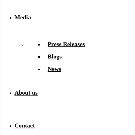
Media
Press Releases
Blogs
News
About us
Contact