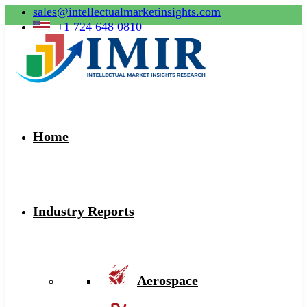
sales@intellectualmarketinsights.com
+1 724 648 0810
Home
Industry Reports
Aerospace