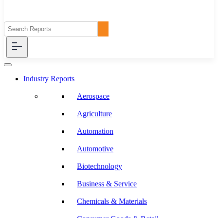
Industry Reports
Aerospace
Agriculture
Automation
Automotive
Biotechnology
Business & Service
Chemicals & Materials