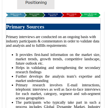
Primary Sources
Primary interviews are conducted on an ongoing basis with
industry participants & commentators in order to validate data
and analysis and to fulfills requirements:
It provides first-hand information on the market size,
market trends, growth trends, competitive landscape,
future outlook etc.
Helps in validating and strengthening the secondary
research findings
Further develops the analysis team’s expertise and
market understanding
Primary research involves E-mail interactions,
telephonic interviews as well as face-to-face interviews
for each market, category, segment and sub-segment
across geographies
The participants who typically take part in such a
process includes Global Dynamite Market, Industry