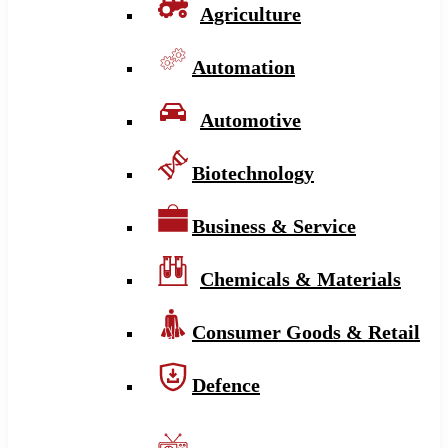
Agriculture
Automation
Automotive
Biotechnology
Business & Service
Chemicals & Materials
Consumer Goods & Retail
Defence