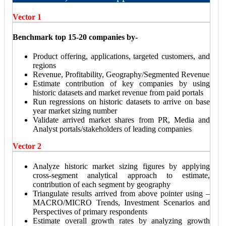
Vector 1
Benchmark top 15-20 companies by-
Product offering, applications, targeted customers, and
regions
Revenue, Profitability, Geography/Segmented Revenue
Estimate contribution of key companies by using
historic datasets and market revenue from paid portals
Run regressions on historic datasets to arrive on base
year market sizing number
Validate arrived market shares from PR, Media and
Analyst portals/stakeholders of leading companies
Vector 2
Analyze historic market sizing figures by applying
cross-segment analytical approach to estimate,
contribution of each segment by geography
Triangulate results arrived from above pointer using –
MACRO/MICRO Trends, Investment Scenarios and
Perspectives of primary respondents
Estimate overall growth rates by analyzing growth