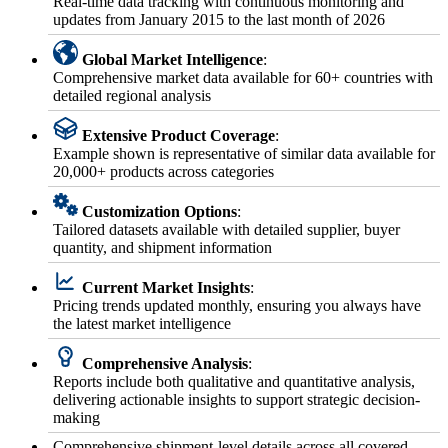
Real-time data tracking with continuous monitoring and
updates from January 2015 to the last month of 2026
Global Market Intelligence
:
Comprehensive market data available for 60+ countries with
detailed regional analysis
Extensive Product Coverage
:
Example shown is representative of similar data available for
20,000+ products across categories
Customization Options
:
Tailored datasets available with detailed supplier, buyer
quantity, and shipment information
Current Market Insights
:
Pricing trends updated monthly, ensuring you always have
the latest market intelligence
Comprehensive Analysis
:
Reports include both qualitative and quantitative analysis,
delivering actionable insights to support strategic decision-
making
Comprehensive shipment-level details across all covered