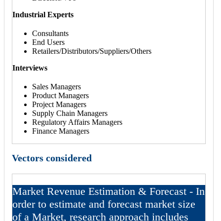
Industrial Experts
Consultants
End Users
Retailers/Distributors/Suppliers/Others
Interviews
Sales Managers
Product Managers
Project Managers
Supply Chain Managers
Regulatory Affairs Managers
Finance Managers
Vectors considered
Market Revenue Estimation & Forecast - In
order to estimate and forecast market size
of a Market, research approach includes