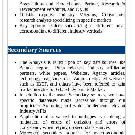
Associations and Key channel Partner, Research &
Development Personnel, and CXOs
Outside experts: Industry Veterans, Consultants,
research analysts specializing in specific markets
Key opinion leaders specializing in different areas
corresponding to different industry verticals
Secondary Sources
The Analysis is relied upon on key data-sources like
Annual reports, Press releases, Industry affiliation
partners, white papers, Websites, Agency articles,
technology magazines etc. Various dedicated websites
such as IBEF, and others have been referred to gain
market insights for Global Dynamite Market.
In addition to the usual Secondary sources, we have
specific databases made accessible through our
proprietary Authoring tool which implements relevant
Industry APIs
Application of advanced technologies is enabling a
mitigation of errors of omission and errors of
consistency when relying on secondary sources
Moreover, secondary sources for macro-economic