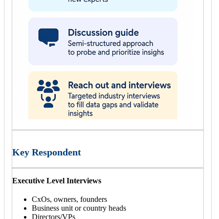
Key Respondent
Executive Level Interviews
CxOs, owners, founders
Business unit or country heads
Directors/VPs