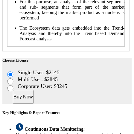
For this purpose, an analysis of the relevant segments
and sub- segments that form part of the market
ecosystem, keeping the market-product as a nucleus is
performed
The Ecosystem data gets embedded into the Trend-
Analysis and thereby into the Trend-based Demand
Forecast analysis
Choose License
Single User: $2145
Multi User: $2845
Corporate User: $3245
Buy Now
Key Highlights & Report Features
Continuous Data Monitoring
: