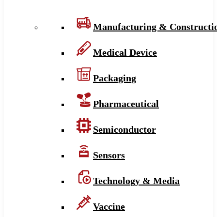
Manufacturing & Constructi
Medical Device
Packaging
Pharmaceutical
Semiconductor
Sensors
Technology & Media
Vaccine