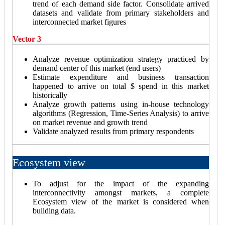
trend of each demand side factor. Consolidate arrived
datasets and validate from primary stakeholders and
interconnected market figures
Vector 3
Analyze revenue optimization strategy practiced by
demand center of this market (end users)
Estimate expenditure and business transaction
happened to arrive on total $ spend in this market
historically
Analyze growth patterns using in-house technology
algorithms (Regression, Time-Series Analysis) to arrive
on market revenue and growth trend
Validate analyzed results from primary respondents
Ecosystem view
To adjust for the impact of the expanding
interconnectivity amongst markets, a complete
Ecosystem view of the market is considered when
building data.