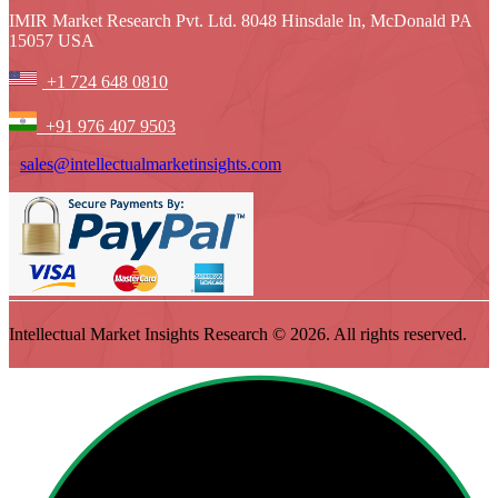
IMIR Market Research Pvt. Ltd. 8048 Hinsdale ln, McDonald PA
15057 USA
+1 724 648 0810
+91 976 407 9503
sales@intellectualmarketinsights.com
Intellectual Market Insights Research © 2026. All rights reserved.