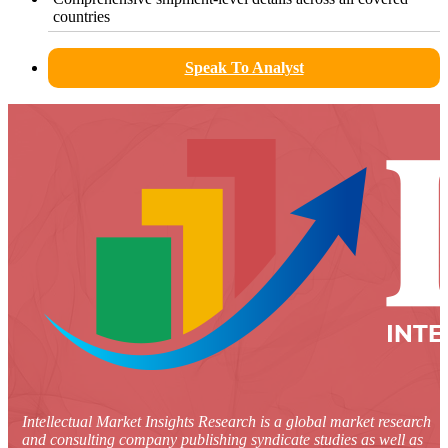
countries
Speak To Analyst
Intellectual Market Insights Research is a global market research
and consulting company publishing syndicate studies as well as