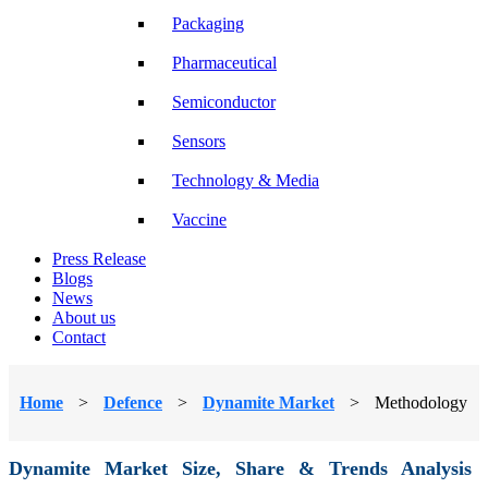
Packaging
Pharmaceutical
Semiconductor
Sensors
Technology & Media
Vaccine
Press Release
Blogs
News
About us
Contact
Home
>
Defence
>
Dynamite Market
>
Methodology
Dynamite Market Size, Share & Trends Analysis