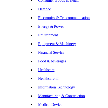
Consumer Goods & Retail
Defence
Electronics & Telecommunication
Energy & Power
Environment
Equipment & Machinery
Financial Service
Food & beverages
Healthcare
Healthcare IT
Information Technology
Manufacturing & Construction
Medical Device