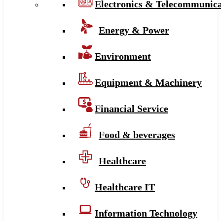
Electronics & Telecommunica
Energy & Power
Environment
Equipment & Machinery
Financial Service
Food & beverages
Healthcare
Healthcare IT
Information Technology