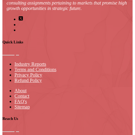
consulting assignments pertaining to markets that promise high
growth opportunities in strategic future.
Quick Links
Industry Reports
Terms and Conditions
Privacy Policy
Refund Policy
About
Contact
FAQ's
Sitemap
Reach Us