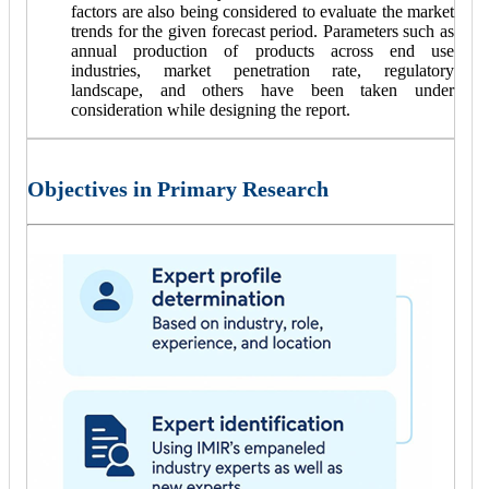
factors are also being considered to evaluate the market
trends for the given forecast period. Parameters such as
annual production of products across end use
industries, market penetration rate, regulatory
landscape, and others have been taken under
consideration while designing the report.
Objectives in Primary Research