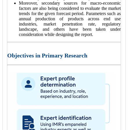
Moreover, secondary sources for macro-economic
factors are also being considered to evaluate the market
trends for the given forecast period. Parameters such as
annual production of products across end use
industries, market penetration rate, regulatory
landscape, and others have been taken under
consideration while designing the report.
Objectives in Primary Research