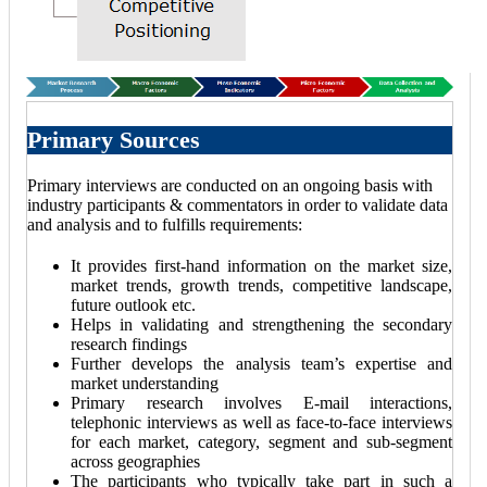
Primary Sources
Primary interviews are conducted on an ongoing basis with
industry participants & commentators in order to validate data
and analysis and to fulfills requirements:
It provides first-hand information on the market size,
market trends, growth trends, competitive landscape,
future outlook etc.
Helps in validating and strengthening the secondary
research findings
Further develops the analysis team’s expertise and
market understanding
Primary research involves E-mail interactions,
telephonic interviews as well as face-to-face interviews
for each market, category, segment and sub-segment
across geographies
The participants who typically take part in such a