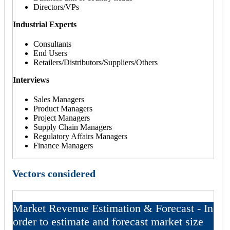
Directors/VPs
Industrial Experts
Consultants
End Users
Retailers/Distributors/Suppliers/Others
Interviews
Sales Managers
Product Managers
Project Managers
Supply Chain Managers
Regulatory Affairs Managers
Finance Managers
Vectors considered
Market Revenue Estimation & Forecast - In
order to estimate and forecast market size