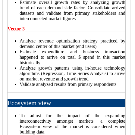
Estimate overall growth rates by analyzing growth
trend of each demand side factor. Consolidate arrived
datasets and validate from primary stakeholders and
interconnected market figures
Vector 3
Analyze revenue optimization strategy practiced by
demand center of this market (end users)
Estimate expenditure and business transaction
happened to arrive on total $ spend in this market
historically
Analyze growth patterns using in-house technology
algorithms (Regression, Time-Series Analysis) to arrive
on market revenue and growth trend
Validate analyzed results from primary respondents
Ecosystem view
To adjust for the impact of the expanding
interconnectivity amongst markets, a complete
Ecosystem view of the market is considered when
building data.