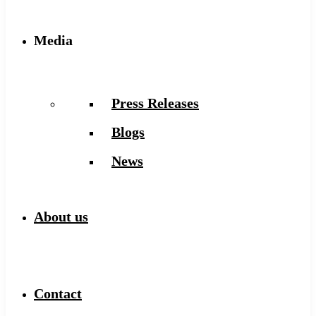
Media
Press Releases
Blogs
News
About us
Contact