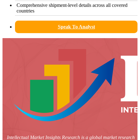
Comprehensive shipment-level details across all covered
countries
Speak To Analyst
Intellectual Market Insights Research is a global market research