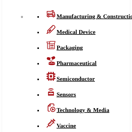
Manufacturing & Constructi
Medical Device
Packaging
Pharmaceutical
Semiconductor
Sensors
Technology & Media
Vaccine