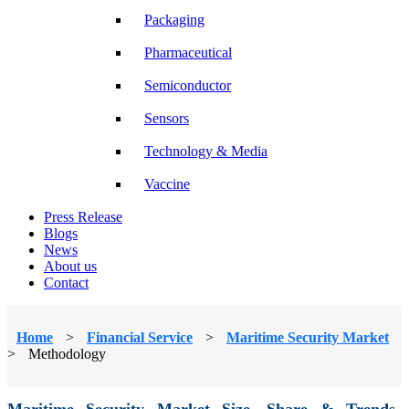
Packaging
Pharmaceutical
Semiconductor
Sensors
Technology & Media
Vaccine
Press Release
Blogs
News
About us
Contact
Home
>
Financial Service
>
Maritime Security Market
>
Methodology
Maritime Security Market Size, Share & Trends