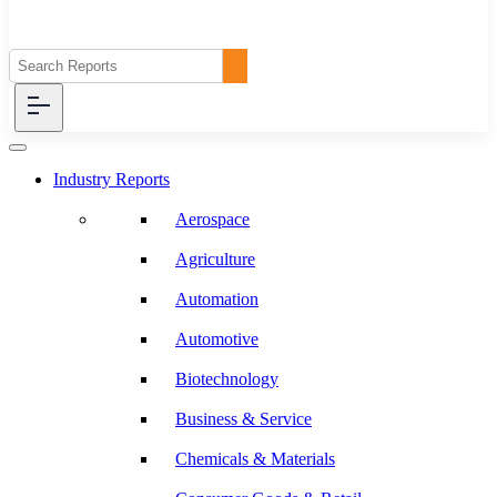
Industry Reports
Aerospace
Agriculture
Automation
Automotive
Biotechnology
Business & Service
Chemicals & Materials