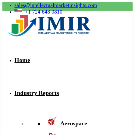
sales@intellectualmarketinsights.com
+1 724 648 0810
Home
Industry Reports
Aerospace