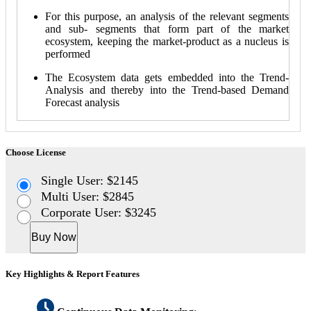
For this purpose, an analysis of the relevant segments
and sub- segments that form part of the market
ecosystem, keeping the market-product as a nucleus is
performed
The Ecosystem data gets embedded into the Trend-
Analysis and thereby into the Trend-based Demand
Forecast analysis
Choose License
Single User: $2145
Multi User: $2845
Corporate User: $3245
Buy Now
Key Highlights & Report Features