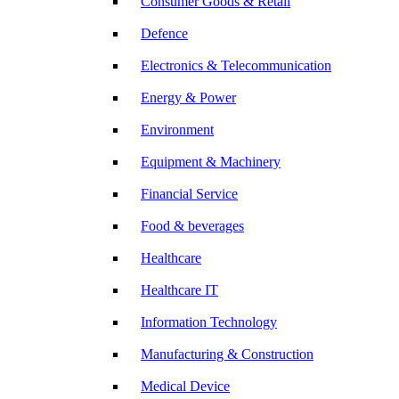
Consumer Goods & Retail
Defence
Electronics & Telecommunication
Energy & Power
Environment
Equipment & Machinery
Financial Service
Food & beverages
Healthcare
Healthcare IT
Information Technology
Manufacturing & Construction
Medical Device