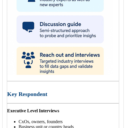
Key Respondent
Executive Level Interviews
CxOs, owners, founders
Business unit or country heads