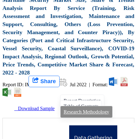
Analysis Report By Service (Training, Risk
Assessment and Investigation, Maintenance and
Support, Consulting, Others (Loss Prevention,
Security Management, and Counter Piracy)), By
Categories (Port and Critical Infrastructure Security,
Vessel Security, Coastal Surveillance), COVID-19
Impact Analysis, Regional Outlook, Growth Potential,
Price Trends, Competitive Market Share & Forecast,
2022 - 2028
Share
Report ID: IMIR 003201 |
Jul 2022 | Format:
Report Description
Table of Contents
Download Sample
Research Methodology