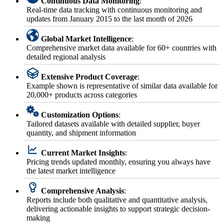
Continuous Data Monitoring
:
Real-time data tracking with continuous monitoring and
updates from January 2015 to the last month of 2026
Global Market Intelligence
:
Comprehensive market data available for 60+ countries with
detailed regional analysis
Extensive Product Coverage
:
Example shown is representative of similar data available for
20,000+ products across categories
Customization Options
:
Tailored datasets available with detailed supplier, buyer
quantity, and shipment information
Current Market Insights
:
Pricing trends updated monthly, ensuring you always have
the latest market intelligence
Comprehensive Analysis
:
Reports include both qualitative and quantitative analysis,
delivering actionable insights to support strategic decision-
making