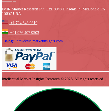
IMIR Market Research Pvt. Ltd. 8048 Hinsdale ln, McDonald PA
15057 USA
+1 724 648 0810
+91 976 407 9503
sales@intellectualmarketinsights.com
Intellectual Market Insights Research © 2026. All rights reserved.