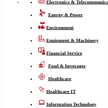
Electronics & Telecommunica
Energy & Power
Environment
Equipment & Machinery
Financial Service
Food & beverages
Healthcare
Healthcare IT
Information Technology