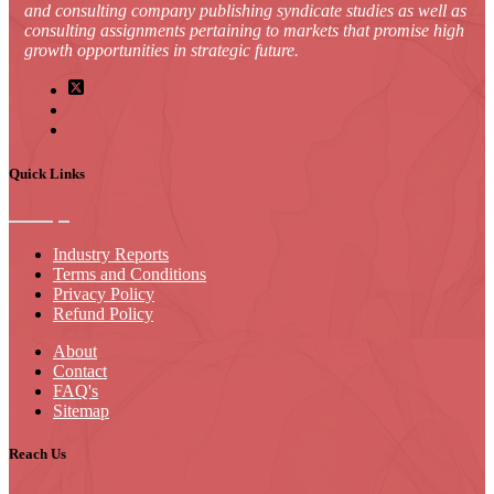
and consulting company publishing syndicate studies as well as
consulting assignments pertaining to markets that promise high
growth opportunities in strategic future.
Quick Links
Industry Reports
Terms and Conditions
Privacy Policy
Refund Policy
About
Contact
FAQ's
Sitemap
Reach Us