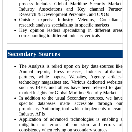
process includes Global Maritime Security Market,
Industry Associations and Key channel Partner,
Research & Development Personnel, and CXOs
Outside experts: Industry Veterans, Consultants,
research analysts specializing in specific markets
Key opinion leaders specializing in different areas
corresponding to different industry verticals
Secondary Sources
The Analysis is relied upon on key data-sources like
Annual reports, Press releases, Industry affiliation
partners, white papers, Websites, Agency articles,
technology magazines etc. Various dedicated websites
such as IBEF, and others have been referred to gain
market insights for Global Maritime Security Market.
In addition to the usual Secondary sources, we have
specific databases made accessible through our
proprietary Authoring tool which implements relevant
Industry APIs
Application of advanced technologies is enabling a
mitigation of errors of omission and errors of
consistency when relying on secondary sources