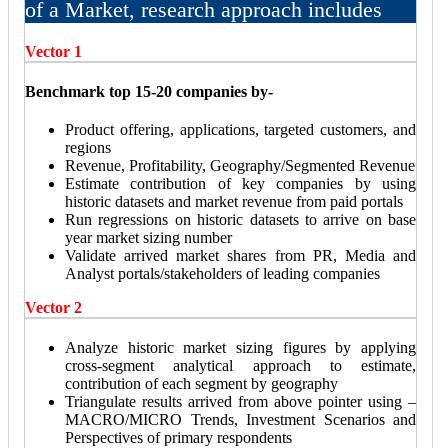
of a Market, research approach includes
Vector 1
Benchmark top 15-20 companies by-
Product offering, applications, targeted customers, and
regions
Revenue, Profitability, Geography/Segmented Revenue
Estimate contribution of key companies by using
historic datasets and market revenue from paid portals
Run regressions on historic datasets to arrive on base
year market sizing number
Validate arrived market shares from PR, Media and
Analyst portals/stakeholders of leading companies
Vector 2
Analyze historic market sizing figures by applying
cross-segment analytical approach to estimate,
contribution of each segment by geography
Triangulate results arrived from above pointer using –
MACRO/MICRO Trends, Investment Scenarios and
Perspectives of primary respondents