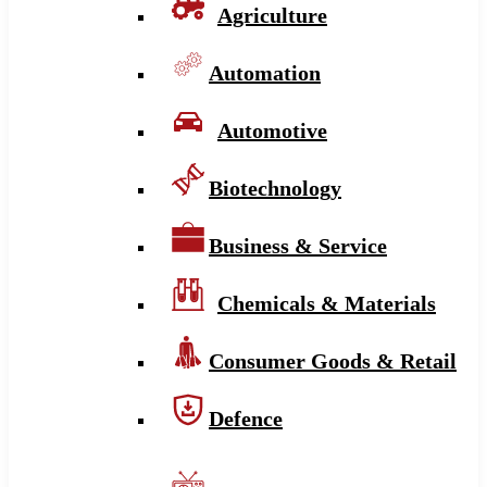
Agriculture
Automation
Automotive
Biotechnology
Business & Service
Chemicals & Materials
Consumer Goods & Retail
Defence