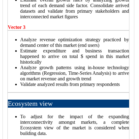
trend of each demand side factor. Consolidate arrived
datasets and validate from primary stakeholders and
interconnected market figures
Vector 3
Analyze revenue optimization strategy practiced by
demand center of this market (end users)
Estimate expenditure and business transaction
happened to arrive on total $ spend in this market
historically
Analyze growth patterns using in-house technology
algorithms (Regression, Time-Series Analysis) to arrive
on market revenue and growth trend
Validate analyzed results from primary respondents
Ecosystem view
To adjust for the impact of the expanding
interconnectivity amongst markets, a complete
Ecosystem view of the market is considered when
building data.