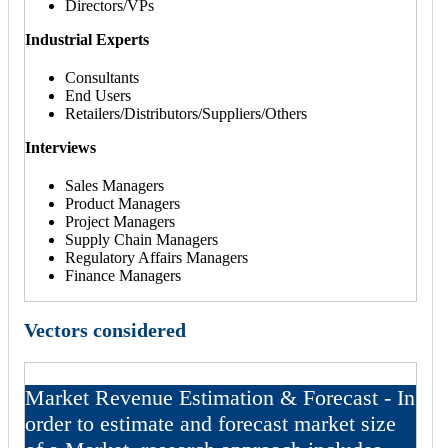
Directors/VPs
Industrial Experts
Consultants
End Users
Retailers/Distributors/Suppliers/Others
Interviews
Sales Managers
Product Managers
Project Managers
Supply Chain Managers
Regulatory Affairs Managers
Finance Managers
Vectors considered
Market Revenue Estimation & Forecast - In
order to estimate and forecast market size