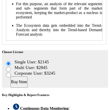
For this purpose, an analysis of the relevant segments
and sub- segments that form part of the market
ecosystem, keeping the market-product as a nucleus is
performed
The Ecosystem data gets embedded into the Trend-
Analysis and thereby into the Trend-based Demand
Forecast analysis
Choose License
Single User: $2145
Multi User: $2845
Corporate User: $3245
Buy Now
Key Highlights & Report Features
Continuous Data Monitoring
: