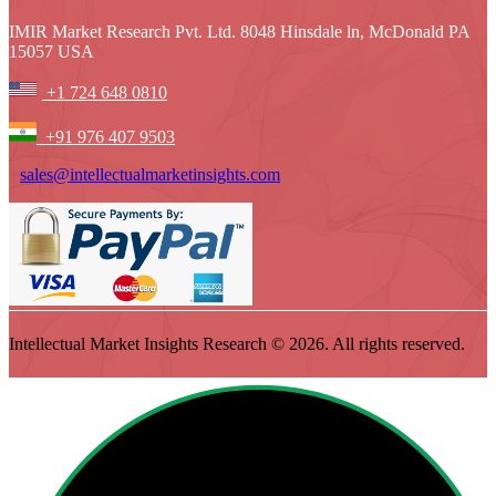
IMIR Market Research Pvt. Ltd. 8048 Hinsdale ln, McDonald PA
15057 USA
+1 724 648 0810
+91 976 407 9503
sales@intellectualmarketinsights.com
Intellectual Market Insights Research © 2026. All rights reserved.