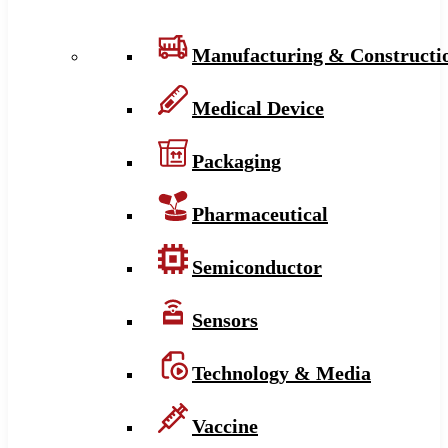
Manufacturing & Constructi
Medical Device
Packaging
Pharmaceutical
Semiconductor
Sensors
Technology & Media
Vaccine