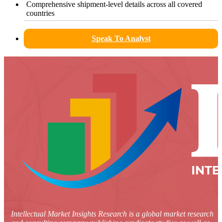
Comprehensive shipment-level details across all covered
countries
Speak To Analyst
Intellectual Market Insights Research is a global market research