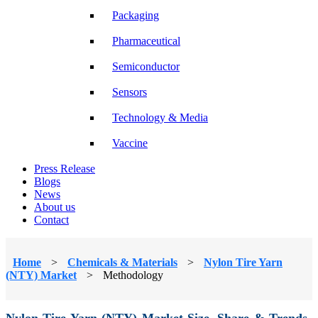
Packaging
Pharmaceutical
Semiconductor
Sensors
Technology & Media
Vaccine
Press Release
Blogs
News
About us
Contact
Home
>
Chemicals & Materials
>
Nylon Tire Yarn
(NTY) Market
>
Methodology
Nylon Tire Yarn (NTY) Market Size, Share & Trends