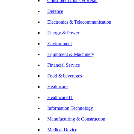
Consumer Goods & Retail
Defence
Electronics & Telecommunication
Energy & Power
Environment
Equipment & Machinery
Financial Service
Food & beverages
Healthcare
Healthcare IT
Information Technology
Manufacturing & Construction
Medical Device