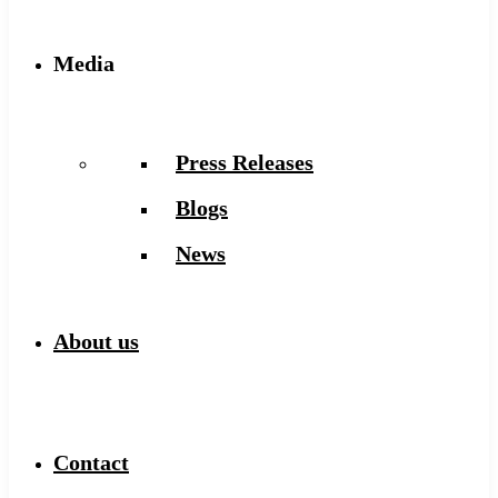
Media
Press Releases
Blogs
News
About us
Contact