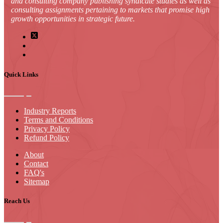
and consulting company publishing syndicate studies as well as
consulting assignments pertaining to markets that promise high
growth opportunities in strategic future.
Quick Links
Industry Reports
Terms and Conditions
Privacy Policy
Refund Policy
About
Contact
FAQ's
Sitemap
Reach Us