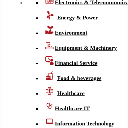
Electronics & Telecommunica
Energy & Power
Environment
Equipment & Machinery
Financial Service
Food & beverages
Healthcare
Healthcare IT
Information Technology