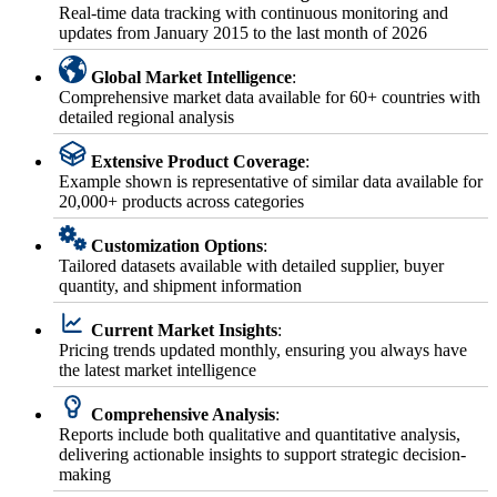
Real-time data tracking with continuous monitoring and
updates from January 2015 to the last month of 2026
Global Market Intelligence
:
Comprehensive market data available for 60+ countries with
detailed regional analysis
Extensive Product Coverage
:
Example shown is representative of similar data available for
20,000+ products across categories
Customization Options
:
Tailored datasets available with detailed supplier, buyer
quantity, and shipment information
Current Market Insights
:
Pricing trends updated monthly, ensuring you always have
the latest market intelligence
Comprehensive Analysis
:
Reports include both qualitative and quantitative analysis,
delivering actionable insights to support strategic decision-
making