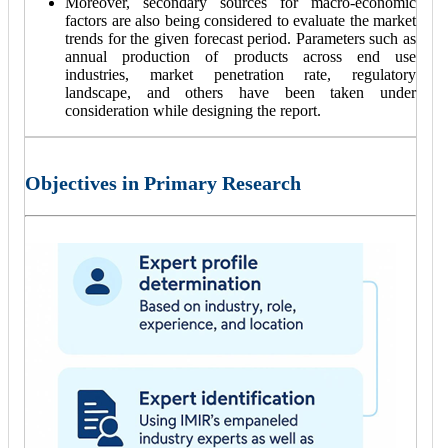
Moreover, secondary sources for macro-economic
factors are also being considered to evaluate the market
trends for the given forecast period. Parameters such as
annual production of products across end use
industries, market penetration rate, regulatory
landscape, and others have been taken under
consideration while designing the report.
Objectives in Primary Research