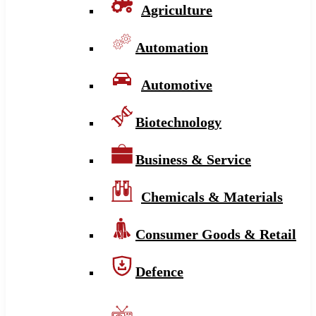
Agriculture
Automation
Automotive
Biotechnology
Business & Service
Chemicals & Materials
Consumer Goods & Retail
Defence