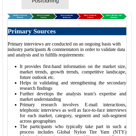
Primary Sources
Primary interviews are conducted on an ongoing basis with
industry participants & commentators in order to validate data
and analysis and to fulfills requirements:
It provides first-hand information on the market size,
market trends, growth trends, competitive landscape,
future outlook etc.
Helps in validating and strengthening the secondary
research findings
Further develops the analysis team’s expertise and
market understanding
Primary research involves E-mail interactions,
telephonic interviews as well as face-to-face interviews
for each market, category, segment and sub-segment
across geographies
The participants who typically take part in such a
process includes Global Nylon Tire Yarn (NTY)