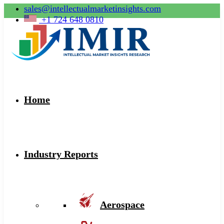
sales@intellectualmarketinsights.com
+1 724 648 0810
Home
Industry Reports
Aerospace