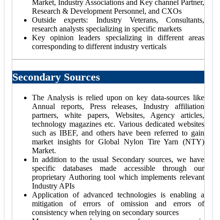
Market, Industry Associations and Key channel Partner,
Research & Development Personnel, and CXOs
Outside experts: Industry Veterans, Consultants,
research analysts specializing in specific markets
Key opinion leaders specializing in different areas
corresponding to different industry verticals
Secondary Sources
The Analysis is relied upon on key data-sources like
Annual reports, Press releases, Industry affiliation
partners, white papers, Websites, Agency articles,
technology magazines etc. Various dedicated websites
such as IBEF, and others have been referred to gain
market insights for Global Nylon Tire Yarn (NTY)
Market.
In addition to the usual Secondary sources, we have
specific databases made accessible through our
proprietary Authoring tool which implements relevant
Industry APIs
Application of advanced technologies is enabling a
mitigation of errors of omission and errors of
consistency when relying on secondary sources