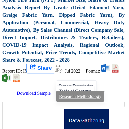
Analysis Report By Grade (Dried Filament Yarn,
Greige Fabric Yarn, Dipped Fabric Yarn), By
Application (Personal, Commercial, Heavy Duty
Automotive), By Sales Channel (Direct Company Sale,
Direct Import, Distributors & Traders, Retailers),
COVID-19 Impact Analysis, Regional Outlook,
Growth Potential, Price Trends, Competitive Market
Share & Forecast, 2022 - 2028
Share
Report ID: IMIR 003254 |
Jul 2022 | Format:
Report Description
Table of Contents
Download Sample
Research Methodology