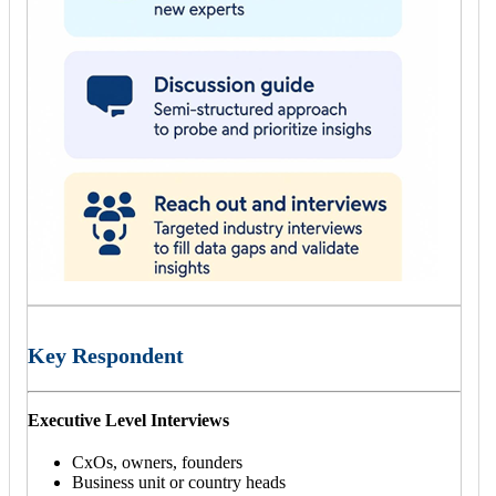
Key Respondent
Executive Level Interviews
CxOs, owners, founders
Business unit or country heads