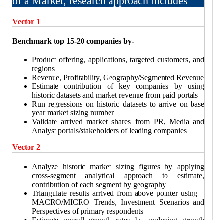
of a Market, research approach includes
Vector 1
Benchmark top 15-20 companies by-
Product offering, applications, targeted customers, and
regions
Revenue, Profitability, Geography/Segmented Revenue
Estimate contribution of key companies by using
historic datasets and market revenue from paid portals
Run regressions on historic datasets to arrive on base
year market sizing number
Validate arrived market shares from PR, Media and
Analyst portals/stakeholders of leading companies
Vector 2
Analyze historic market sizing figures by applying
cross-segment analytical approach to estimate,
contribution of each segment by geography
Triangulate results arrived from above pointer using –
MACRO/MICRO Trends, Investment Scenarios and
Perspectives of primary respondents
Estimate overall growth rates by analyzing growth