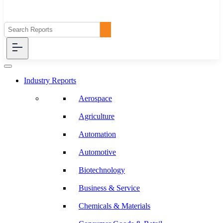
Industry Reports
Aerospace
Agriculture
Automation
Automotive
Biotechnology
Business & Service
Chemicals & Materials