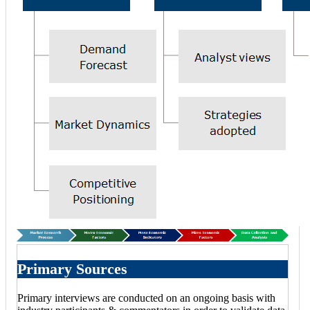
Primary Sources
Primary interviews are conducted on an ongoing basis with