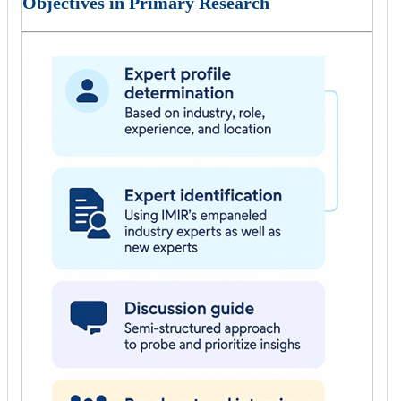
Objectives in Primary Research