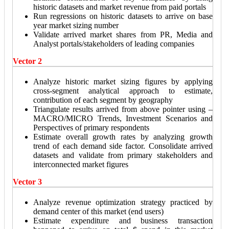
historic datasets and market revenue from paid portals
Run regressions on historic datasets to arrive on base
year market sizing number
Validate arrived market shares from PR, Media and
Analyst portals/stakeholders of leading companies
Vector 2
Analyze historic market sizing figures by applying
cross-segment analytical approach to estimate,
contribution of each segment by geography
Triangulate results arrived from above pointer using –
MACRO/MICRO Trends, Investment Scenarios and
Perspectives of primary respondents
Estimate overall growth rates by analyzing growth
trend of each demand side factor. Consolidate arrived
datasets and validate from primary stakeholders and
interconnected market figures
Vector 3
Analyze revenue optimization strategy practiced by
demand center of this market (end users)
Estimate expenditure and business transaction