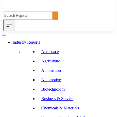
Industry Reports
Aerospace
Agriculture
Automation
Automotive
Biotechnology
Business & Service
Chemicals & Materials