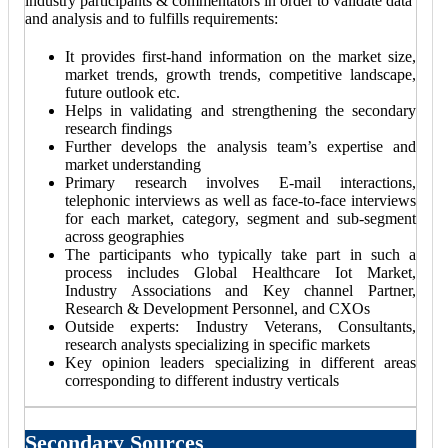
industry participants & commentators in order to validate data
and analysis and to fulfills requirements:
It provides first-hand information on the market size,
market trends, growth trends, competitive landscape,
future outlook etc.
Helps in validating and strengthening the secondary
research findings
Further develops the analysis team’s expertise and
market understanding
Primary research involves E-mail interactions,
telephonic interviews as well as face-to-face interviews
for each market, category, segment and sub-segment
across geographies
The participants who typically take part in such a
process includes Global Healthcare Iot Market,
Industry Associations and Key channel Partner,
Research & Development Personnel, and CXOs
Outside experts: Industry Veterans, Consultants,
research analysts specializing in specific markets
Key opinion leaders specializing in different areas
corresponding to different industry verticals
Secondary Sources