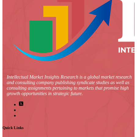
Intellectual Market Insights Research is a global market research
and consulting company publishing syndicate studies as well as
consulting assignments pertaining to markets that promise high
growth opportunities in strategic future.
Quick Links