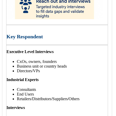
Key Respondent
Executive Level Interviews
CxOs, owners, founders
Business unit or country heads
Directors/VPs
Industrial Experts
Consultants
End Users
Retailers/Distributors/Suppliers/Others
Interviews