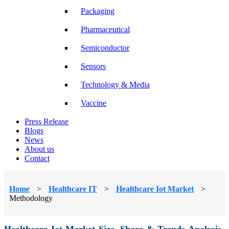
Packaging
Pharmaceutical
Semiconductor
Sensors
Technology & Media
Vaccine
Press Release
Blogs
News
About us
Contact
Home
>
Healthcare IT
>
Healthcare Iot Market
>
Methodology
Healthcare Iot Market Size, Share & Trends Analysis