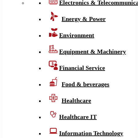
Electronics & Telecommunica
Energy & Power
Environment
Equipment & Machinery
Financial Service
Food & beverages
Healthcare
Healthcare IT
Information Technology