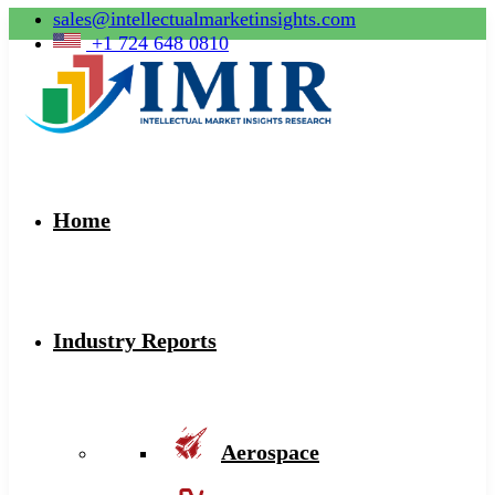
sales@intellectualmarketinsights.com
+1 724 648 0810
Home
Industry Reports
Aerospace