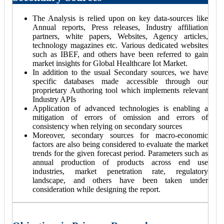
The Analysis is relied upon on key data-sources like
Annual reports, Press releases, Industry affiliation
partners, white papers, Websites, Agency articles,
technology magazines etc. Various dedicated websites
such as IBEF, and others have been referred to gain
market insights for Global Healthcare Iot Market.
In addition to the usual Secondary sources, we have
specific databases made accessible through our
proprietary Authoring tool which implements relevant
Industry APIs
Application of advanced technologies is enabling a
mitigation of errors of omission and errors of
consistency when relying on secondary sources
Moreover, secondary sources for macro-economic
factors are also being considered to evaluate the market
trends for the given forecast period. Parameters such as
annual production of products across end use
industries, market penetration rate, regulatory
landscape, and others have been taken under
consideration while designing the report.