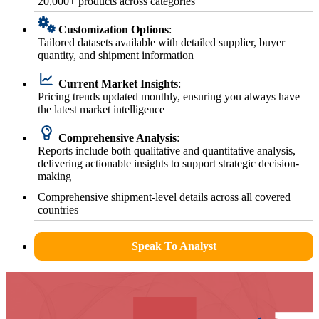
20,000+ products across categories
Customization Options
:
Tailored datasets available with detailed supplier, buyer
quantity, and shipment information
Current Market Insights
:
Pricing trends updated monthly, ensuring you always have
the latest market intelligence
Comprehensive Analysis
:
Reports include both qualitative and quantitative analysis,
delivering actionable insights to support strategic decision-
making
Comprehensive shipment-level details across all covered
countries
Speak To Analyst