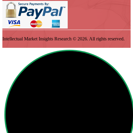
Intellectual Market Insights Research © 2026. All rights reserved.