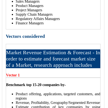
Sales Managers
Product Managers
Project Managers
Supply Chain Managers
Regulatory Affairs Managers
Finance Managers
Vectors considered
Market Revenue Estimation & Forecast - In
order to estimate and forecast market size
of a Market, research approach includes
Vector 1
Benchmark top 15-20 companies by-
Product offering, applications, targeted customers, and
regions
Revenue, Profitability, Geography/Segmented Revenue
Estimate contribution of key companies by using