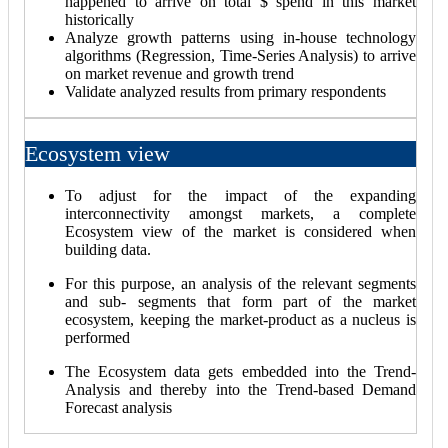
happened to arrive on total $ spend in this market
historically
Analyze growth patterns using in-house technology
algorithms (Regression, Time-Series Analysis) to arrive
on market revenue and growth trend
Validate analyzed results from primary respondents
Ecosystem view
To adjust for the impact of the expanding
interconnectivity amongst markets, a complete
Ecosystem view of the market is considered when
building data.
For this purpose, an analysis of the relevant segments
and sub- segments that form part of the market
ecosystem, keeping the market-product as a nucleus is
performed
The Ecosystem data gets embedded into the Trend-
Analysis and thereby into the Trend-based Demand
Forecast analysis