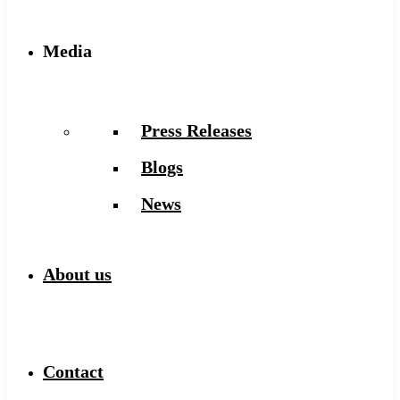
Media
Press Releases
Blogs
News
About us
Contact