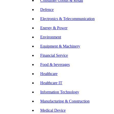
Consumer Goods & Retail
Defence
Electronics & Telecommunication
Energy & Power
Environment
Equipment & Machinery
Financial Service
Food & beverages
Healthcare
Healthcare IT
Information Technology
Manufacturing & Construction
Medical Device