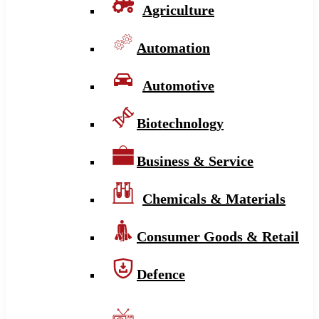
Agriculture
Automation
Automotive
Biotechnology
Business & Service
Chemicals & Materials
Consumer Goods & Retail
Defence