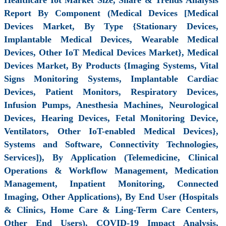
Report By Component (Medical Devices [Medical
Devices Market, By Type {Stationary Devices,
Implantable Medical Devices, Wearable Medical
Devices, Other IoT Medical Devices Market}, Medical
Devices Market, By Products {Imaging Systems, Vital
Signs Monitoring Systems, Implantable Cardiac
Devices, Patient Monitors, Respiratory Devices,
Infusion Pumps, Anesthesia Machines, Neurological
Devices, Hearing Devices, Fetal Monitoring Device,
Ventilators, Other IoT-enabled Medical Devices},
Systems and Software, Connectivity Technologies,
Services]), By Application (Telemedicine, Clinical
Operations & Workflow Management, Medication
Management, Inpatient Monitoring, Connected
Imaging, Other Applications), By End User (Hospitals
& Clinics, Home Care & Ling-Term Care Centers,
Other End Users), COVID-19 Impact Analysis,