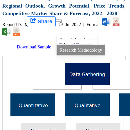
Regional Outlook, Growth Potential, Price Trends,
Competitive Market Share & Forecast, 2022 - 2028
Share
Report ID: IMIR 003496 |
Jul 2022 | Format:
Report Description
Table of Contents
Download Sample
Research Methodology