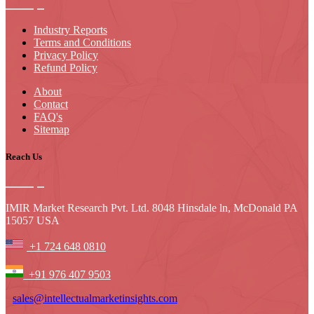
Industry Reports
Terms and Conditions
Privacy Policy
Refund Policy
About
Contact
FAQ's
Sitemap
Reach Us
IMIR Market Research Pvt. Ltd. 8048 Hinsdale ln, McDonald PA
15057 USA
+1 724 648 0810
+91 976 407 9503
sales@intellectualmarketinsights.com