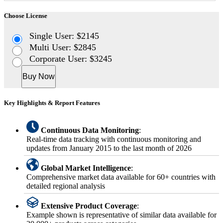
Choose License
Single User: $2145
Multi User: $2845
Corporate User: $3245
Buy Now
Key Highlights & Report Features
Continuous Data Monitoring
:
Real-time data tracking with continuous monitoring and
updates from January 2015 to the last month of 2026
Global Market Intelligence
:
Comprehensive market data available for 60+ countries with
detailed regional analysis
Extensive Product Coverage
:
Example shown is representative of similar data available for