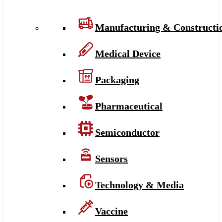
Manufacturing & Constructi
Medical Device
Packaging
Pharmaceutical
Semiconductor
Sensors
Technology & Media
Vaccine