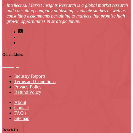
Intellectual Market Insights Research is a global market research
and consulting company publishing syndicate studies as well as
consulting assignments pertaining to markets that promise high
growth opportunities in strategic future.
Quick Links
Industry Reports
Terms and Conditions
Privacy Policy
Refund Policy
About
Contact
FAQ's
Sitemap
Reach Us