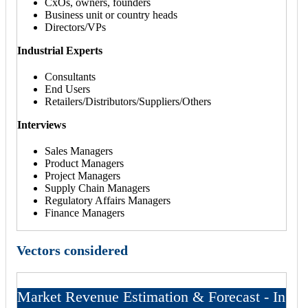
CxOs, owners, founders
Business unit or country heads
Directors/VPs
Industrial Experts
Consultants
End Users
Retailers/Distributors/Suppliers/Others
Interviews
Sales Managers
Product Managers
Project Managers
Supply Chain Managers
Regulatory Affairs Managers
Finance Managers
Vectors considered
Market Revenue Estimation & Forecast - In