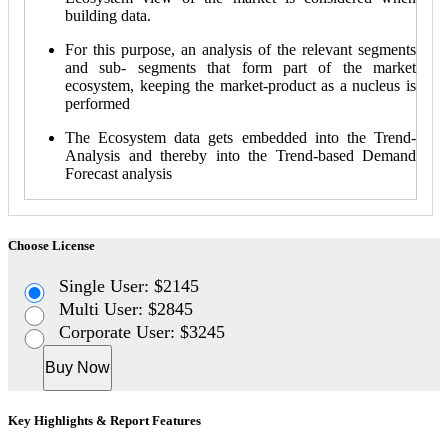
building data.
For this purpose, an analysis of the relevant segments
and sub- segments that form part of the market
ecosystem, keeping the market-product as a nucleus is
performed
The Ecosystem data gets embedded into the Trend-
Analysis and thereby into the Trend-based Demand
Forecast analysis
Choose License
Single User: $2145
Multi User: $2845
Corporate User: $3245
Buy Now
Key Highlights & Report Features