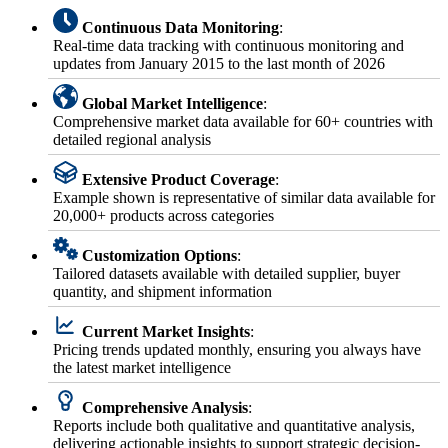
Continuous Data Monitoring
:
Real-time data tracking with continuous monitoring and
updates from January 2015 to the last month of 2026
Global Market Intelligence
:
Comprehensive market data available for 60+ countries with
detailed regional analysis
Extensive Product Coverage
:
Example shown is representative of similar data available for
20,000+ products across categories
Customization Options
:
Tailored datasets available with detailed supplier, buyer
quantity, and shipment information
Current Market Insights
:
Pricing trends updated monthly, ensuring you always have
the latest market intelligence
Comprehensive Analysis
:
Reports include both qualitative and quantitative analysis,
delivering actionable insights to support strategic decision-