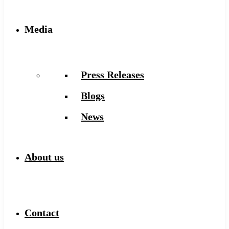
Media
Press Releases
Blogs
News
About us
Contact