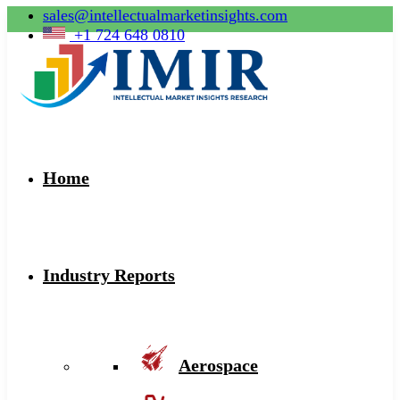
sales@intellectualmarketinsights.com
+1 724 648 0810
Home
Industry Reports
Aerospace