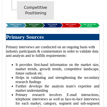
Primary Sources
Primary interviews are conducted on an ongoing basis with
industry participants & commentators in order to validate data
and analysis and to fulfills requirements:
It provides first-hand information on the market size,
market trends, growth trends, competitive landscape,
future outlook etc.
Helps in validating and strengthening the secondary
research findings
Further develops the analysis team’s expertise and
market understanding
Primary research involves E-mail interactions,
telephonic interviews as well as face-to-face interviews
for each market, category, segment and sub-segment