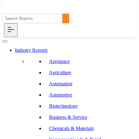
Industry Reports
Aerospace
Agriculture
Automation
Automotive
Biotechnology
Business & Service
Chemicals & Materials