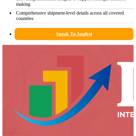
making
Comprehensive shipment-level details across all covered
countries
Speak To Analyst