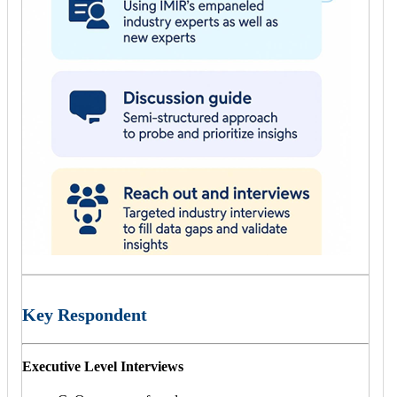
Key Respondent
Executive Level Interviews