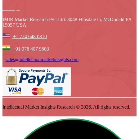
IMIR Market Research Pvt. Ltd. 8048 Hinsdale ln, McDonald PA
15057 USA
+1 724 648 0810
+91 976 407 9503
sales@intellectualmarketinsights.com
Intellectual Market Insights Research © 2026. All rights reserved.