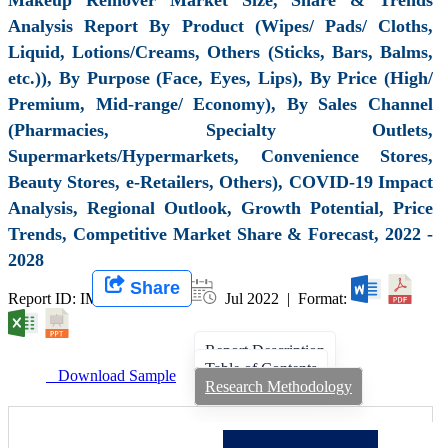
Analysis Report By Product (Wipes/ Pads/ Cloths,
Liquid, Lotions/Creams, Others (Sticks, Bars, Balms,
etc.)), By Purpose (Face, Eyes, Lips), By Price (High/
Premium, Mid-range/ Economy), By Sales Channel
(Pharmacies, Specialty Outlets,
Supermarkets/Hypermarkets, Convenience Stores,
Beauty Stores, e-Retailers, Others), COVID-19 Impact
Analysis, Regional Outlook, Growth Potential, Price
Trends, Competitive Market Share & Forecast, 2022 -
2028
Share
Report ID: IMIR 003703 |
Jul 2022 | Format:
Report Description
Table of Contents
Download Sample
Research Methodology