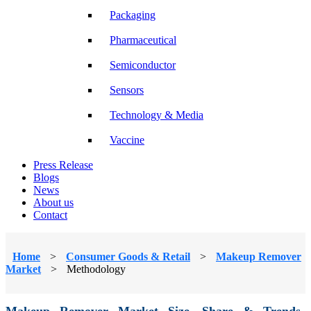
Packaging
Pharmaceutical
Semiconductor
Sensors
Technology & Media
Vaccine
Press Release
Blogs
News
About us
Contact
Home
>
Consumer Goods & Retail
>
Makeup Remover
Market
>
Methodology
Makeup Remover Market Size, Share & Trends