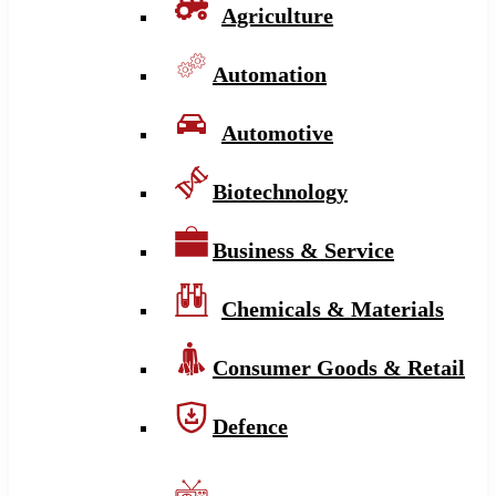
Agriculture
Automation
Automotive
Biotechnology
Business & Service
Chemicals & Materials
Consumer Goods & Retail
Defence