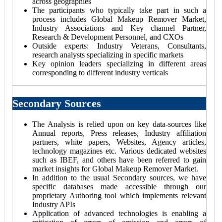
across geographies
The participants who typically take part in such a
process includes Global Makeup Remover Market,
Industry Associations and Key channel Partner,
Research & Development Personnel, and CXOs
Outside experts: Industry Veterans, Consultants,
research analysts specializing in specific markets
Key opinion leaders specializing in different areas
corresponding to different industry verticals
Secondary Sources
The Analysis is relied upon on key data-sources like
Annual reports, Press releases, Industry affiliation
partners, white papers, Websites, Agency articles,
technology magazines etc. Various dedicated websites
such as IBEF, and others have been referred to gain
market insights for Global Makeup Remover Market.
In addition to the usual Secondary sources, we have
specific databases made accessible through our
proprietary Authoring tool which implements relevant
Industry APIs
Application of advanced technologies is enabling a