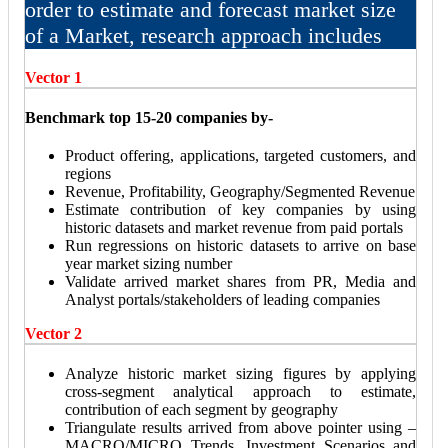
order to estimate and forecast market size
of a Market, research approach includes
Vector 1
Benchmark top 15-20 companies by-
Product offering, applications, targeted customers, and
regions
Revenue, Profitability, Geography/Segmented Revenue
Estimate contribution of key companies by using
historic datasets and market revenue from paid portals
Run regressions on historic datasets to arrive on base
year market sizing number
Validate arrived market shares from PR, Media and
Analyst portals/stakeholders of leading companies
Vector 2
Analyze historic market sizing figures by applying
cross-segment analytical approach to estimate,
contribution of each segment by geography
Triangulate results arrived from above pointer using –
MACRO/MICRO Trends, Investment Scenarios and