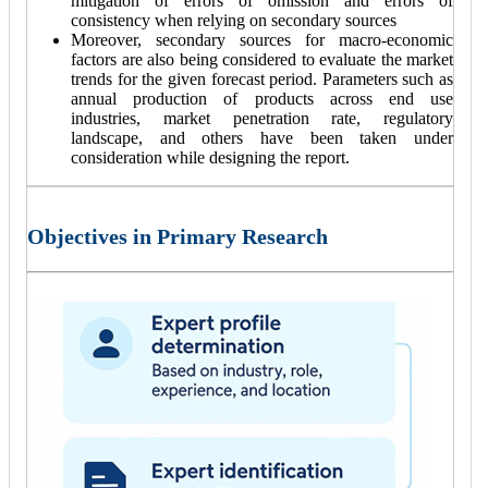
mitigation of errors of omission and errors of
consistency when relying on secondary sources
Moreover, secondary sources for macro-economic
factors are also being considered to evaluate the market
trends for the given forecast period. Parameters such as
annual production of products across end use
industries, market penetration rate, regulatory
landscape, and others have been taken under
consideration while designing the report.
Objectives in Primary Research