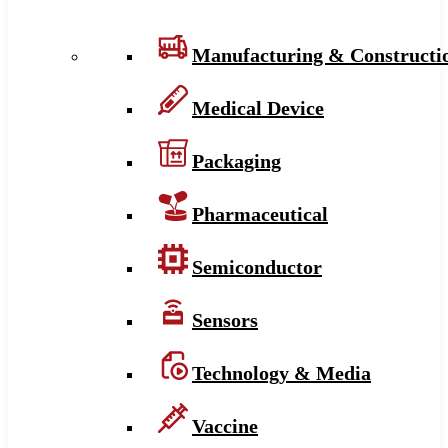
Manufacturing & Constructi
Medical Device
Packaging
Pharmaceutical
Semiconductor
Sensors
Technology & Media
Vaccine