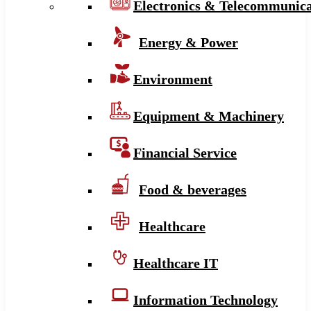
Electronics & Telecommunica
Energy & Power
Environment
Equipment & Machinery
Financial Service
Food & beverages
Healthcare
Healthcare IT
Information Technology