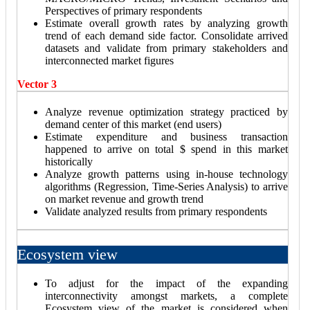
Perspectives of primary respondents
Estimate overall growth rates by analyzing growth
trend of each demand side factor. Consolidate arrived
datasets and validate from primary stakeholders and
interconnected market figures
Vector 3
Analyze revenue optimization strategy practiced by
demand center of this market (end users)
Estimate expenditure and business transaction
happened to arrive on total $ spend in this market
historically
Analyze growth patterns using in-house technology
algorithms (Regression, Time-Series Analysis) to arrive
on market revenue and growth trend
Validate analyzed results from primary respondents
Ecosystem view
To adjust for the impact of the expanding
interconnectivity amongst markets, a complete
Ecosystem view of the market is considered when