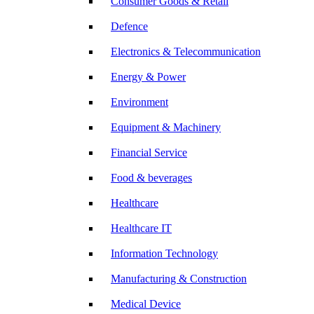
Consumer Goods & Retail
Defence
Electronics & Telecommunication
Energy & Power
Environment
Equipment & Machinery
Financial Service
Food & beverages
Healthcare
Healthcare IT
Information Technology
Manufacturing & Construction
Medical Device