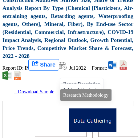
Analysis Report By Type (Chemical [Plasticizers, Air-
entraining agents, Retarding agents, Waterproofing
agents, Others], Mineral, Fiber), By End-use Sector
(Residential, Commercial, Infrastructure), COVID-19
Impact Analysis, Regional Outlook, Growth Potential,
Price Trends, Competitive Market Share & Forecast,
2022 - 2028
Share
Report ID: IMIR 003989 |
Jul 2022 | Format:
Report Description
Table of Contents
Download Sample
Research Methodology