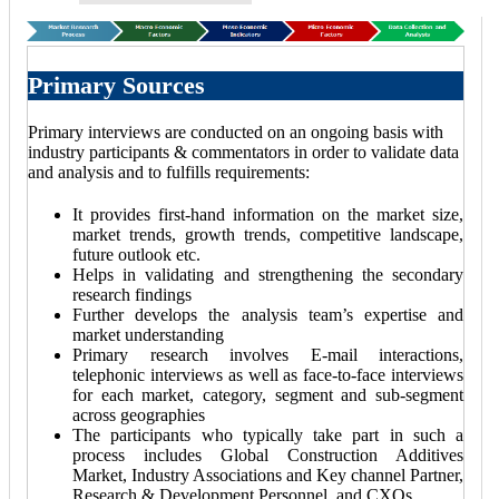
Primary Sources
Primary interviews are conducted on an ongoing basis with
industry participants & commentators in order to validate data
and analysis and to fulfills requirements:
It provides first-hand information on the market size,
market trends, growth trends, competitive landscape,
future outlook etc.
Helps in validating and strengthening the secondary
research findings
Further develops the analysis team’s expertise and
market understanding
Primary research involves E-mail interactions,
telephonic interviews as well as face-to-face interviews
for each market, category, segment and sub-segment
across geographies
The participants who typically take part in such a
process includes Global Construction Additives
Market, Industry Associations and Key channel Partner,
Research & Development Personnel, and CXOs