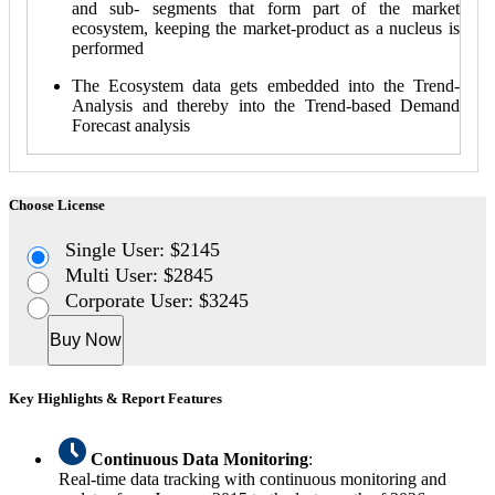
and sub- segments that form part of the market
ecosystem, keeping the market-product as a nucleus is
performed
The Ecosystem data gets embedded into the Trend-
Analysis and thereby into the Trend-based Demand
Forecast analysis
Choose License
Single User: $2145
Multi User: $2845
Corporate User: $3245
Buy Now
Key Highlights & Report Features
Continuous Data Monitoring
:
Real-time data tracking with continuous monitoring and