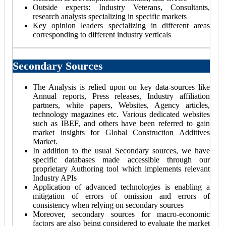
Outside experts: Industry Veterans, Consultants,
research analysts specializing in specific markets
Key opinion leaders specializing in different areas
corresponding to different industry verticals
Secondary Sources
The Analysis is relied upon on key data-sources like
Annual reports, Press releases, Industry affiliation
partners, white papers, Websites, Agency articles,
technology magazines etc. Various dedicated websites
such as IBEF, and others have been referred to gain
market insights for Global Construction Additives
Market.
In addition to the usual Secondary sources, we have
specific databases made accessible through our
proprietary Authoring tool which implements relevant
Industry APIs
Application of advanced technologies is enabling a
mitigation of errors of omission and errors of
consistency when relying on secondary sources
Moreover, secondary sources for macro-economic
factors are also being considered to evaluate the market