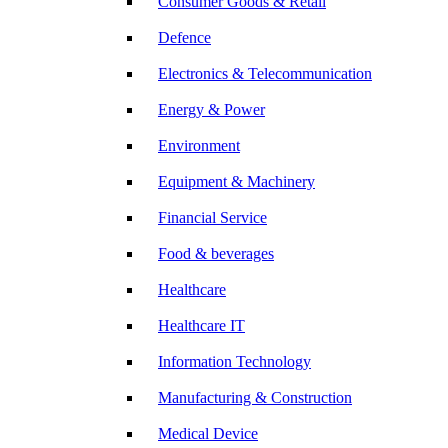
Consumer Goods & Retail
Defence
Electronics & Telecommunication
Energy & Power
Environment
Equipment & Machinery
Financial Service
Food & beverages
Healthcare
Healthcare IT
Information Technology
Manufacturing & Construction
Medical Device