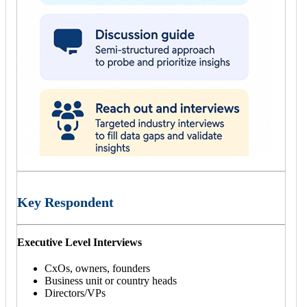
Key Respondent
Executive Level Interviews
CxOs, owners, founders
Business unit or country heads
Directors/VPs