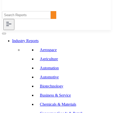
Industry Reports
Aerospace
Agriculture
Automation
Automotive
Biotechnology
Business & Service
Chemicals & Materials