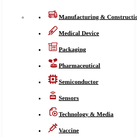
Manufacturing & Constructi
Medical Device
Packaging
Pharmaceutical
Semiconductor
Sensors
Technology & Media
Vaccine