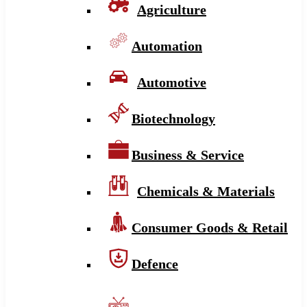
Agriculture
Automation
Automotive
Biotechnology
Business & Service
Chemicals & Materials
Consumer Goods & Retail
Defence