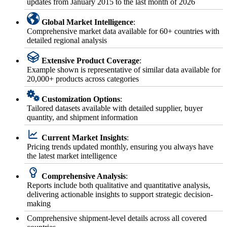
updates from January 2015 to the last month of 2026
Global Market Intelligence
:
Comprehensive market data available for 60+ countries with
detailed regional analysis
Extensive Product Coverage
:
Example shown is representative of similar data available for
20,000+ products across categories
Customization Options
:
Tailored datasets available with detailed supplier, buyer
quantity, and shipment information
Current Market Insights
:
Pricing trends updated monthly, ensuring you always have
the latest market intelligence
Comprehensive Analysis
:
Reports include both qualitative and quantitative analysis,
delivering actionable insights to support strategic decision-
making
Comprehensive shipment-level details across all covered