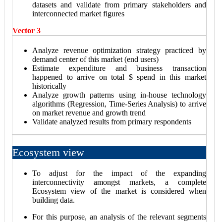
datasets and validate from primary stakeholders and
interconnected market figures
Vector 3
Analyze revenue optimization strategy practiced by
demand center of this market (end users)
Estimate expenditure and business transaction
happened to arrive on total $ spend in this market
historically
Analyze growth patterns using in-house technology
algorithms (Regression, Time-Series Analysis) to arrive
on market revenue and growth trend
Validate analyzed results from primary respondents
Ecosystem view
To adjust for the impact of the expanding
interconnectivity amongst markets, a complete
Ecosystem view of the market is considered when
building data.
For this purpose, an analysis of the relevant segments