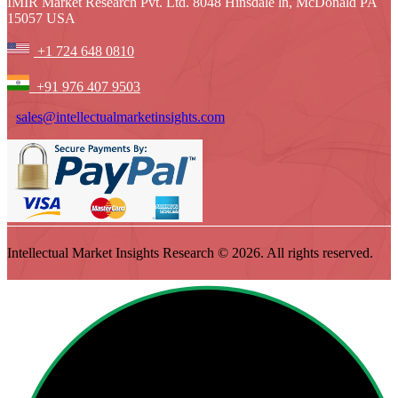
IMIR Market Research Pvt. Ltd. 8048 Hinsdale ln, McDonald PA
15057 USA
+1 724 648 0810
+91 976 407 9503
sales@intellectualmarketinsights.com
Intellectual Market Insights Research © 2026. All rights reserved.