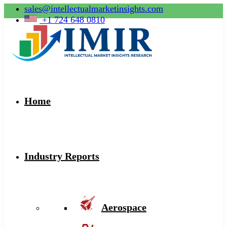
sales@intellectualmarketinsights.com
+1 724 648 0810
Home
Industry Reports
Aerospace