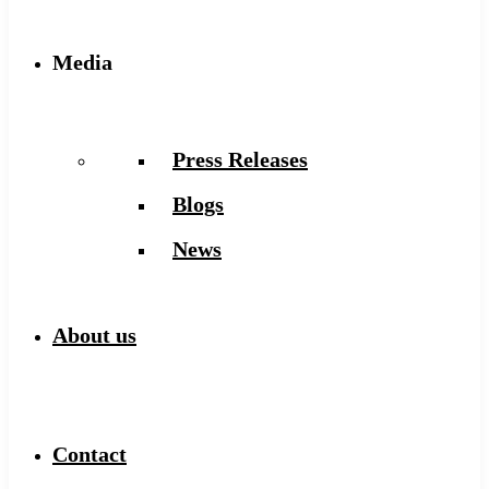
Media
Press Releases
Blogs
News
About us
Contact