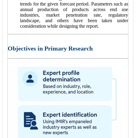
trends for the given forecast period. Parameters such as
annual production of products across end use
industries, market penetration rate, regulatory
landscape, and others have been taken under
consideration while designing the report.
Objectives in Primary Research