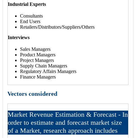
Industrial Experts
Consultants
End Users
Retailers/Distributors/Suppliers/Others
Interviews
Sales Managers
Product Managers
Project Managers
Supply Chain Managers
Regulatory Affairs Managers
Finance Managers
Vectors considered
Market Revenue Estimation & Forecast - In
order to estimate and forecast market size
of a Market, research approach includes