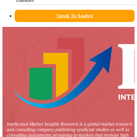
countries
Speak To Analyst
Intellectual Market Insights Research is a global market research
and consulting company publishing syndicate studies as well as
consulting assignments pertaining to markets that promise high