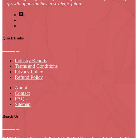
growth opportunities in strategic future.
Quick Links
Industry Reports
Terms and Conditions
Privacy Policy
Refund Policy
About
Contact
FAQ's
Sitemap
Reach Us