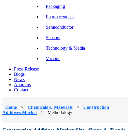
Packaging
Pharmaceutical
Semiconductor
Sensors
Technology & Media
Vaccine
Press Release
Blogs
News
About us
Contact
Home
>
Chemicals & Materials
>
Construction
Additives Market
>
Methodology
Construction Additives Market Size, Share & Trends