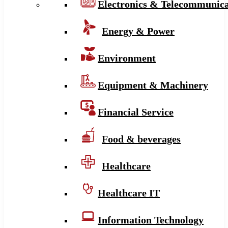
Electronics & Telecommunica
Energy & Power
Environment
Equipment & Machinery
Financial Service
Food & beverages
Healthcare
Healthcare IT
Information Technology