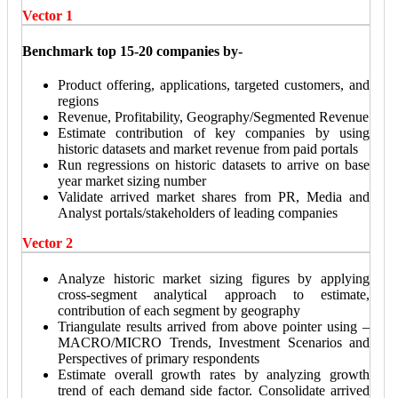
Vector 1
Benchmark top 15-20 companies by-
Product offering, applications, targeted customers, and
regions
Revenue, Profitability, Geography/Segmented Revenue
Estimate contribution of key companies by using
historic datasets and market revenue from paid portals
Run regressions on historic datasets to arrive on base
year market sizing number
Validate arrived market shares from PR, Media and
Analyst portals/stakeholders of leading companies
Vector 2
Analyze historic market sizing figures by applying
cross-segment analytical approach to estimate,
contribution of each segment by geography
Triangulate results arrived from above pointer using –
MACRO/MICRO Trends, Investment Scenarios and
Perspectives of primary respondents
Estimate overall growth rates by analyzing growth
trend of each demand side factor. Consolidate arrived